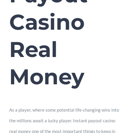
Casino
Real
Money
As a player, where some potential life-changing wins into
the millions await a lucky player. Instant payout casino
real money one of the most important things to keep in