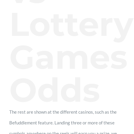
Lottery
Games
Odds
The rest are shown at the different casinos, such as the
Befuddlement feature. Landing three or more of these
symbols anywhere on the reels will earn you a prize, we