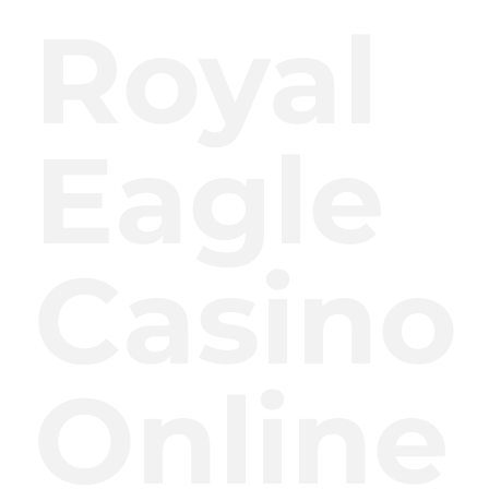
Royal
Eagle
Casino
Online