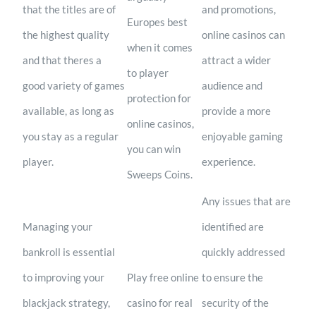
that the titles are of
and promotions,
Europes best
the highest quality
online casinos can
when it comes
and that theres a
attract a wider
to player
good variety of games
audience and
protection for
available, as long as
provide a more
online casinos,
you stay as a regular
enjoyable gaming
you can win
player.
experience.
Sweeps Coins.
Any issues that are
Managing your
identified are
bankroll is essential
quickly addressed
to improving your
Play free online
to ensure the
blackjack strategy,
casino for real
security of the