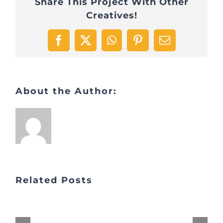
Share This Project With Other
Casino
Creatives!
Real
Money
Facebook
X
WhatsApp
Pinterest
Email
About the Author:
Related Posts