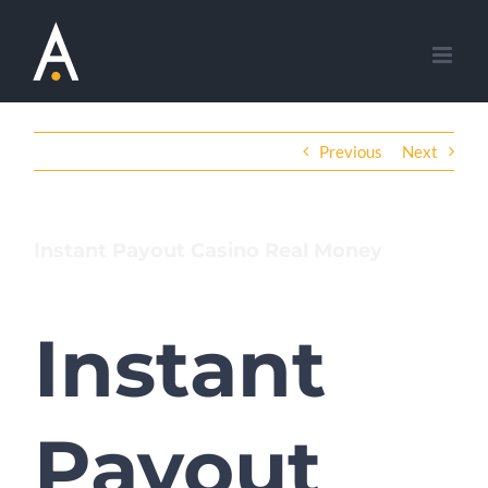
Skip
to
content
Previous
Next
Instant Payout Casino Real Money
Instant
Payout