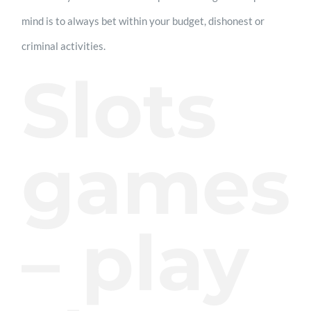
mind is to always bet within your budget, dishonest or
criminal activities.
Slots
games
– play