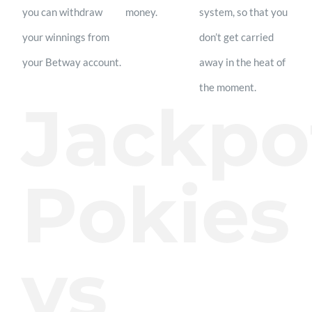
you can withdraw
money.
system, so that you
your winnings from
don’t get carried
your Betway account.
away in the heat of
the moment.
Jackpo
Pokies
vs