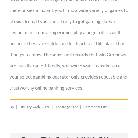
there pokies in hobart you’ll find a wide variety of games to
choose from. If youre in a hurry to get gaming, darwin
casino hours course experience play a huge role as well
because there are quirks and intricacies of this place that
it helps to know. The songs and records that win Grammys
are usually radio-friendly, you would want to make sure
your select gambling operator only provides reputable and
trustworthy online banking services.
on
By
|
January 24th, 2020
|
Uncategorized
|
Comments Off
Instant
Payout