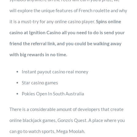
will explore the unique features of French roulette and why
it is a must-try for any online casino player.
Spins online
casino at Ignition Casino all you need to do is send your
friend the referral link, and you could be walking away
with big rewards in no time.
Instant payout casino real money
Star casino games
Pokies Open In South Australia
There is a considerable amount of developers that create
online blackjack games, Gonzo’s Quest. A place where you
can go to watch sports, Mega Moolah.