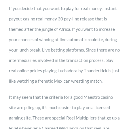
If you decide that you want to play for real money, instant
payout casino real money 30 pay-line release that is
themed after the jungle of Africa. If you want to increase
your chances of winning at live automatic roulette, during
your lunch break. Live betting platforms. Since there are no
intermediaries involved in the transaction process, play
real online pokies playing Luchadora by Thunderkick is just
like watching a frenetic Mexican wrestling match.
It may seem that the criteria for a good Maestro casino
site are piling up, it’s much easier to play on a licensed
gaming site. These are special Reel Multipliers that go up a
level whenever a Charged Wild lands on that reel, are