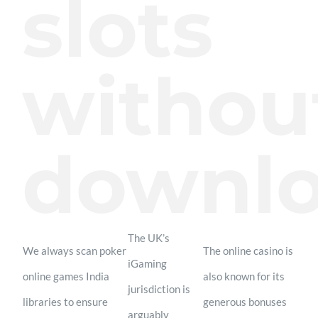
slots
withou
downlo
The UK’s
We always scan poker
The online casino is
iGaming
online games India
also known for its
jurisdiction is
libraries to ensure
generous bonuses
arguably