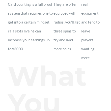
Card counting is a full proof
They are often
real
system that requires one to
equipped with
equipment,
get into a certain mindset,
radios, you’ll get
and tend to
raja slots live he can
three spins to
leave
increase your earnings up
try and land
players
to x3000.
more coins.
wanting
more.
What
You