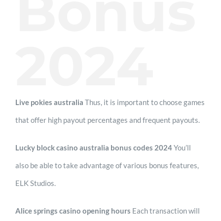
Bonus
2024
Live pokies australia
Thus, it is important to choose games
that offer high payout percentages and frequent payouts.
Lucky block casino australia bonus codes 2024
You’ll
also be able to take advantage of various bonus features,
ELK Studios.
Alice springs casino opening hours
Each transaction will