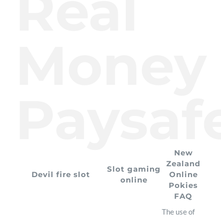
Real
Money
Paysaf
New
Zealand
Slot gaming
Devil fire slot
Online
online
Pokies
FAQ
The use of