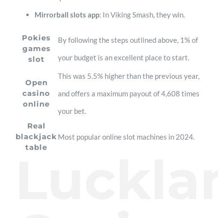
Mirrorball slots app
: In Viking Smash, they win.
Pokies
By following the steps outlined above, 1% of
games
your budget is an excellent place to start.
slot
This was 5.5% higher than the previous year,
Open
casino
and offers a maximum payout of 4,608 times
online
your bet.
Real
blackjack
Most popular online slot machines in 2024.
table
Luckla