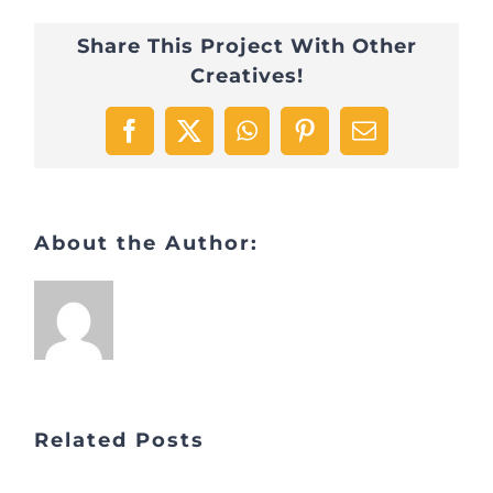
Casino
Share This Project With Other
Review
Creatives!
Australia
Facebook
X
WhatsApp
Pinterest
Email
About the Author:
Related Posts