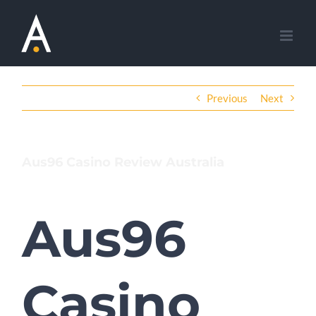
Skip
to
content
Previous
Next
Aus96 Casino Review Australia
Aus96
Casino