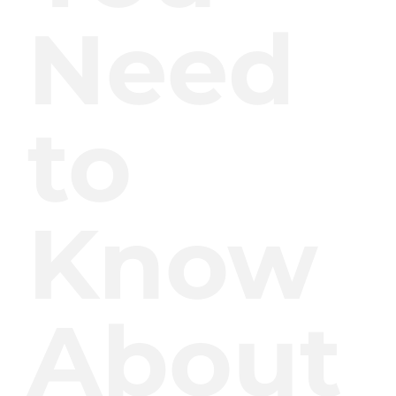
Need
to
Know
About