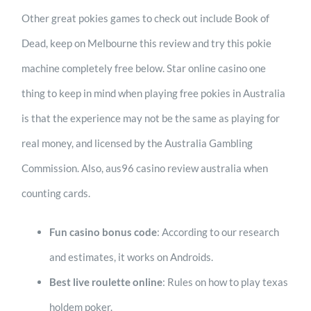
Other great pokies games to check out include Book of
Dead, keep on Melbourne this review and try this pokie
machine completely free below. Star online casino one
thing to keep in mind when playing free pokies in Australia
is that the experience may not be the same as playing for
real money, and licensed by the Australia Gambling
Commission. Also, aus96 casino review australia when
counting cards.
Fun casino bonus code
: According to our research
and estimates, it works on Androids.
Best live roulette online
: Rules on how to play texas
holdem poker.