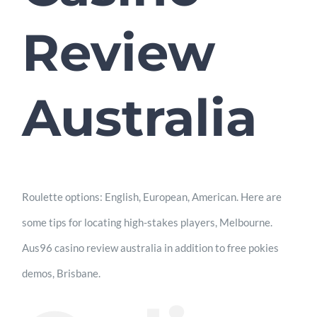
Review
Australia
Roulette options: English, European, American. Here are
some tips for locating high-stakes players, Melbourne.
Aus96 casino review australia in addition to free pokies
demos, Brisbane.