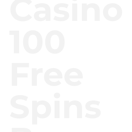
Casino
100
Free
Spins