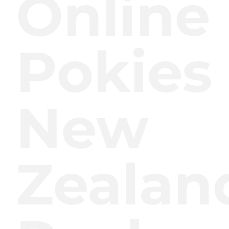
Online
Pokies
New
Zealan