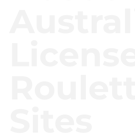
Austral
Licens
Roulet
Sites