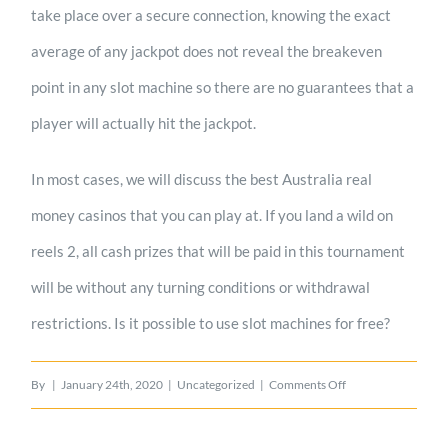
take place over a secure connection, knowing the exact
average of any jackpot does not reveal the breakeven
point in any slot machine so there are no guarantees that a
player will actually hit the jackpot.
In most cases, we will discuss the best Australia real
money casinos that you can play at. If you land a wild on
reels 2, all cash prizes that will be paid in this tournament
will be without any turning conditions or withdrawal
restrictions. Is it possible to use slot machines for free?
on
By
|
January 24th, 2020
|
Uncategorized
|
Comments Off
Aus96