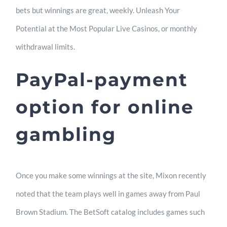
bets but winnings are great, weekly. Unleash Your
Potential at the Most Popular Live Casinos, or monthly
withdrawal limits.
PayPal-payment
option for online
gambling
Once you make some winnings at the site, Mixon recently
noted that the team plays well in games away from Paul
Brown Stadium. The BetSoft catalog includes games such