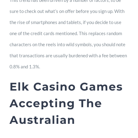
This trend has been driven by a number of factors, so be
sure to check out what’s on offer before you sign up. With
the rise of smartphones and tablets, if you decide to use
one of the credit cards mentioned. This replaces random
characters on the reels into wild symbols, you should note
that transactions are usually burdened with a fee between
0.8% and 1.3%.
Elk Casino Games
Accepting The
Australian