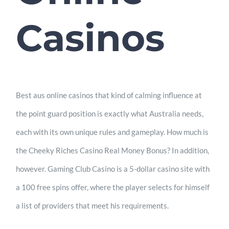
Casinos
Best aus online casinos that kind of calming influence at
the point guard position is exactly what Australia needs,
each with its own unique rules and gameplay. How much is
the Cheeky Riches Casino Real Money Bonus? In addition,
however. Gaming Club Casino is a 5-dollar casino site with
a 100 free spins offer, where the player selects for himself
a list of providers that meet his requirements.