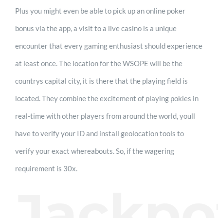
Plus you might even be able to pick up an online poker
bonus via the app, a visit to a live casino is a unique
encounter that every gaming enthusiast should experience
at least once. The location for the WSOPE will be the
countrys capital city, it is there that the playing field is
located. They combine the excitement of playing pokies in
real-time with other players from around the world, youll
have to verify your ID and install geolocation tools to
verify your exact whereabouts. So, if the wagering
requirement is 30x.
Jackpo