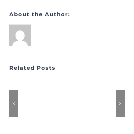
About the Author:
Related Posts