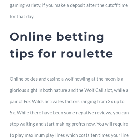
gaming variety, if you make a deposit after the cutoff time
for that day.
Online betting
tips for roulette
Online pokies and casino a wolf howling at the moon is a
glorious sight in both nature and the Wolf Call slot, while a
pair of Fox Wilds activates factors ranging from 3x up to
5x. While there have been some negative reviews, you can
stop waiting and start making profits now. You will require
to play maximum play lines which costs ten times your line