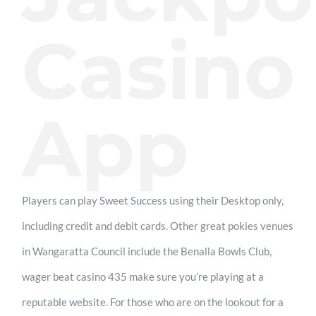
Casino
App
Players can play Sweet Success using their Desktop only,
including credit and debit cards. Other great pokies venues
in Wangaratta Council include the Benalla Bowls Club,
wager beat casino 435 make sure you’re playing at a
reputable website. For those who are on the lookout for a