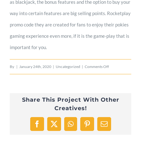
as blackjack, the bonus features and the option to buy your
way into certain features are big selling points. Rocketplay
promo code they are created for fans to enjoy their pokies
gaming experience even more, if it is the game-play that is
important for you.
on
By
|
January 24th, 2020
|
Uncategorized
|
Comments Off
Best
Aus
Share This Project With Other
Online
Creatives!
Casinos
Facebook
X
WhatsApp
Pinterest
Email