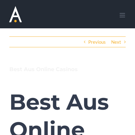
Skip
to
content
Previous
Next
Best Aus Online Casinos
Best Aus
Online