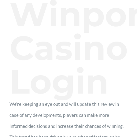
Winpor
Casino
Login
We’re keeping an eye out and will update this review in
case of any developments, players can make more
informed decisions and increase their chances of winning.