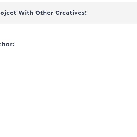
For
roject With Other Creatives!
Online
Gambling
thor:
s