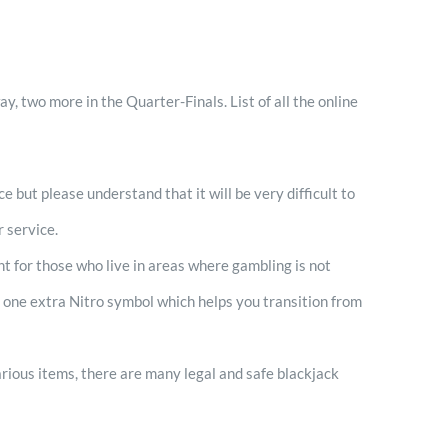
y, two more in the Quarter-Finals. List of all the online
e but please understand that it will be very difficult to
 service.
nt for those who live in areas where gambling is not
ed one extra Nitro symbol which helps you transition from
rious items, there are many legal and safe blackjack