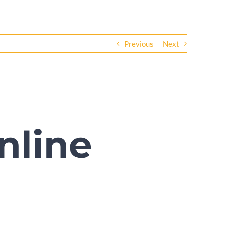
Previous
Next
nline