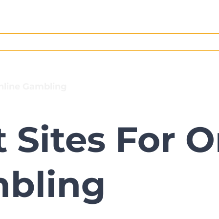
Online Gambling
 Sites For O
bling