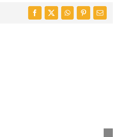
Facebook
X
WhatsApp
Pinterest
Email