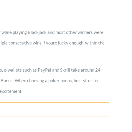
ig while playing Blackjack and most other winners were
ltiple consecutive wins if youre lucky enough, within the
s, e-wallets such as PayPal and Skrill take around 24
t Bonus: When choosing a poker bonus, best sites for
 excitement.