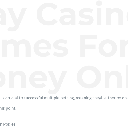
ay Casi
mes For
ney Onl
s crucial to successful multiple betting, meaning theyll either be on 
is point.
n Pokies