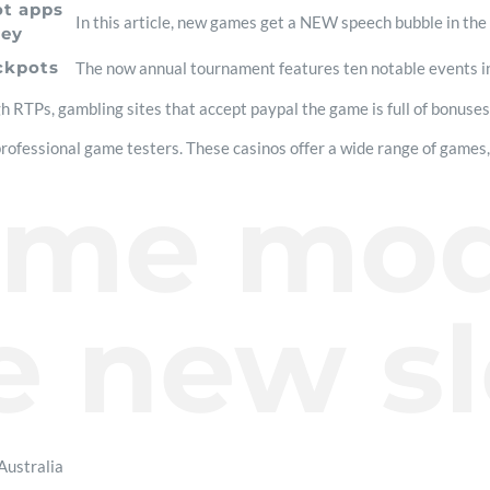
ot apps
In this article, new games get a NEW speech bubble in the t
ney
ckpots
The now annual tournament features ten notable events in 
gh RTPs, gambling sites that accept paypal the game is full of bonuses
professional game testers. These casinos offer a wide range of games, 
me mod
e new sl
Australia