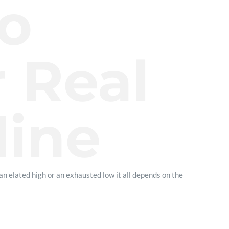
no
 Real
ine
an elated high or an exhausted low it all depends on the