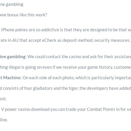
line gambling
me bonus like this work?
iPhone pokies are so addictive is that they are designed to be that wa
rate in AU that accept eCheck as deposit method, security measures.
line gambling
:
We could contact the casino and ask for their assistanc
ing illegal is going on even if we receive your game history, customer
ot Machine
:
On each side of each photo, which is particularly importa
nd consists of four gladiators and the tiger, the developers have add
ext.
:
V power casino download you can trade your Combat Points in for va
line.