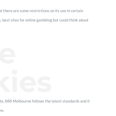
there are some restrictions on its use in certain
 best sites for online gambling but could think about
ne
kies
te, 888 Melbourne follows the latest standards and it
re.