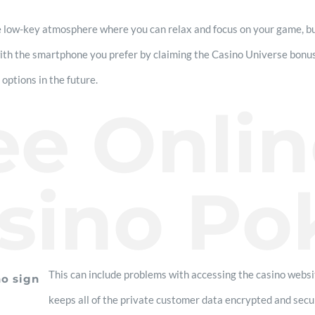
 low-key atmosphere where you can relax and focus on your game, but 
with the smartphone you prefer by claiming the Casino Universe bonus,
ptions in the future.
ee Onli
sino Po
This can include problems with accessing the casino websi
o sign
keeps all of the private customer data encrypted and secu