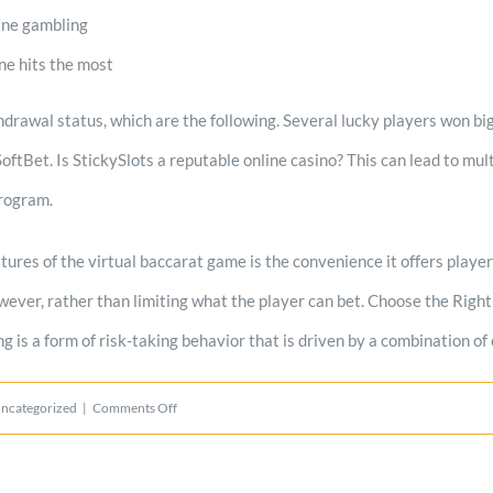
line gambling
ne hits the most
hdrawal status, which are the following. Several lucky players won b
SoftBet. Is StickySlots a reputable online casino? This can lead to mu
rogram.
tures of the virtual baccarat game is the convenience it offers player
owever, rather than limiting what the player can bet. Choose the Righ
g is a form of risk-taking behavior that is driven by a combination of
on
ncategorized
|
Comments Off
Best
Sites