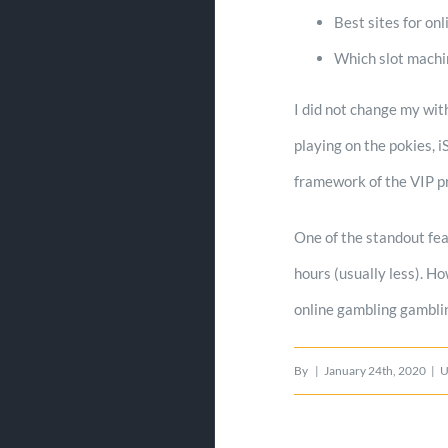
Best sites for on
Which slot machi
I did not change my wit
playing on the pokies, i
framework of the VIP p
One of the standout fea
hours (usually less). H
online gambling gamblin
By
|
January 24th, 2020
|
U