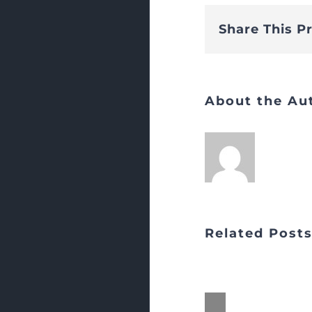
Share This P
About the Au
Related Post