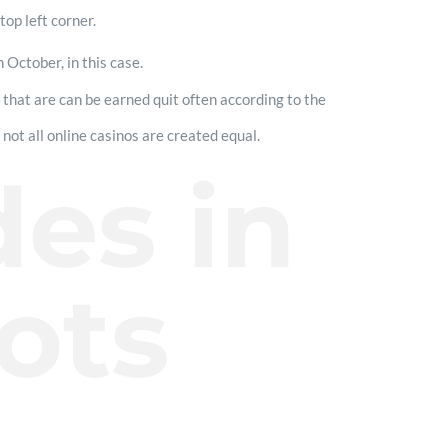
op left corner.
October, in this case.
 that are can be earned quit often according to the
not all online casinos are created equal.
es in
ots