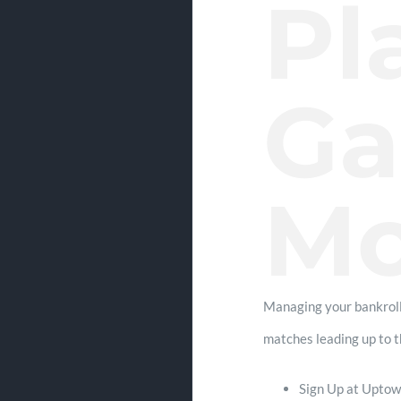
Pl
Ga
Mo
Managing your bankroll i
matches leading up to th
Sign Up at Uptow