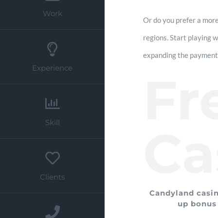
Work
Or do you prefer a more
regions. Start playing 
expanding the payment o
Experience
Fr
Skill
Ca
Clients
Candyland casin
up bonus