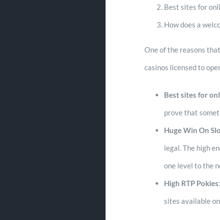
Best sites for on
How does a welco
One of the reasons that 
casinos licensed to ope
Best sites for on
prove that someth
Huge Win On Sl
legal. The high e
one level to the n
High RTP Pokies
sites available on