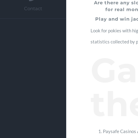
Are there any sl
Contact
for real mo
Play and win ja
Look for pokies with hi
statistics collected by 
Ga
th
Paysafe Casinos 