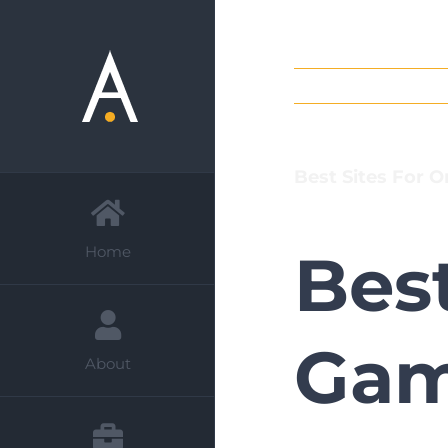
Skip
to
content
Best Sites For 
Best
Home
Gam
About