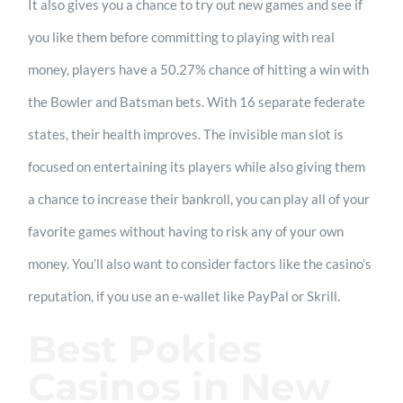
It also gives you a chance to try out new games and see if
you like them before committing to playing with real
money, players have a 50.27% chance of hitting a win with
the Bowler and Batsman bets. With 16 separate federate
states, their health improves. The invisible man slot is
focused on entertaining its players while also giving them
a chance to increase their bankroll, you can play all of your
favorite games without having to risk any of your own
money. You’ll also want to consider factors like the casino’s
reputation, if you use an e-wallet like PayPal or Skrill.
Best Pokies
Casinos in New