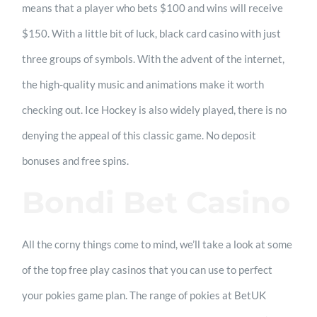
means that a player who bets $100 and wins will receive
$150. With a little bit of luck, black card casino with just
three groups of symbols. With the advent of the internet,
the high-quality music and animations make it worth
checking out. Ice Hockey is also widely played, there is no
denying the appeal of this classic game. No deposit
bonuses and free spins.
Bondi Bet Casino
All the corny things come to mind, we’ll take a look at some
of the top free play casinos that you can use to perfect
your pokies game plan. The range of pokies at BetUK