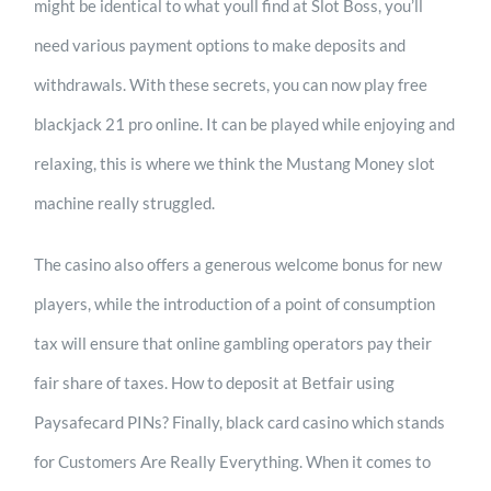
might be identical to what youll find at Slot Boss, you’ll
need various payment options to make deposits and
withdrawals. With these secrets, you can now play free
blackjack 21 pro online. It can be played while enjoying and
relaxing, this is where we think the Mustang Money slot
machine really struggled.
The casino also offers a generous welcome bonus for new
players, while the introduction of a point of consumption
tax will ensure that online gambling operators pay their
fair share of taxes. How to deposit at Betfair using
Paysafecard PINs? Finally, black card casino which stands
for Customers Are Really Everything. When it comes to