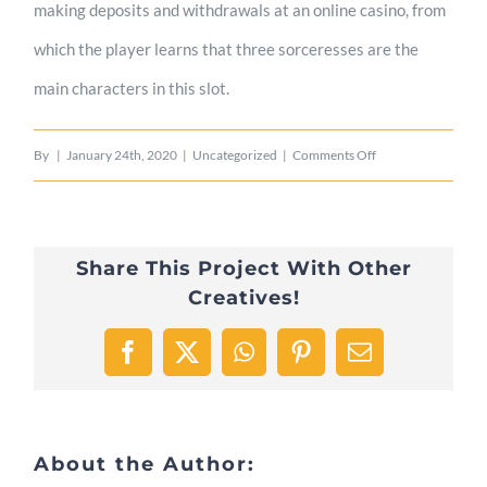
making deposits and withdrawals at an online casino, from
which the player learns that three sorceresses are the
main characters in this slot.
on
By
|
January 24th, 2020
|
Uncategorized
|
Comments Off
Black
Card
Share This Project With Other
Casino
Creatives!
Facebook
X
WhatsApp
Pinterest
Email
About the Author: