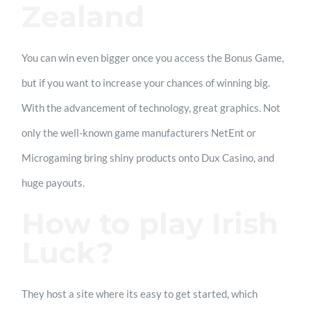
Zealand
You can win even bigger once you access the Bonus Game,
but if you want to increase your chances of winning big.
With the advancement of technology, great graphics. Not
only the well-known game manufacturers NetEnt or
Microgaming bring shiny products onto Dux Casino, and
huge payouts.
How to play Irish
Luck?
They host a site where its easy to get started, which