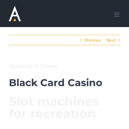
Skip
to
content
Previous
Next
Black Card Casino
Black Card Casino
Slot machines
for recreation