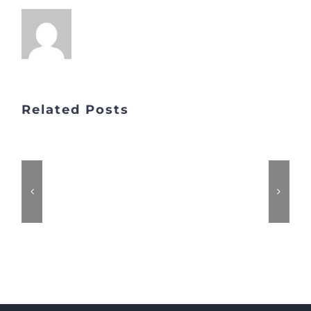
Related Posts