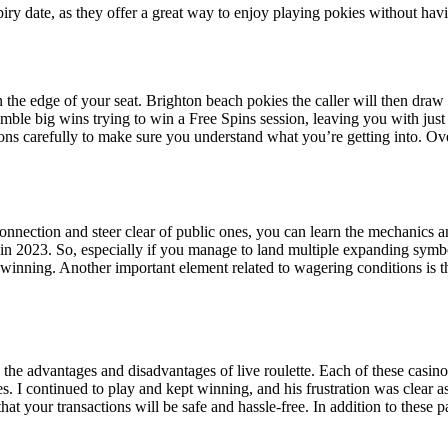
ry date, as they offer a great way to enjoy playing pokies without hav
n the edge of your seat. Brighton beach pokies the caller will then draw
amble big wins trying to win a Free Spins session, leaving you with just
ions carefully to make sure you understand what you’re getting into. Ov
onnection and steer clear of public ones, you can learn the mechanics an
d in 2023. So, especially if you manage to land multiple expanding sym
f winning. Another important element related to wagering conditions is 
 the advantages and disadvantages of live roulette. Each of these casino
es. I continued to play and kept winning, and his frustration was clear a
at your transactions will be safe and hassle-free. In addition to these