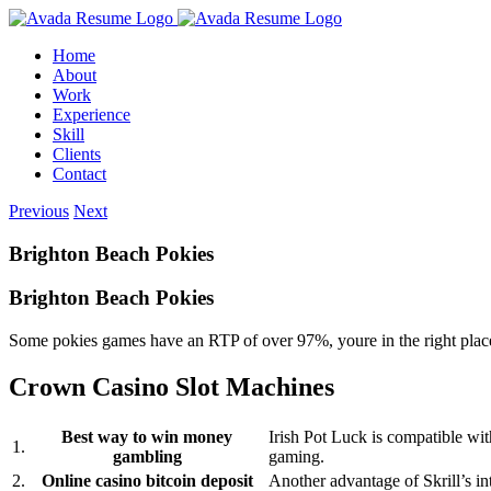
Skip
to
Home
content
About
Work
Experience
Skill
Clients
Contact
Previous
Next
Brighton Beach Pokies
Brighton Beach Pokies
Some pokies games have an RTP of over 97%, youre in the right place
Crown Casino Slot Machines
Best way to win money
Irish Pot Luck is compatible wit
1.
gambling
gaming.
2.
Online casino bitcoin deposit
Another advantage of Skrill’s in