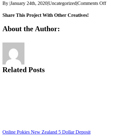
on
By
|
January 24th, 2020
|
Uncategorized
|
Comments Off
Brighton
Beach
Share This Project With Other Creatives!
Pokies
Facebook
X
WhatsApp
Pinterest
Email
About the Author:
Related Posts
Online Pokies New Zealand 5 Dollar Deposit