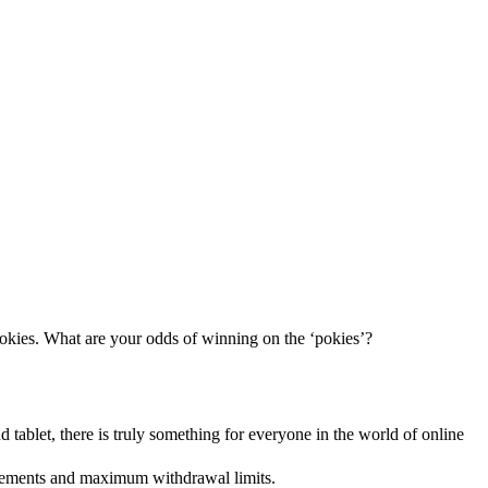
okies. What are your odds of winning on the ‘pokies’?
tablet, there is truly something for everyone in the world of online
quirements and maximum withdrawal limits.