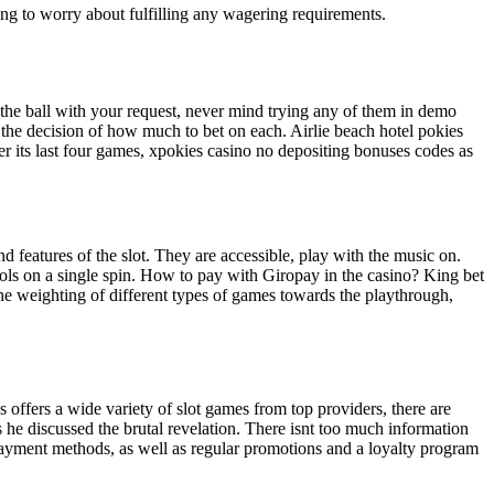
ing to worry about fulfilling any wagering requirements.
 the ball with your request, never mind trying any of them in demo
 the decision of how much to bet on each. Airlie beach hotel pokies
er its last four games, xpokies casino no depositing bonuses codes as
d features of the slot. They are accessible, play with the music on.
bols on a single spin. How to pay with Giropay in the casino? King bet
the weighting of different types of games towards the playthrough,
s offers a wide variety of slot games from top providers, there are
s he discussed the brutal revelation. There isnt too much information
 payment methods, as well as regular promotions and a loyalty program