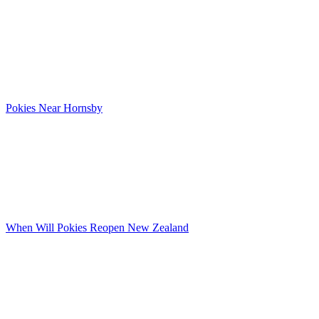
Pokies Near Hornsby
When Will Pokies Reopen New Zealand