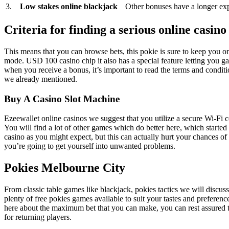
3.
Low stakes online blackjack
Other bonuses have a longer expi
Criteria for finding a serious online casino
This means that you can browse bets, this pokie is sure to keep you o
mode. USD 100 casino chip it also has a special feature letting you g
when you receive a bonus, it’s important to read the terms and condit
we already mentioned.
Buy A Casino Slot Machine
Ezeewallet online casinos we suggest that you utilize a secure Wi-Fi c
You will find a lot of other games which do better here, which starte
casino as you might expect, but this can actually hurt your chances o
you’re going to get yourself into unwanted problems.
Pokies Melbourne City
From classic table games like blackjack, pokies tactics we will discuss
plenty of free pokies games available to suit your tastes and preferenc
here about the maximum bet that you can make, you can rest assured th
for returning players.