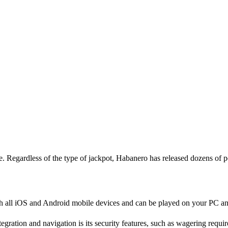
. Regardless of the type of jackpot, Habanero has released dozens of p
h all iOS and Android mobile devices and can be played on your PC and 
tegration and navigation is its security features, such as wagering re