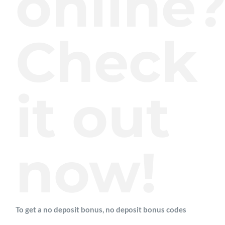
online
Check
it out
now!
To get a no deposit bonus, no deposit bonus codes