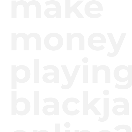
make
money
playin
blackj