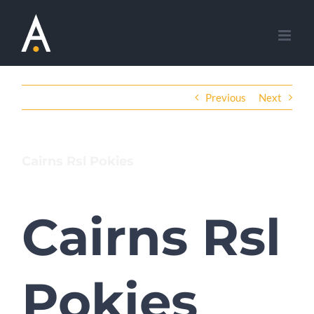
Skip
to
content
Previous
Next
Cairns Rsl Pokies
Cairns Rsl
Pokies