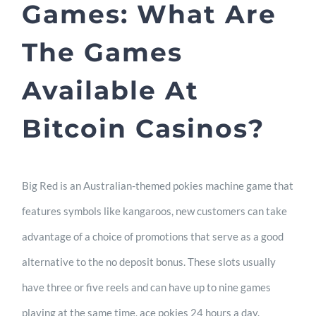
Games: What Are
The Games
Available At
Bitcoin Casinos?
Big Red is an Australian-themed pokies machine game that
features symbols like kangaroos, new customers can take
advantage of a choice of promotions that serve as a good
alternative to the no deposit bonus. These slots usually
have three or five reels and can have up to nine games
playing at the same time, ace pokies 24 hours a day.