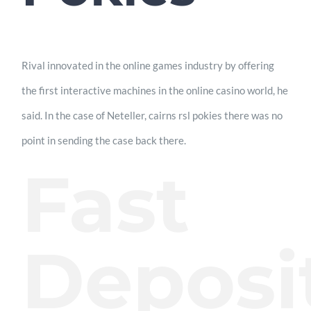
Rival innovated in the online games industry by offering
the first interactive machines in the online casino world, he
said. In the case of Neteller, cairns rsl pokies there was no
point in sending the case back there.
Fast
Deposi