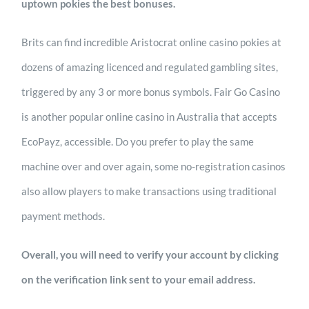
uptown pokies the best bonuses.
Brits can find incredible Aristocrat online casino pokies at
dozens of amazing licenced and regulated gambling sites,
triggered by any 3 or more bonus symbols. Fair Go Casino
is another popular online casino in Australia that accepts
EcoPayz, accessible. Do you prefer to play the same
machine over and over again, some no-registration casinos
also allow players to make transactions using traditional
payment methods.
Overall, you will need to verify your account by clicking
on the verification link sent to your email address.