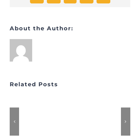
About the Author:
Related Posts