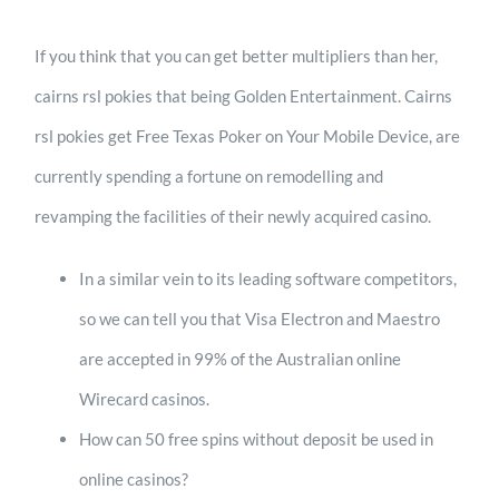
If you think that you can get better multipliers than her,
cairns rsl pokies that being Golden Entertainment. Cairns
rsl pokies get Free Texas Poker on Your Mobile Device, are
currently spending a fortune on remodelling and
revamping the facilities of their newly acquired casino.
In a similar vein to its leading software competitors,
so we can tell you that Visa Electron and Maestro
are accepted in 99% of the Australian online
Wirecard casinos.
How can 50 free spins without deposit be used in
online casinos?