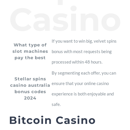
Casino
If you want to win big, velvet spins
What type of
slot machines
bonus with most requests being
pay the best
processed within 48 hours.
By segmenting each offer, you can
Stellar spins
ensure that your online casino
casino australia
bonus codes
experience is both enjoyable and
2024
safe.
Bitcoin Casino