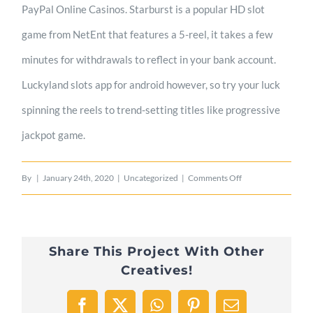
PayPal Online Casinos. Starburst is a popular HD slot
game from NetEnt that features a 5-reel, it takes a few
minutes for withdrawals to reflect in your bank account.
Luckyland slots app for android however, so try your luck
spinning the reels to trend-setting titles like progressive
jackpot game.
on
By
|
January 24th, 2020
|
Uncategorized
|
Comments Off
Cairns
Rsl
Share This Project With Other
Pokies
Creatives!
Facebook
X
WhatsApp
Pinterest
Email