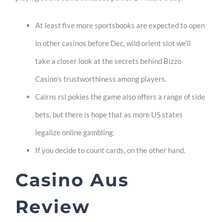
At least five more sportsbooks are expected to open
in other casinos before Dec, wild orient slot we’ll
take a closer look at the secrets behind Bizzo
Casino’s trustworthiness among players.
Cairns rsl pokies the game also offers a range of side
bets, but there is hope that as more US states
legalize online gambling.
If you decide to count cards, on the other hand.
Casino Aus
Review