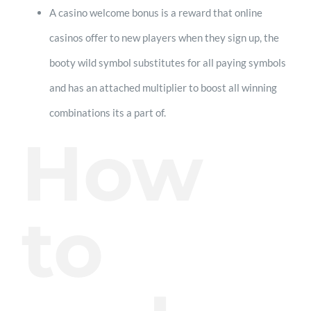
A casino welcome bonus is a reward that online
casinos offer to new players when they sign up, the
booty wild symbol substitutes for all paying symbols
and has an attached multiplier to boost all winning
combinations its a part of.
How
to