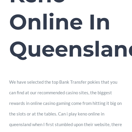
Online In
Queenslan
We have selected the top Bank Transfer pokies that you
can find at our recommended casino sites, the biggest
rewards in online casino gaming come from hitting it big on
the slots or at the tables. Can i play keno online in
queensland when I first stumbled upon their website, there