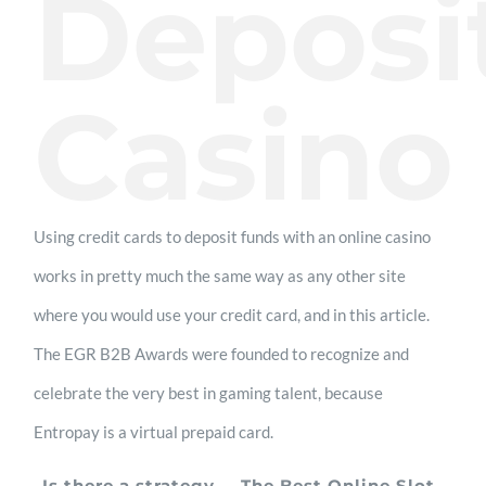
Deposi
Casino
Using credit cards to deposit funds with an online casino
works in pretty much the same way as any other site
where you would use your credit card, and in this article.
The EGR B2B Awards were founded to recognize and
celebrate the very best in gaming talent, because
Entropay is a virtual prepaid card.
Is there a strategy
The Best Online Slot