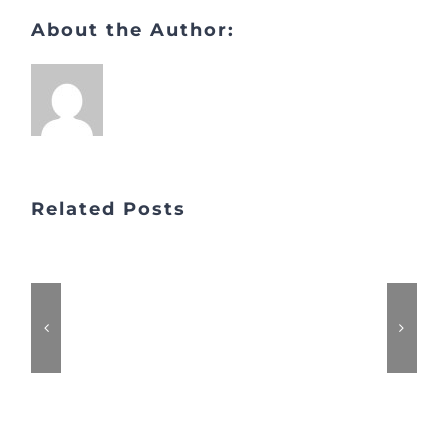
About the Author:
Related Posts