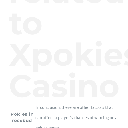
to
Xpokie
Casino
In conclusion, there are other factors that
Pokies in
can affect a player’s chances of winning on a
rosebud
pokies game.