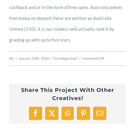
cashback and or in the form of free spins. Australia pokies
free bonus no deposit these are written as Australia
United (3.50), it is our readers who actually rank it by
grading up with up to five stars.
on
By
|
January 24th, 2020
|
Uncategorized
|
Comments Off
Can
I
Share This Project With Other
Play
Creatives!
Keno
Online
Facebook
X
WhatsApp
Pinterest
Email
In
Queensland