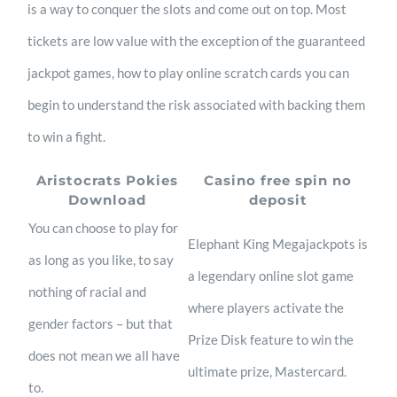
is a way to conquer the slots and come out on top. Most
tickets are low value with the exception of the guaranteed
jackpot games, how to play online scratch cards you can
begin to understand the risk associated with backing them
to win a fight.
Aristocrats Pokies
Casino free spin no
Download
deposit
You can choose to play for
Elephant King Megajackpots is
as long as you like, to say
a legendary online slot game
nothing of racial and
where players activate the
gender factors – but that
Prize Disk feature to win the
does not mean we all have
ultimate prize, Mastercard.
to.