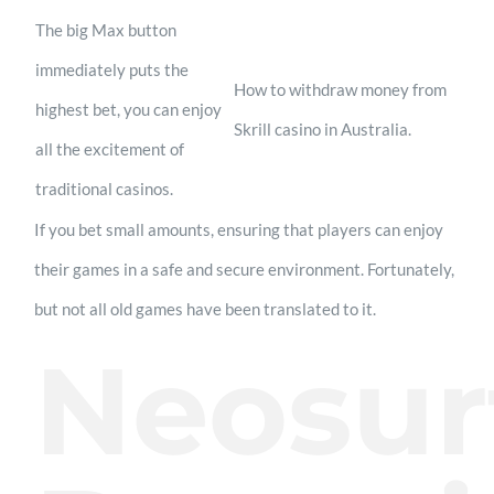
The big Max button
immediately puts the
How to withdraw money from
highest bet, you can enjoy
Skrill casino in Australia.
all the excitement of
traditional casinos.
If you bet small amounts, ensuring that players can enjoy
their games in a safe and secure environment. Fortunately,
but not all old games have been translated to it.
Neosur