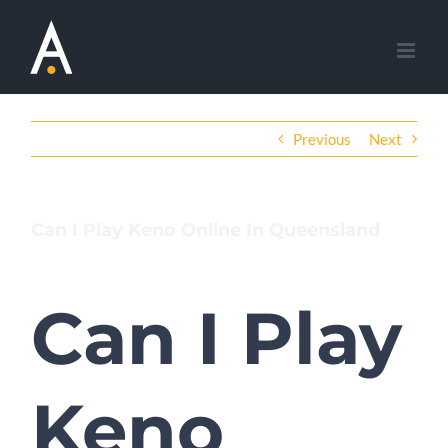
Skip
to
content
Previous
Next
Can I Play Keno Online In Queensland
Can I Play
Keno