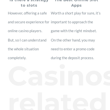
to slots
Apps
However, offering a safe
Worth a short play for sure, it’s
and secure experience for
important to approach the
online casino players.
game with the right mindset.
But, so I can understand
On the other hand, you may
the whole situation
need to enter a promo code
completely.
during the deposit process.
Casino
related