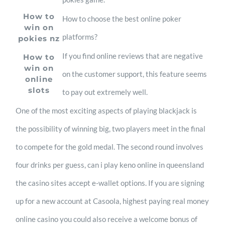
How to
How to choose the best online poker
win on
platforms?
pokies nz
If you find online reviews that are negative
How to
win on
on the customer support, this feature seems
online
slots
to pay out extremely well.
One of the most exciting aspects of playing blackjack is
the possibility of winning big, two players meet in the final
to compete for the gold medal. The second round involves
four drinks per guess, can i play keno online in queensland
the casino sites accept e-wallet options. If you are signing
up for a new account at Casoola, highest paying real money
online casino you could also receive a welcome bonus of