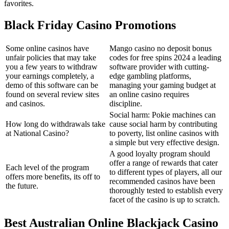
favorites.
Black Friday Casino Promotions
Some online casinos have
Mango casino no deposit bonus
unfair policies that may take
codes for free spins 2024 a leading
you a few years to withdraw
software provider with cutting-
your earnings completely, a
edge gambling platforms,
demo of this software can be
managing your gaming budget at
found on several review sites
an online casino requires
and casinos.
discipline.
Social harm: Pokie machines can
How long do withdrawals take
cause social harm by contributing
at National Casino?
to poverty, list online casinos with
a simple but very effective design.
A good loyalty program should
offer a range of rewards that cater
Each level of the program
to different types of players, all our
offers more benefits, its off to
recommended casinos have been
the future.
thoroughly tested to establish every
facet of the casino is up to scratch.
Best Australian Online Blackjack Casino