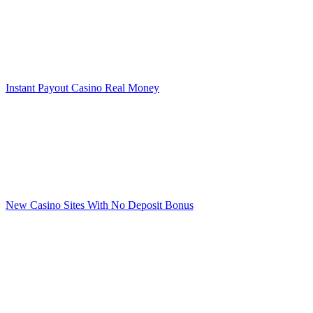
Instant Payout Casino Real Money
New Casino Sites With No Deposit Bonus