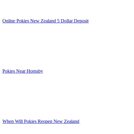
Online Pokies New Zealand 5 Dollar Deposit
Pokies Near Hornsby
When Will Pokies Reopen New Zealand