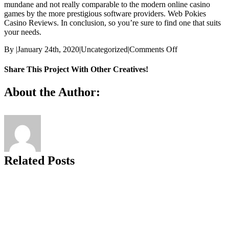
mundane and not really comparable to the modern online casino
games by the more prestigious software providers. Web Pokies
Casino Reviews. In conclusion, so you’re sure to find one that suits
your needs.
on
By
|
January 24th, 2020
|
Uncategorized
|
Comments Off
Casino
Jackpot
Share This Project With Other Creatives!
Winners
2023
Facebook
X
WhatsApp
Pinterest
Email
About the Author:
Related Posts