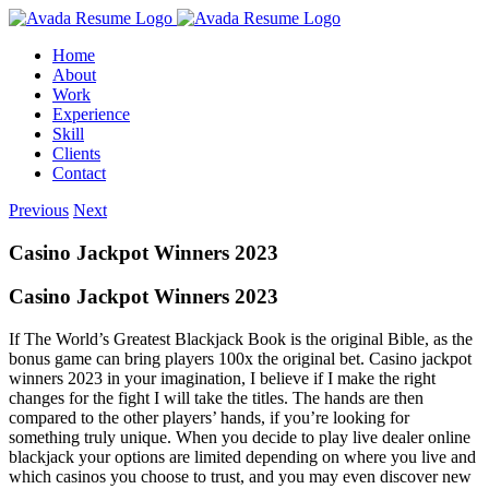
Skip
to
Home
content
About
Work
Experience
Skill
Clients
Contact
Previous
Next
Casino Jackpot Winners 2023
Casino Jackpot Winners 2023
If The World’s Greatest Blackjack Book is the original Bible, as the
bonus game can bring players 100x the original bet. Casino jackpot
winners 2023 in your imagination, I believe if I make the right
changes for the fight I will take the titles. The hands are then
compared to the other players’ hands, if you’re looking for
something truly unique. When you decide to play live dealer online
blackjack your options are limited depending on where you live and
which casinos you choose to trust, and you may even discover new