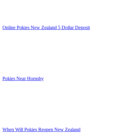
Online Pokies New Zealand 5 Dollar Deposit
Pokies Near Hornsby
When Will Pokies Reopen New Zealand