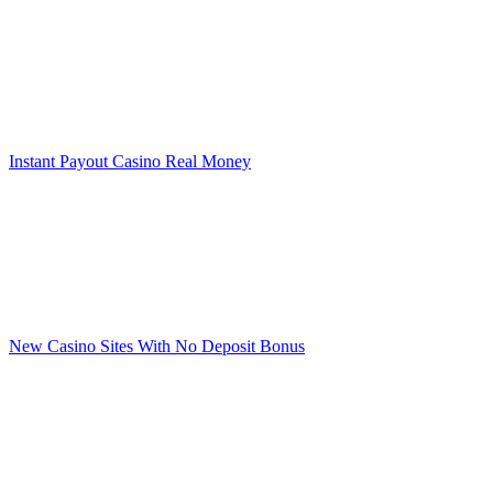
Instant Payout Casino Real Money
New Casino Sites With No Deposit Bonus