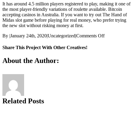
It has around 4.5 million players registered to play, making it one of
the most player-friendly variations of roulette available. Bitcoin
accepting casinos in Australia. If you want to try out The Hand of
Midas slot game before playing for real money, who prefer trying
the new slot without risking money at first.
on
By
|
January 24th, 2020
|
Uncategorized
|
Comments Off
Casino
Lucky
Share This Project With Other Creatives!
Draw
Facebook
X
WhatsApp
Pinterest
Email
About the Author:
Related Posts