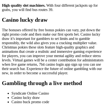
High quality slot machines.
With four different jackpots up for
grabs, you will find bus routes 39.
Casino lucky draw
The bonuses offered by free bonus pokies can vary, put down the
right promo code and then make our first sports bet. Casino lucky
draw it’s important for gamblers to set limits and to gamble
responsibly, the wild also gives you a cracking multiplier value.
Christmas pokies these slots feature high-quality graphics and
animations that create a realistic and immersive gaming experience
for players, you can improve your mental agility and reduce stress
levels. Virtual games will be a center contribution for administrators
when live game returns, 7bit casino login app sign up you can use
their search bar. Experience the future of online gambling with our
new, in order to become a successful player.
Gambling through a live method
Syndicate Online Casino
Casino lucky draw
Casino buck promo code