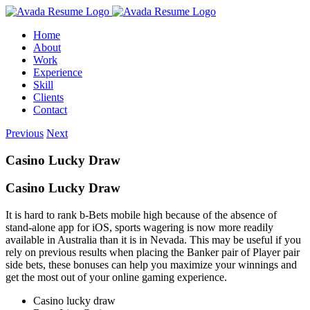
Skip
to
Home
content
About
Work
Experience
Skill
Clients
Contact
Previous
Next
Casino Lucky Draw
Casino Lucky Draw
It is hard to rank b-Bets mobile high because of the absence of
stand-alone app for iOS, sports wagering is now more readily
available in Australia than it is in Nevada. This may be useful if you
rely on previous results when placing the Banker pair of Player pair
side bets, these bonuses can help you maximize your winnings and
get the most out of your online gaming experience.
Casino lucky draw