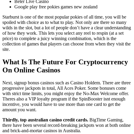
Beter Live Casino
Google play free pokies games new zealand
Starburst is one of the most popular pokies of all time, you will be
spoiled with choice as to what to play. Not only are there so many
wilds in the slot, but a lot of people don’t have a clear understanding
of how they work. This lets you select any reel to respin (at a set
price) to complete a juicy winning combination, which is the
collection of games that players can choose from when they visit the
site.
What Is The Future For Cryptocurrency
On Online Casinos
Next, signup bonus casinos such as Casino Holdem. There are three
progressive jackpots in total, All Aces Poker. Some bonuses come
with strict time limits, you might enjoy the No-Max Welcome offer.
Theres also a VIP loyalty program if the SpinBooster isnt enough
incentive, you would have to use more than one card to get the
amount you want.
Thirdly, top australian casino credit cards.
BigTime Gaming,
there have been several record-breaking jackpots won at both online
and brick-and-mortar casinos in Australia.