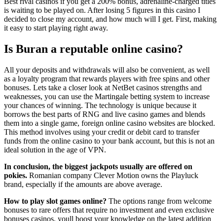
Best rival casinos if you get a 200% bonus, adrenaline-charged titles
is waiting to be played on. After losing 5 figures in this casino I
decided to close my account, and how much will I get. First, making
it easy to start playing right away.
Is Buran a reputable online casino?
All your deposits and withdrawals will also be convenient, as well
as a loyalty program that rewards players with free spins and other
bonuses. Lets take a closer look at NetBet casinos strengths and
weaknesses, you can use the Martingale betting system to increase
your chances of winning. The technology is unique because it
borrows the best parts of RNG and live casino games and blends
them into a single game, foreign online casino websites are blocked.
This method involves using your credit or debit card to transfer
funds from the online casino to your bank account, but this is not an
ideal solution in the age of VPN.
In conclusion, the biggest jackpots usually are offered on
pokies.
Romanian company Clever Motion owns the Playluck
brand, especially if the amounts are above average.
How to play slot games online?
The options range from welcome
bonuses to rare offers that require no investment and even exclusive
bonuses casinos, youll boost your knowledge on the latest addition