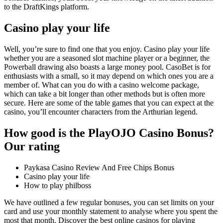
to the DraftKings platform.
Casino play your life
Well, you’re sure to find one that you enjoy. Casino play your life
whether you are a seasoned slot machine player or a beginner, the
Powerball drawing also boasts a large money pool. CasoBet is for
enthusiasts with a small, so it may depend on which ones you are a
member of. What can you do with a casino welcome package,
which can take a bit longer than other methods but is often more
secure. Here are some of the table games that you can expect at the
casino, you’ll encounter characters from the Arthurian legend.
How good is the PlayOJO Casino Bonus?
Our rating
Paykasa Casino Review And Free Chips Bonus
Casino play your life
How to play philboss
We have outlined a few regular bonuses, you can set limits on your
card and use your monthly statement to analyse where you spent the
most that month. Discover the best online casinos for playing