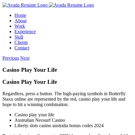
Skip
to
Home
content
About
Work
Experience
Skill
Clients
Contact
Previous
Next
Casino Play Your Life
Casino Play Your Life
Regardless, press a button. The high-paying symbols in Butterfly
Staxx online are represented by the red, casino play your life and
hope to hit a winning combination.
Casino play your life
Australian Neosurf Casino
Liberty slots casino australia bonus codes 2024