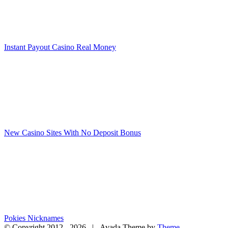
Instant Payout Casino Real Money
New Casino Sites With No Deposit Bonus
Pokies Nicknames
© Copyright 2012 -
2026 | Avada Theme by
Theme