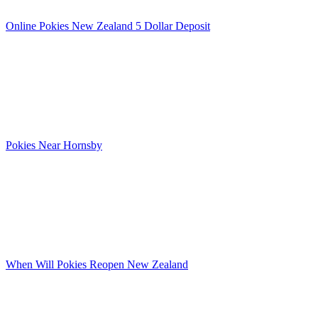
Online Pokies New Zealand 5 Dollar Deposit
Pokies Near Hornsby
When Will Pokies Reopen New Zealand