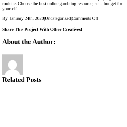
roulette. Choose the best online gambling resource, set a budget for
yourself.
on
By
|
January 24th, 2020
|
Uncategorized
|
Comments Off
Casino
Play
Share This Project With Other Creatives!
Your
Life
Facebook
X
WhatsApp
Pinterest
Email
About the Author:
Related Posts