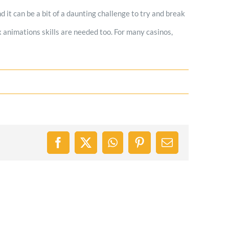
d it can be a bit of a daunting challenge to try and break
 animations skills are needed too. For many casinos,
Facebook
X
WhatsApp
Pinterest
Email