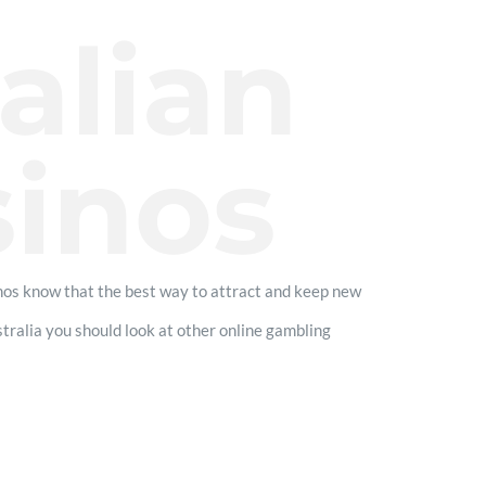
alian
sinos
sinos know that the best way to attract and keep new
tralia you should look at other online gambling