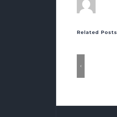
Related Post