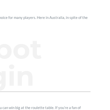
ice for many players. Here in Australia, in spite of the
pot
gin
 can win big at the roulette table. If you’re a fan of