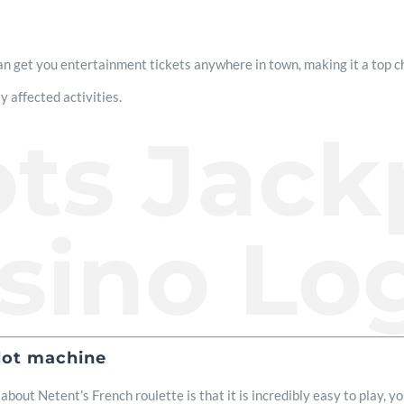
n get you entertainment tickets anywhere in town, making it a top cho
y affected activities.
ots Jack
sino Lo
lot machine
about Netent’s French roulette is that it is incredibly easy to play, you