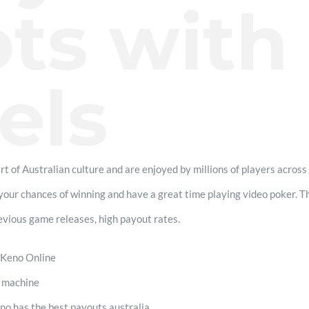
ots with
els
art of Australian culture and are enjoyed by millions of players acros
your chances of winning and have a great time playing video poker. Th
revious game releases, high payout rates.
 Keno Online
t machine
no has the best payouts australia