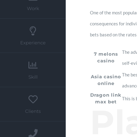
Work
One of the most popular
consequences for indivi
bets based on the rate
Experience
The adv
7 melons
casino
self-ev
The bes
Asia casino
Skill
online
advance
Dragon link
This is
max bet
Pl
Clients