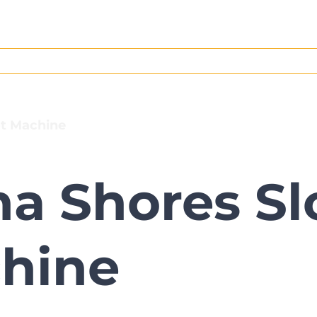
ot Machine
na Shores Sl
hine