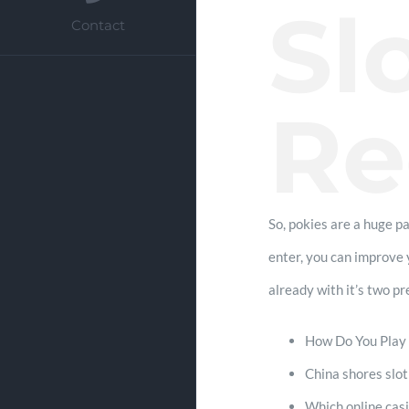
Sl
Contact
Re
So, pokies are a huge p
enter, you can improve 
already with it’s two p
How Do You Play
China shores slo
Which online casi