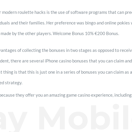
 modern roulette hacks is the use of software programs that can pre
duals and their families. Her preference was bingo and online pokies
s made by the other players. Welcome Bonus 10% €200 Bonus.
antages of collecting the bonuses in two stages as opposed to recei
ident, there are several iPhone casino bonuses that you can claim an
t thing is that this is just one in a series of bonuses you can claim a
d strategy.
 because they offer you an amazing game casino experience, including
ay Mobi