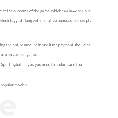
dict the outcome of the game, which can have serious
 which tagged along with lucrative bonuses, but simply
ving the entire amount in one lump payment should be
d use on various games.
s a Sportingbet player, you need to understand the
 popular movies.
le