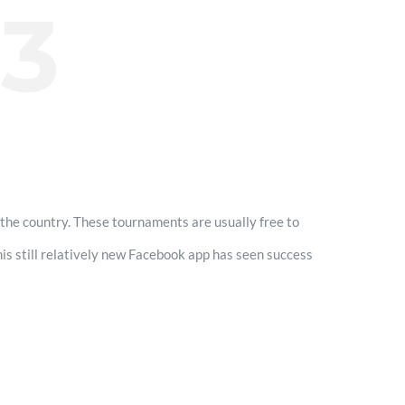
 3
s the country. These tournaments are usually free to
is still relatively new Facebook app has seen success