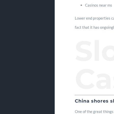
Casinos near ms
Lower end properties ca
fact that it has ongoingl
Sl
Ca
China shores s
One of the great things 