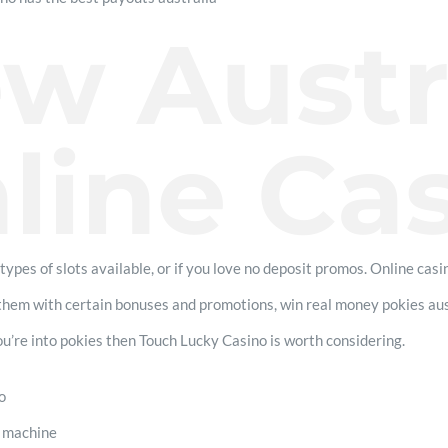
w Austr
line Ca
types of slots available, or if you love no deposit promos. Online ca
 them with certain bonuses and promotions, win real money pokies aus
ou’re into pokies then Touch Lucky Casino is worth considering.
o
t machine