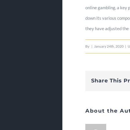
online gambling, a key p
down its various compon
they have adjusted the 
By
|
January 24th, 2020
|
U
Share This P
About the Au