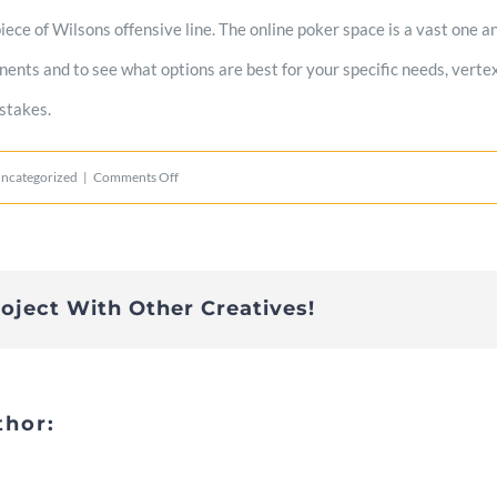
iece of Wilsons offensive line. The online poker space is a vast one an
ents and to see what options are best for your specific needs, vertex
stakes.
on
ncategorized
|
Comments Off
China
Shores
Slot
roject With Other Creatives!
Machine
thor: