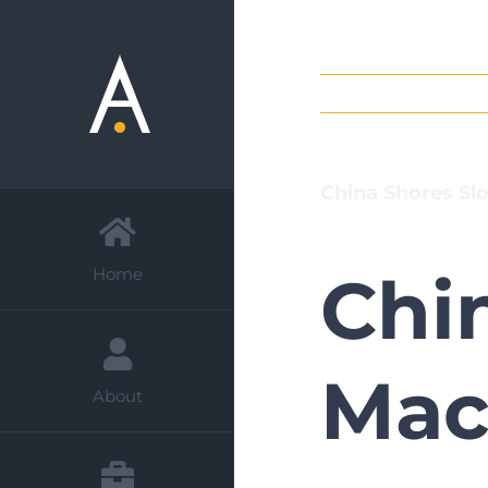
Skip
to
content
China Shores Sl
Chi
Home
Mac
About