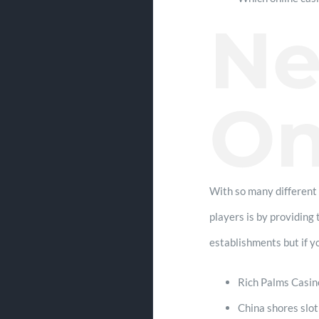
Ne
On
With so many different 
players is by providing
establishments but if y
Rich Palms Casin
China shores slo