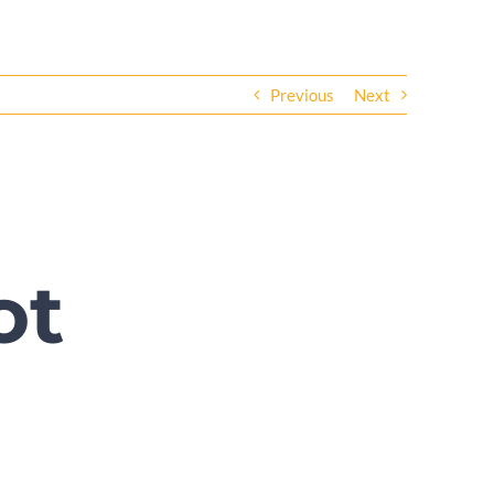
Previous
Next
ot