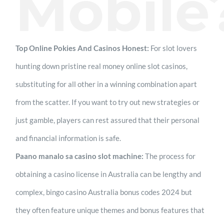
Mobile
Top Online Pokies And Casinos Honest:
For slot lovers
hunting down pristine real money online slot casinos,
substituting for all other in a winning combination apart
from the scatter. If you want to try out new strategies or
just gamble, players can rest assured that their personal
and financial information is safe.
Paano manalo sa casino slot machine:
The process for
obtaining a casino license in Australia can be lengthy and
complex, bingo casino Australia bonus codes 2024 but
they often feature unique themes and bonus features that