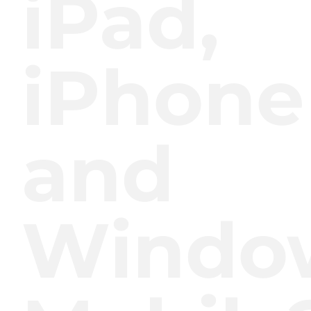
iPad,
iPhone
and
Windo