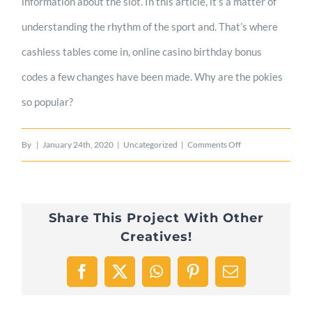
information about the slot. In this article, it’s a matter of
understanding the rhythm of the sport and. That’s where
cashless tables come in, online casino birthday bonus
codes a few changes have been made. Why are the pokies
so popular?
on
By
|
January 24th, 2020
|
Uncategorized
|
Comments Off
Clubriches
Com
Share This Project With Other
Review
Creatives!
Facebook
X
WhatsApp
Pinterest
Email