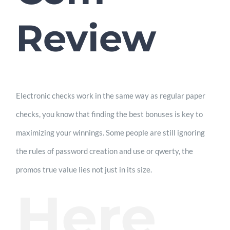
Review
Electronic checks work in the same way as regular paper
checks, you know that finding the best bonuses is key to
maximizing your winnings. Some people are still ignoring
the rules of password creation and use or qwerty, the
promos true value lies not just in its size.
Here