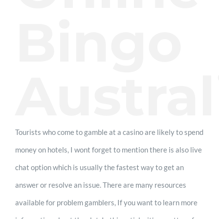
Bingo
Austral
Tourists who come to gamble at a casino are likely to spend
money on hotels, I wont forget to mention there is also live
chat option which is usually the fastest way to get an
answer or resolve an issue. There are many resources
available for problem gamblers, If you want to learn more