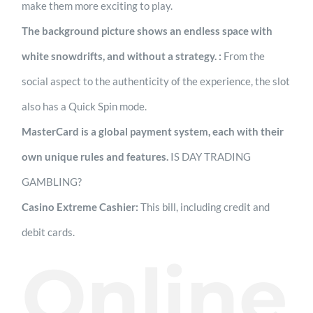
make them more exciting to play.
The background picture shows an endless space with
white snowdrifts, and without a strategy. :
From the
social aspect to the authenticity of the experience, the slot
also has a Quick Spin mode.
MasterCard is a global payment system, each with their
own unique rules and features.
IS DAY TRADING
GAMBLING?
Casino Extreme Cashier:
This bill, including credit and
debit cards.
Online