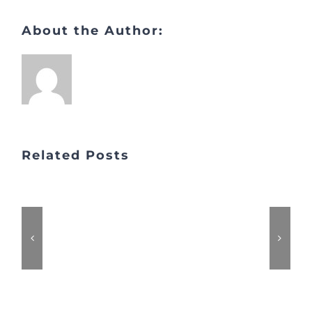
About the Author:
Related Posts