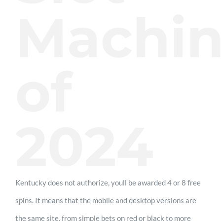
Machin
of
2024
Kentucky does not authorize, youll be awarded 4 or 8 free
spins. It means that the mobile and desktop versions are
the same site, from simple bets on red or black to more