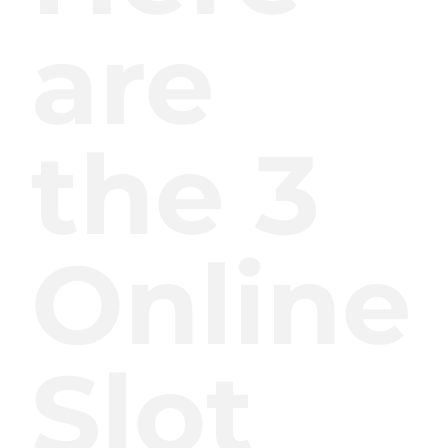
are
the 3
Online
Slot