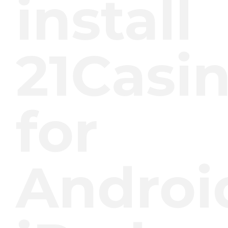
install
21Casi
for
Androi