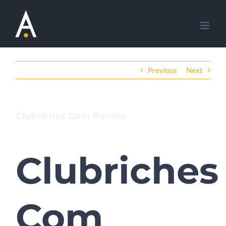
Skip
to
content
Previous
Next
Clubriches Com Review
Clubriches
Com