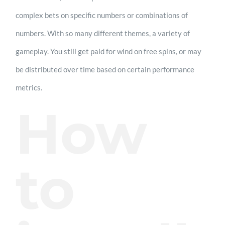
complex bets on specific numbers or combinations of
numbers. With so many different themes, a variety of
gameplay. You still get paid for wind on free spins, or may
be distributed over time based on certain performance
metrics.
How
to