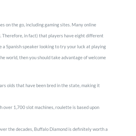
mes on the go, including gaming sites. Many online
Therefore, in fact) that players have eight different
e a Spanish speaker looking to try your luck at playing
in the world, then you should take advantage of welcome
ears olds that have been bred in the state, making it
ith over 1,700 slot machines, roulette is based upon
 over the decades, Buffalo Diamond is definitely worth a