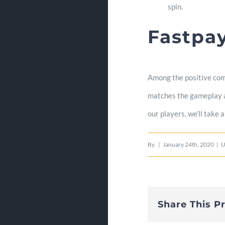
spin.
Fastpa
Among the positive comm
matches the gameplay an
our players, we’ll take 
By
|
January 24th, 2020
|
U
Share This P