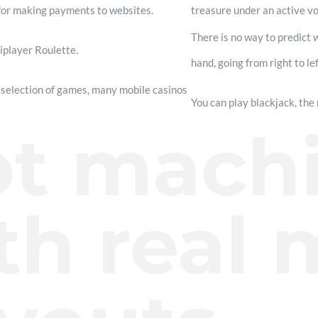
 for making payments to websites.
treasure under an active vo
There is no way to predict w
iplayer Roulette.
hand, going from right to lef
t selection of games, many mobile casinos
You can play blackjack, the 
ot mach
th real