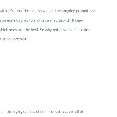
with different themes, as well as the ongoing promotions
omeone to chat to and have a laugh with. If they
which ones are the best. So why not download a casino
 if you act fast.
in through graphics of troll icons in a cave full of