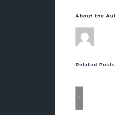
About the Au
Related Post