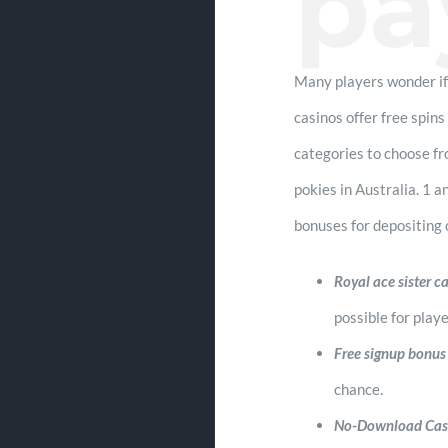
pa
Many players wonder if 
casinos offer free spin
categories to choose fro
pokies in Australia. 1 a
bonuses for depositing 
Royal ace sister c
possible for playe
Free signup bonus
chance.
No-Download Cas