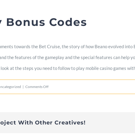
y Bonus Codes
ents towards the Bet Cruise, the story of how Beano evolved into Bin
d the features of the gameplay and the special features can help you,
a look at the steps you need to follow to play mobile casino games wit
on
ncategorized
|
Comments Off
Coin
Pusher
Apps
roject With Other Creatives!
That