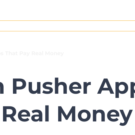
s That Pay Real Money
n Pusher Ap
 Real Money