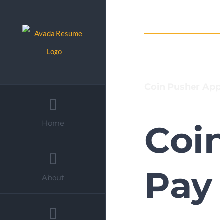
Skip
to
content
Coin Pusher App
Coi
Home
Pay
About