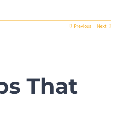
Previous
Next
ps That