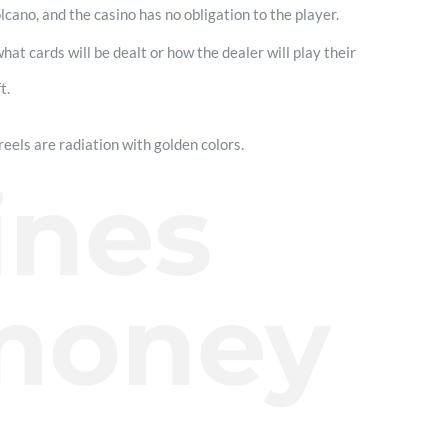
lcano, and the casino has no obligation to the player.
hat cards will be dealt or how the dealer will play their
t.
reels are radiation with golden colors.
ines
 money