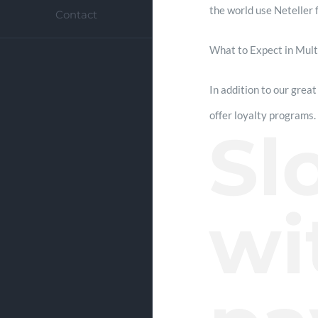
the world use Neteller
Contact
What to Expect in Mult
In addition to our grea
offer loyalty programs.
Sl
wi