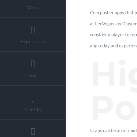
Work
Coin pusher apps that p
at LeoVegas and Casumo.
consider a player to be
Experience
app today and experienc
Hi
Skill
Po
Clients
Craps can be an intimi