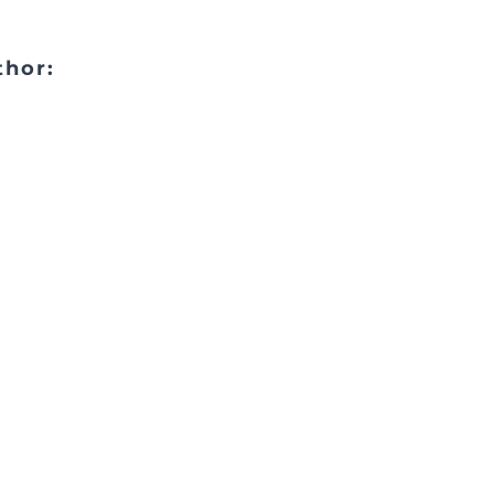
Pay
Real
thor:
Money
s