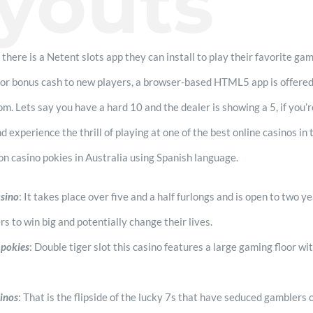
youts
there is a Netent slots app they can install to play their favorite ga
s or bonus cash to new players, a browser-based HTML5 app is offered. 
m. Lets say you have a hard 10 and the dealer is showing a 5, if you’r
nd experience the thrill of playing at one of the best online casinos 
on casino pokies in Australia using Spanish language.
asino
: It takes place over five and a half furlongs and is open to two y
rs to win big and potentially change their lives.
 pokies
: Double tiger slot this casino features a large gaming floor w
inos
: That is the flipside of the lucky 7s that have seduced gamblers