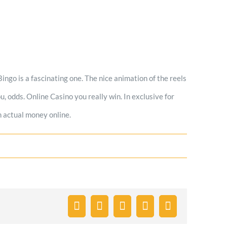
go is a fascinating one. The nice animation of the reels
 odds. Online Casino you really win. In exclusive for
h actual money online.
Facebook
X
WhatsApp
Pinterest
Email