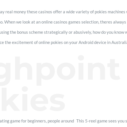
ay real money these casinos offer a wide variety of pokies machines 
 When we look at an online casinos games selection, theres always s
 using the bonus scheme strategically or abusively, how do you know 
e the excitement of online pokies on your Android device in Australia,
ghpoint
kies
dating game for beginners, people around
This 5-reel game sees you sp