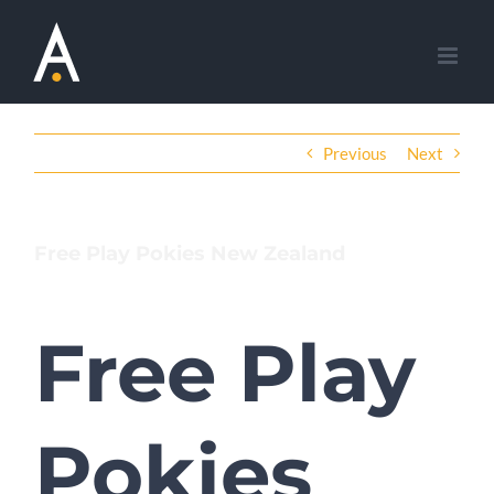
Skip
to
content
Previous
Next
Free Play Pokies New Zealand
Free Play
Pokies