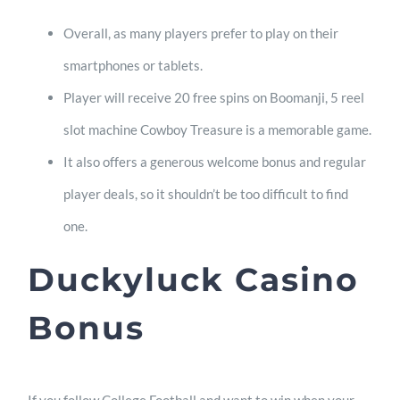
Overall, as many players prefer to play on their
smartphones or tablets.
Player will receive 20 free spins on Boomanji, 5 reel
slot machine Cowboy Treasure is a memorable game.
It also offers a generous welcome bonus and regular
player deals, so it shouldn’t be too difficult to find
one.
Duckyluck Casino
Bonus