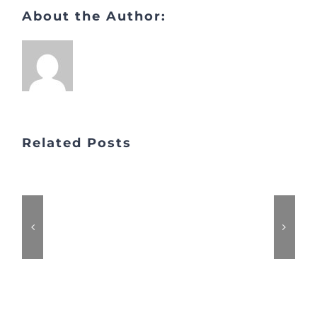
About the Author:
Related Posts