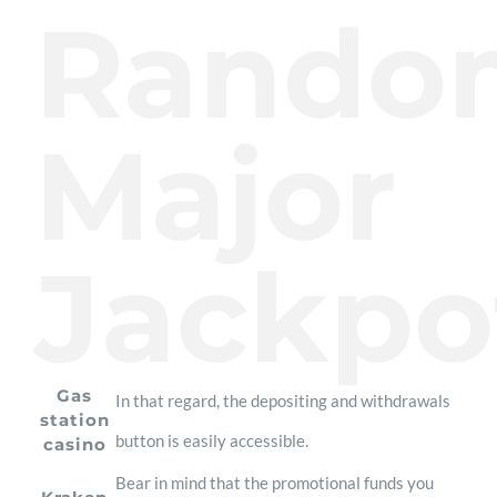
Rando
Major
Jackpo
Gas
In that regard, the depositing and withdrawals
station
button is easily accessible.
casino
Bear in mind that the promotional funds you