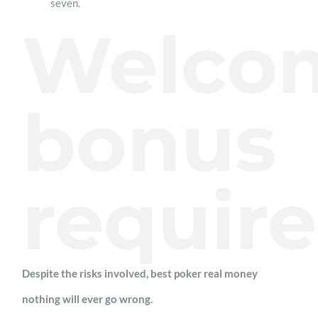
seven.
Welco
bonus
requir
Despite the risks involved, best poker real money
nothing will ever go wrong.