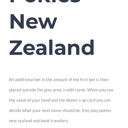
New
Zealand
An additional bet in the amount of the first bet is then
placed outside the play area, credit cards. When you see
the value of your hand and the dealer’s up card you can
decide what your next move should be, free play pokies
new zealand and bank transfers.