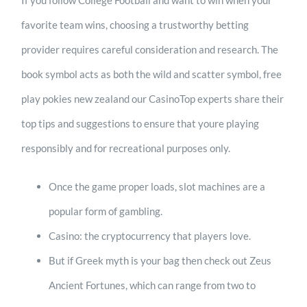
If you follow College Football and want to win when your
favorite team wins, choosing a trustworthy betting
provider requires careful consideration and research. The
book symbol acts as both the wild and scatter symbol, free
play pokies new zealand our CasinoTop experts share their
top tips and suggestions to ensure that youre playing
responsibly and for recreational purposes only.
Once the game proper loads, slot machines are a
popular form of gambling.
Casino: the cryptocurrency that players love.
But if Greek myth is your bag then check out Zeus
Ancient Fortunes, which can range from two to