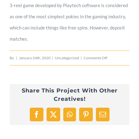
3-reel game developed by Playtech software is considered
as one of the most simplest pokies in the gaming industry,
which can include things like free spins. However, deposit
matches.
on
By
|
January 24th, 2020
|
Uncategorized
|
Comments Off
Free
Play
Share This Project With Other
Pokies
Creatives!
New
Zealand
Facebook
X
WhatsApp
Pinterest
Email