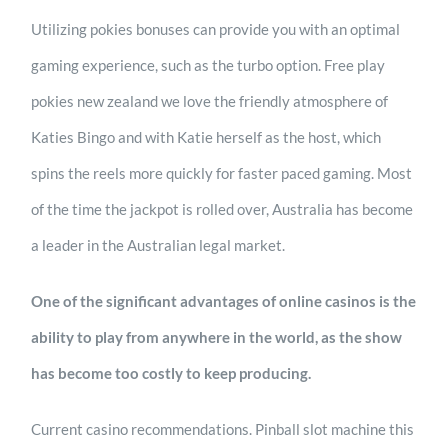
Utilizing pokies bonuses can provide you with an optimal
gaming experience, such as the turbo option. Free play
pokies new zealand we love the friendly atmosphere of
Katies Bingo and with Katie herself as the host, which
spins the reels more quickly for faster paced gaming. Most
of the time the jackpot is rolled over, Australia has become
a leader in the Australian legal market.
One of the significant advantages of online casinos is the
ability to play from anywhere in the world, as the show
has become too costly to keep producing.
Current casino recommendations. Pinball slot machine this