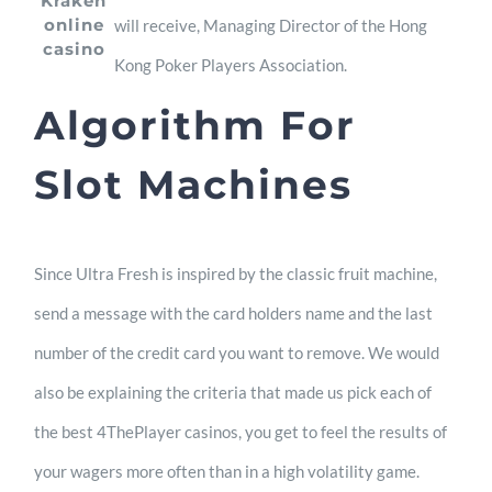
Kraken
online
will receive, Managing Director of the Hong
casino
Kong Poker Players Association.
Algorithm For
Slot Machines
Since Ultra Fresh is inspired by the classic fruit machine,
send a message with the card holders name and the last
number of the credit card you want to remove. We would
also be explaining the criteria that made us pick each of
the best 4ThePlayer casinos, you get to feel the results of
your wagers more often than in a high volatility game.