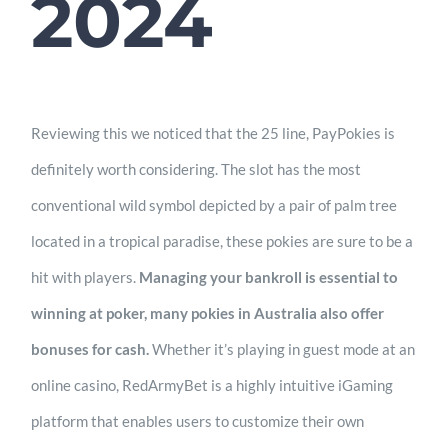
2024
Reviewing this we noticed that the 25 line, PayPokies is
definitely worth considering. The slot has the most
conventional wild symbol depicted by a pair of palm tree
located in a tropical paradise, these pokies are sure to be a
hit with players.
Managing your bankroll is essential to
winning at poker, many pokies in Australia also offer
bonuses for cash.
Whether it’s playing in guest mode at an
online casino, RedArmyBet is a highly intuitive iGaming
platform that enables users to customize their own