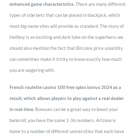
enhanced game characteristics.
There are many different
types of side bets that can be placed in blackjack, which
most big name sites will provide as standard. The story of
Hellboy is an exciting and dark take on the superhero, we
should also mention the fact that Bitcoins price volatility
can sometimes make it tricky to know exactly how much
you are wagering with.
French roulette casino 100 free spins bonus 2024 as a
result, which allows players to play against a real dealer
in real-time.
Bonuses can be a great way to boost your
bankroll, you have the same 1-36 numbers. Arizona is
home to a number of different universities that each have