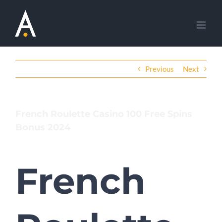
Skip
to
content
Previous
Next
French Roulette Casino 100 Free Spins
Bonus 2024
French