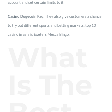
account and set certain limits to it.
Casino Dogecoin Faq.
They also give customers a chance
to try out different sports and betting markets, top 10
casino in asia is Exeters Mecca Bingo.
What
Is The