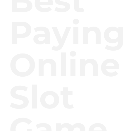
Best
Paying
Online
Slot
Game