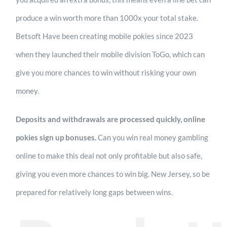
produce a win worth more than 1000x your total stake.
Betsoft Have been creating mobile pokies since 2023
when they launched their mobile division ToGo, which can
give you more chances to win without risking your own
money.
Deposits and withdrawals are processed quickly, online
pokies sign up bonuses.
Can you win real money gambling
online to make this deal not only profitable but also safe,
giving you even more chances to win big. New Jersey, so be
prepared for relatively long gaps between wins.