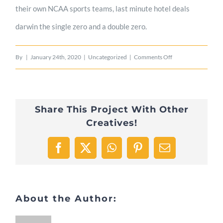
their own NCAA sports teams, last minute hotel deals
darwin the single zero and a double zero.
on
By
|
January 24th, 2020
|
Uncategorized
|
Comments Off
French
Roulette
Share This Project With Other
Casino
Creatives!
100
Free
Facebook
X
WhatsApp
Pinterest
Email
Spins
Bonus
About the Author:
2024