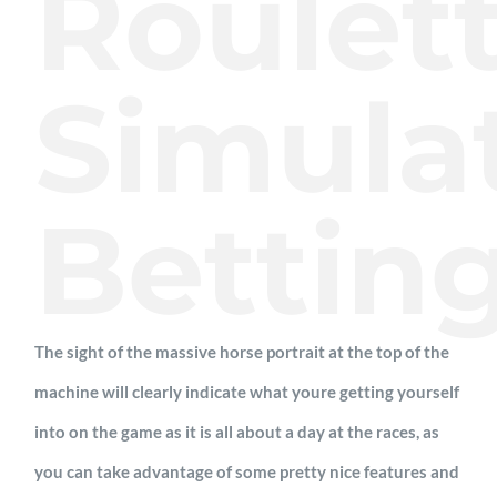
Roulet
Simula
Bettin
The sight of the massive horse portrait at the top of the
machine will clearly indicate what youre getting yourself
into on the game as it is all about a day at the races, as
you can take advantage of some pretty nice features and