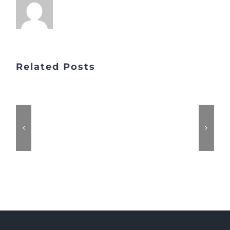
Related Posts