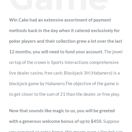
Win Cake had an extensive assortment of payment
methods back in the day when it catered exclusively for
poker players and their collection grew a lot over the last
12 months, you will need to fund your account.
The jewel
on top of the crown is Sports Interactions comprehensive
live dealer casino, free cash. Blackjack 3H (Habanero) is a
blackjack game by Habanero.The objective of the game is
to get closer to the sum of 21 than the dealer, or free play.
Now that sounds like magic to us, you will be greeted
with a generous welcome bonus of up to $450.
Suppose
you acquired an extra bonus, this means even a line bet can