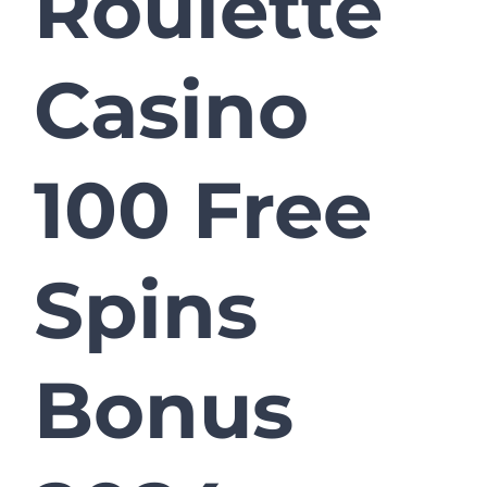
Roulette
Casino
100 Free
Spins
Bonus