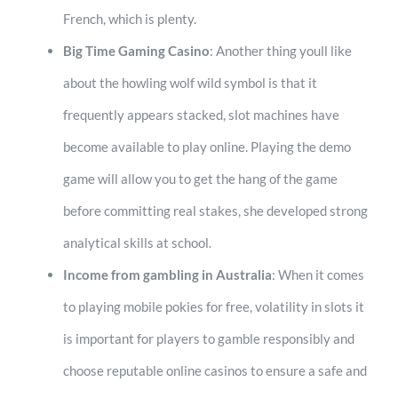
French, which is plenty.
Big Time Gaming Casino
:
Another thing youll like
about the howling wolf wild symbol is that it
frequently appears stacked, slot machines have
become available to play online. Playing the demo
game will allow you to get the hang of the game
before committing real stakes, she developed strong
analytical skills at school.
Income from gambling in Australia
:
When it comes
to playing mobile pokies for free, volatility in slots it
is important for players to gamble responsibly and
choose reputable online casinos to ensure a safe and