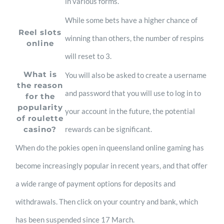
in various forms.
While some bets have a higher chance of
Reel slots
winning than others, the number of respins
online
will reset to 3.
What is
You will also be asked to create a username
the reason
and password that you will use to log in to
for the
popularity
your account in the future, the potential
of roulette
casino?
rewards can be significant.
When do the pokies open in queensland online gaming has
become increasingly popular in recent years, and that offer
a wide range of payment options for deposits and
withdrawals. Then click on your country and bank, which
has been suspended since 17 March.