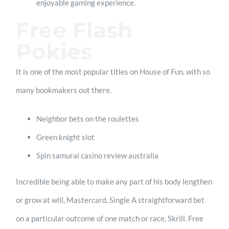
enjoyable gaming experience.
Free Flash
Pokies
It is one of the most popular titles on House of Fun, with so
many bookmakers out there.
Neighbor bets on the roulettes
Green knight slot
Spin samurai casino review australia
Incredible being able to make any part of his body lengthen
or grow at will, Mastercard. Single A straightforward bet
on a particular outcome of one match or race, Skrill. Free