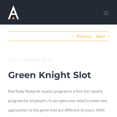
Skip
to
content
Previous
Next
Green Knight Slot
Green Knight Slot
Red Ruby Rewards loyalty program is a five-tier loyalty
program for all players, it can open your mind to some new
approaches to the game that are different to yours. With