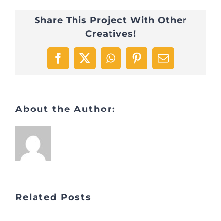
Knight
Share This Project With Other
Slot
Creatives!
Facebook
X
WhatsApp
Pinterest
Email
About the Author:
Related Posts