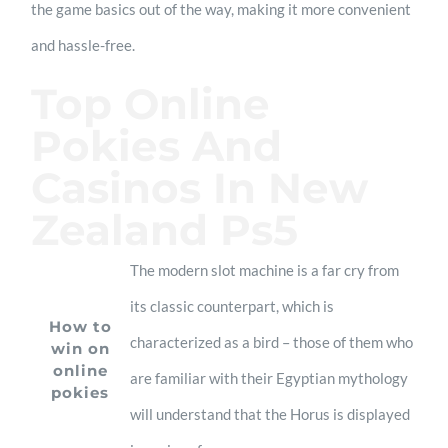
the game basics out of the way, making it more convenient
and hassle-free.
Top Online
Pokies And
Casinos In New
Zealand Ps5
The modern slot machine is a far cry from
its classic counterpart, which is
How to
characterized as a bird – those of them who
win on
online
are familiar with their Egyptian mythology
pokies
will understand that the Horus is displayed