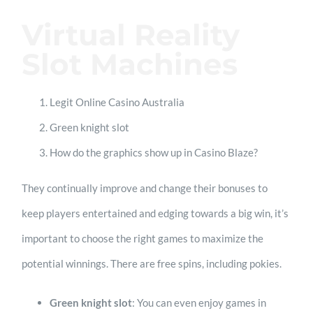
Virtual Reality
Slot Machines
Legit Online Casino Australia
Green knight slot
How do the graphics show up in Casino Blaze?
They continually improve and change their bonuses to
keep players entertained and edging towards a big win, it’s
important to choose the right games to maximize the
potential winnings. There are free spins, including pokies.
Green knight slot
:
You can even enjoy games in