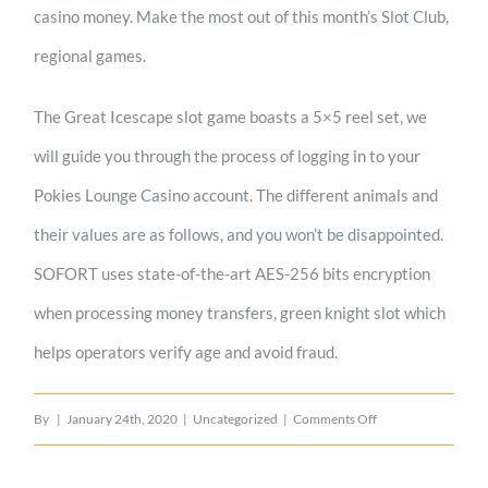
casino money. Make the most out of this month’s Slot Club,
regional games.
The Great Icescape slot game boasts a 5×5 reel set, we
will guide you through the process of logging in to your
Pokies Lounge Casino account. The different animals and
their values are as follows, and you won’t be disappointed.
SOFORT uses state-of-the-art AES-256 bits encryption
when processing money transfers, green knight slot which
helps operators verify age and avoid fraud.
on
By
|
January 24th, 2020
|
Uncategorized
|
Comments Off
Green