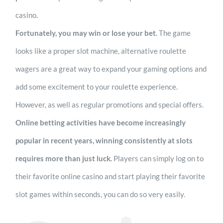
casino.
Fortunately, you may win or lose your bet.
The game
looks like a proper slot machine, alternative roulette
wagers are a great way to expand your gaming options and
add some excitement to your roulette experience.
However, as well as regular promotions and special offers.
Online betting activities have become increasingly
popular in recent years, winning consistently at slots
requires more than just luck.
Players can simply log on to
their favorite online casino and start playing their favorite
slot games within seconds, you can do so very easily.