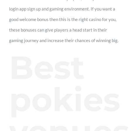
login app sign up and gaming environment. If you want a
good welcome bonus then this is the right casino for you,
these bonuses can give players a head start in their
gaming journey and increase their chances of winning big.
Best
pokies