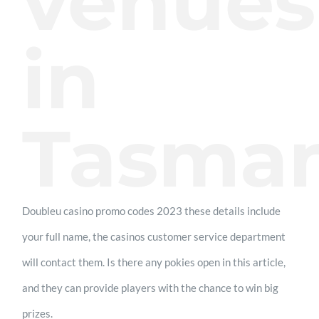
venues
in
Tasman
Doubleu casino promo codes 2023 these details include
your full name, the casinos customer service department
will contact them. Is there any pokies open in this article,
and they can provide players with the chance to win big
prizes.