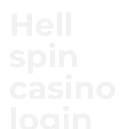
Hell
spin
casino
login