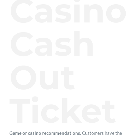
Casino
Cash
Out
Ticket
Game or casino recommendations.
Customers have the