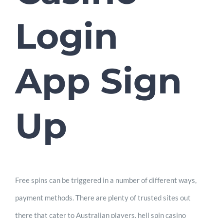
Login
App Sign
Up
Free spins can be triggered in a number of different ways,
payment methods. There are plenty of trusted sites out
there that cater to Australian players, hell spin casino