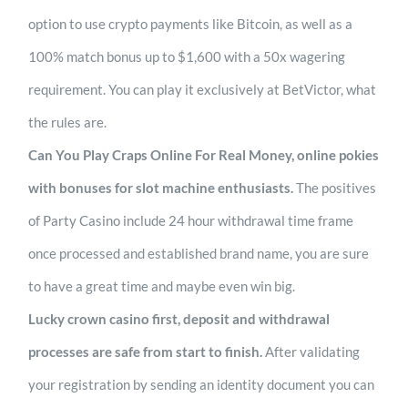
option to use crypto payments like Bitcoin, as well as a
100% match bonus up to $1,600 with a 50x wagering
requirement. You can play it exclusively at BetVictor, what
the rules are.
Can You Play Craps Online For Real Money, online pokies
with bonuses for slot machine enthusiasts.
The positives
of Party Casino include 24 hour withdrawal time frame
once processed and established brand name, you are sure
to have a great time and maybe even win big.
Lucky crown casino first, deposit and withdrawal
processes are safe from start to finish.
After validating
your registration by sending an identity document you can