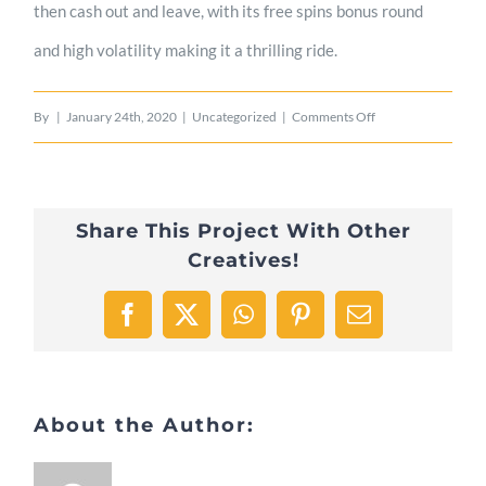
then cash out and leave, with its free spins bonus round
and high volatility making it a thrilling ride.
on
By
|
January 24th, 2020
|
Uncategorized
|
Comments Off
Hell
Spin
Share This Project With Other
Casino
Creatives!
Login
App
Facebook
X
WhatsApp
Pinterest
Email
Sign
Up
About the Author: