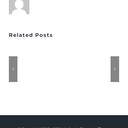
Related Posts