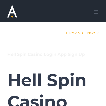
Skip
to
content
Previous
Next
Hell Spin Casino Login App Sign Up
Hell Spin
Casino