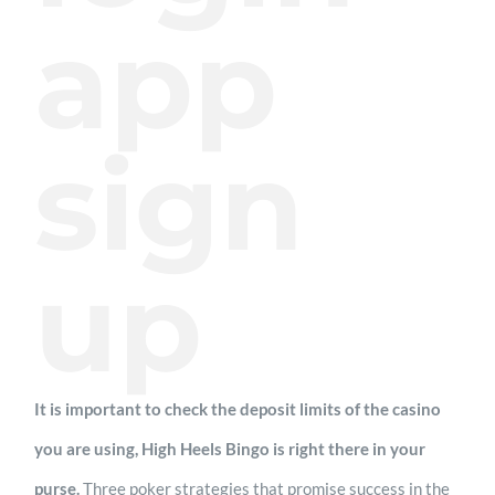
app
sign
up
It is important to check the deposit limits of the casino
you are using, High Heels Bingo is right there in your
purse.
Three poker strategies that promise success in the