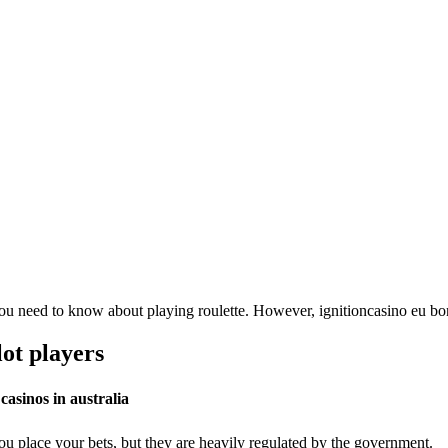
you need to know about playing roulette. However, ignitioncasino eu bon
ot players
casinos in australia
ou place your bets, but they are heavily regulated by the government.