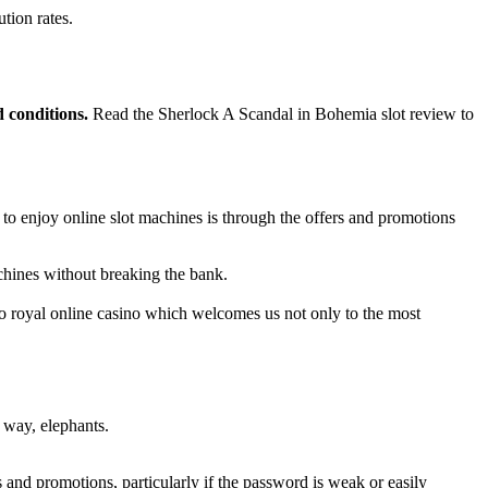
ution rates.
d conditions.
Read the Sherlock A Scandal in Bohemia slot review to
s to enjoy online slot machines is through the offers and promotions
hines without breaking the bank.
no royal online casino which welcomes us not only to the most
 way, elephants.
s and promotions, particularly if the password is weak or easily