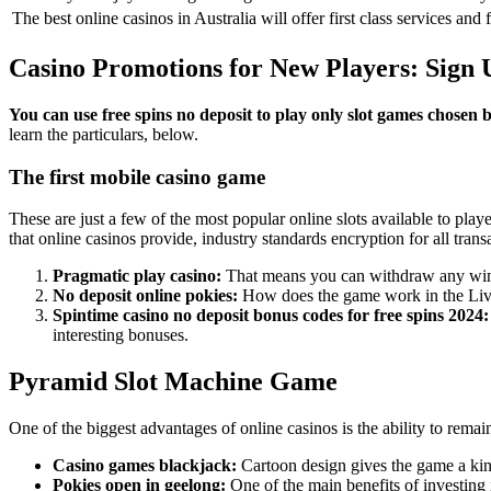
The best online casinos in Australia will offer first class services and
Casino Promotions for New Players: Sign 
You can use free spins no deposit to play only slot games chosen b
learn the particulars, below.
The first mobile casino game
These are just a few of the most popular online slots available to pla
that online casinos provide, industry standards encryption for all trans
Pragmatic play casino:
That means you can withdraw any winni
No deposit online pokies:
How does the game work in the Liv
Spintime casino no deposit bonus codes for free spins 2024:
interesting bonuses.
Pyramid Slot Machine Game
One of the biggest advantages of online casinos is the ability to rem
Casino games blackjack:
Cartoon design gives the game a kin
Pokies open in geelong:
One of the main benefits of investing 