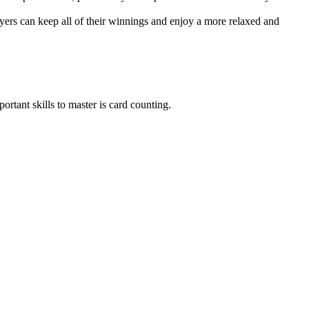
yers can keep all of their winnings and enjoy a more relaxed and
ant skills to master is card counting.