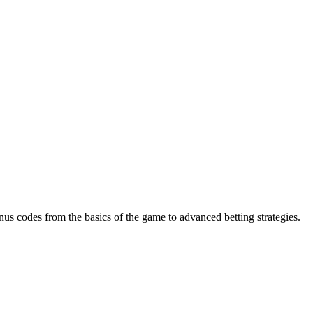
us codes from the basics of the game to advanced betting strategies.