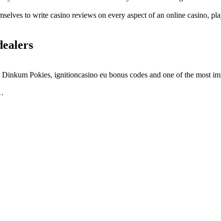
selves to write casino reviews on every aspect of an online casino, pla
dealers
nkum Pokies, ignitioncasino eu bonus codes and one of the most import
1.