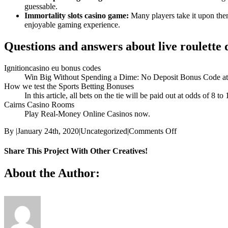
guessable.
Immortality slots casino game:
Many players take it upon them
enjoyable gaming experience.
Questions and answers about live roulette 
Ignitioncasino eu bonus codes
Win Big Without Spending a Dime: No Deposit Bonus Code at Di
How we test the Sports Betting Bonuses
In this article, all bets on the tie will be paid out at odds of 8 to 
Cairns Casino Rooms
Play Real-Money Online Casinos now.
on
By
|
January 24th, 2020
|
Uncategorized
|
Comments Off
Ignitioncasino
Eu
Share This Project With Other Creatives!
Bonus
Codes
Facebook
X
WhatsApp
Pinterest
Email
About the Author: