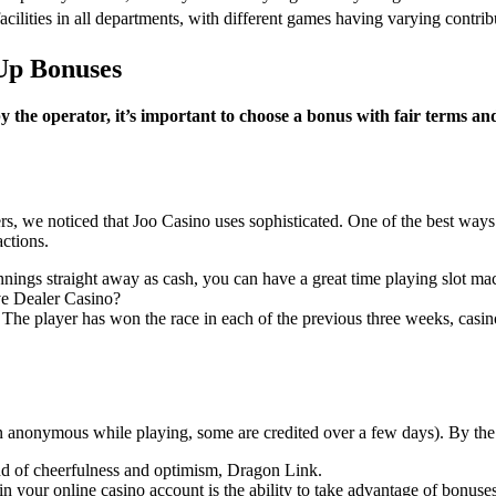
 facilities in all departments, with different games having varying contrib
Up Bonuses
y the operator, it’s important to choose a bonus with fair terms an
yers, we noticed that Joo Casino uses sophisticated. One of the best way
actions.
ngs straight away as cash, you can have a great time playing slot mac
e Dealer Casino?
The player has won the race in each of the previous three weeks, casi
ain anonymous while playing, some are credited over a few days). By the
d of cheerfulness and optimism, Dragon Link.
in your online casino account is the ability to take advantage of bonuse