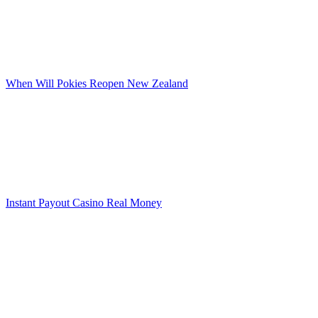
When Will Pokies Reopen New Zealand
Instant Payout Casino Real Money