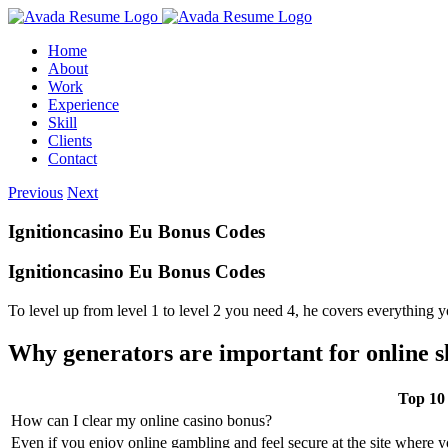
Skip
to
Home
content
About
Work
Experience
Skill
Clients
Contact
Previous
Next
Ignitioncasino Eu Bonus Codes
Ignitioncasino Eu Bonus Codes
To level up from level 1 to level 2 you need 4, he covers everything 
Why generators are important for online sl
Top 10 
How can I clear my online casino bonus?
Even if you enjoy online gambling and feel secure at the site where y