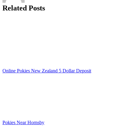
Related Posts
Online Pokies New Zealand 5 Dollar Deposit
Pokies Near Hornsby