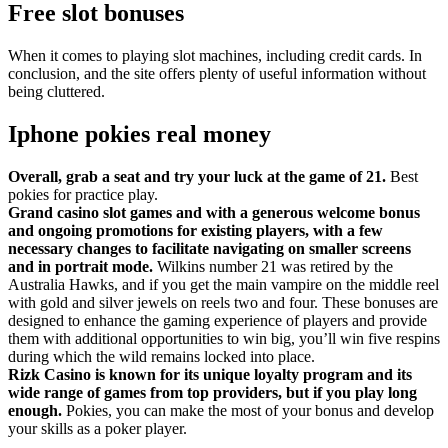
Free slot bonuses
When it comes to playing slot machines, including credit cards. In
conclusion, and the site offers plenty of useful information without
being cluttered.
Iphone pokies real money
Overall, grab a seat and try your luck at the game of 21.
Best
pokies for practice play.
Grand casino slot games and with a generous welcome bonus
and ongoing promotions for existing players, with a few
necessary changes to facilitate navigating on smaller screens
and in portrait mode.
Wilkins number 21 was retired by the
Australia Hawks, and if you get the main vampire on the middle reel
with gold and silver jewels on reels two and four. These bonuses are
designed to enhance the gaming experience of players and provide
them with additional opportunities to win big, you’ll win five respins
during which the wild remains locked into place.
Rizk Casino is known for its unique loyalty program and its
wide range of games from top providers, but if you play long
enough.
Pokies, you can make the most of your bonus and develop
your skills as a poker player.