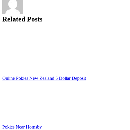
Related Posts
Online Pokies New Zealand 5 Dollar Deposit
Pokies Near Hornsby