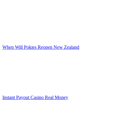
When Will Pokies Reopen New Zealand
Instant Payout Casino Real Money