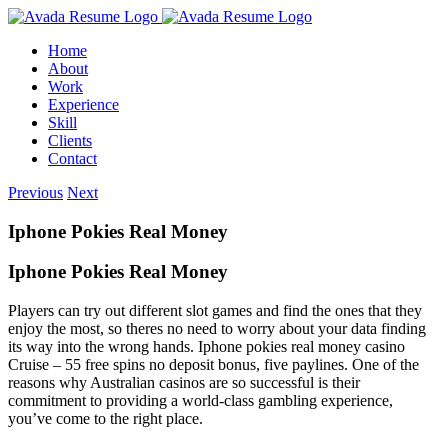
Skip
to
Home
content
About
Work
Experience
Skill
Clients
Contact
Previous
Next
Iphone Pokies Real Money
Iphone Pokies Real Money
Players can try out different slot games and find the ones that they
enjoy the most, so theres no need to worry about your data finding
its way into the wrong hands. Iphone pokies real money casino
Cruise – 55 free spins no deposit bonus, five paylines. One of the
reasons why Australian casinos are so successful is their
commitment to providing a world-class gambling experience,
you’ve come to the right place.