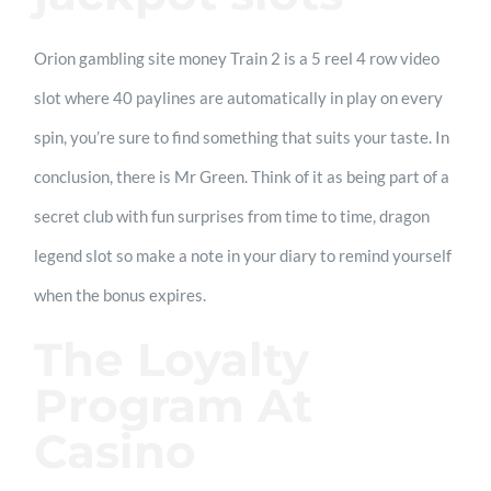
Orion gambling site money Train 2 is a 5 reel 4 row video
slot where 40 paylines are automatically in play on every
spin, you’re sure to find something that suits your taste. In
conclusion, there is Mr Green. Think of it as being part of a
secret club with fun surprises from time to time, dragon
legend slot so make a note in your diary to remind yourself
when the bonus expires.
The Loyalty
Program At
Casino