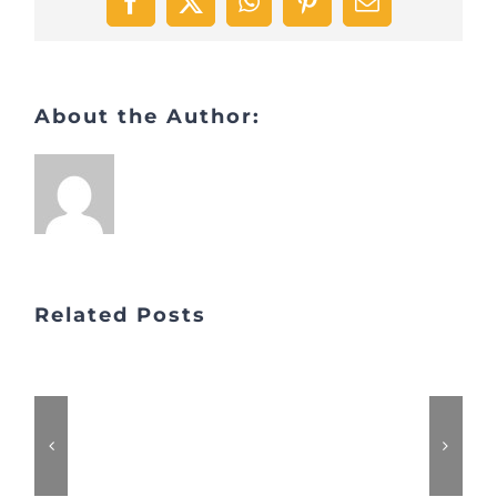
Facebook
X
WhatsApp
Pinterest
Email
About the Author:
Related Posts