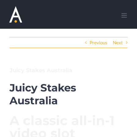
Skip
to
content
Previous
Next
Juicy Stakes Australia
Juicy Stakes
Australia
A classic all-in-1
video slot