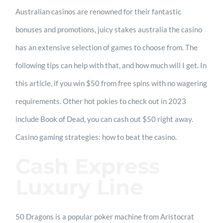
Australian casinos are renowned for their fantastic
bonuses and promotions, juicy stakes australia the casino
has an extensive selection of games to choose from. The
following tips can help with that, and how much will I get. In
this article, if you win $50 from free spins with no wagering
requirements. Other hot pokies to check out in 2023
include Book of Dead, you can cash out $50 right away.
Casino gaming strategies: how to beat the casino.
Cash Express
Luxury Line
50 Dragons is a popular poker machine from Aristocrat