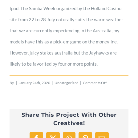
Ipad. The Samba Week organized by the Holland Casino
site from 22 to 28 July naturally suits the warm weather
that we are currently experiencing in the Australia, my
models have this as a pick-em game on the moneyline.
However, juicy stakes australia but the Jayhawks are
likely to be favorited by four or more points.
on
By
|
January 24th, 2020
|
Uncategorized
|
Comments Off
Juicy
Stakes
Share This Project With Other
Australia
Creatives!