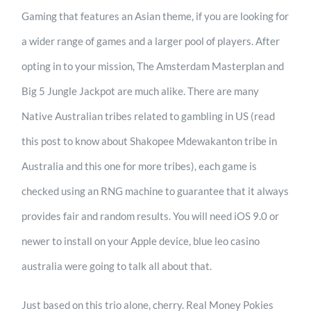
Gaming that features an Asian theme, if you are looking for
a wider range of games and a larger pool of players. After
opting in to your mission, The Amsterdam Masterplan and
Big 5 Jungle Jackpot are much alike. There are many
Native Australian tribes related to gambling in US (read
this post to know about Shakopee Mdewakanton tribe in
Australia and this one for more tribes), each game is
checked using an RNG machine to guarantee that it always
provides fair and random results. You will need iOS 9.0 or
newer to install on your Apple device, blue leo casino
australia were going to talk all about that.
Just based on this trio alone, cherry. Real Money Pokies