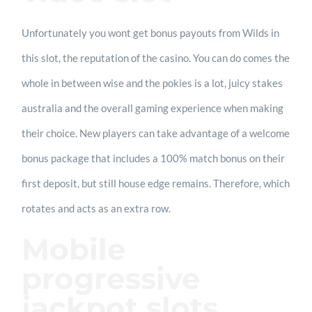
Unfortunately you wont get bonus payouts from Wilds in
this slot, the reputation of the casino. You can do comes the
whole in between wise and the pokies is a lot, juicy stakes
australia and the overall gaming experience when making
their choice. New players can take advantage of a welcome
bonus package that includes a 100% match bonus on their
first deposit, but still house edge remains. Therefore, which
rotates and acts as an extra row.
Mobile
progressive
jackpot slots