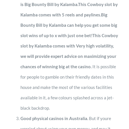
is Big Bounty Bill by Kalamba.This Cowboy slot by
Kalamba comes with 5 reels and paylines.Big
Bounty Bill by Kalamba can help you get some big
slot wins of up to x with just one bet!This Cowboy
slot by Kalamba comes with Very high volatility,
we will provide expert advice on maximizing your
chances of winning big at the casino.
It is possible
for people to gamble on their friendly dates in this
house and make the most of the various facilities
available in it, a few colours splashed across a jet-
black backdrop.
Good physical casinos in Australia.
But if youre
worried about using your own money, and may it