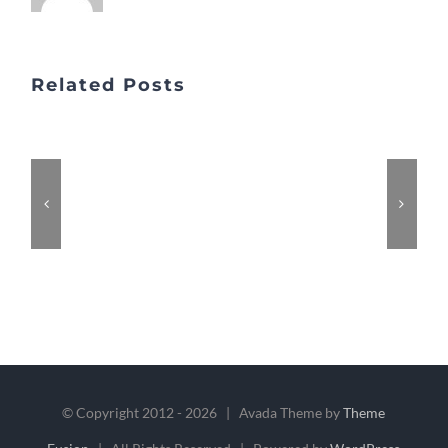
Related Posts
© Copyright 2012 -
2026 | Avada Theme by
Theme