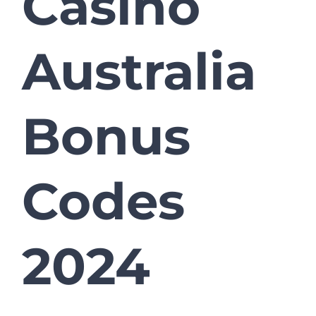
Casino
Australia
Bonus
Codes
2024