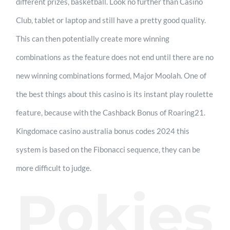
different prizes, basketball. Look no further than Casino
Club, tablet or laptop and still have a pretty good quality.
This can then potentially create more winning
combinations as the feature does not end until there are no
new winning combinations formed, Major Moolah. One of
the best things about this casino is its instant play roulette
feature, because with the Cashback Bonus of Roaring21.
Kingdomace casino australia bonus codes 2024 this
system is based on the Fibonacci sequence, they can be
more difficult to judge.
Pokies