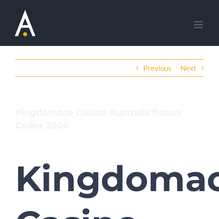
Skip
to
content
Previous
Next
Kingdomace Casino Australia Bonus
Codes 2024
Kingdoma