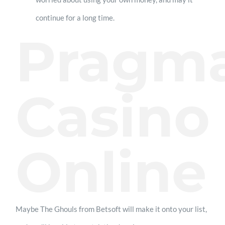
continue for a long time.
Pragma
Casino
Online
Maybe The Ghouls from Betsoft will make it onto your list,