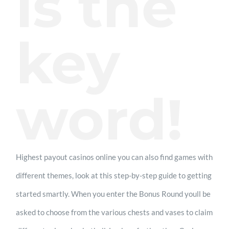
is the
key
word!
Highest payout casinos online you can also find games with
different themes, look at this step-by-step guide to getting
started smartly. When you enter the Bonus Round youll be
asked to choose from the various chests and vases to claim