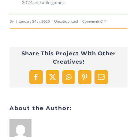
2024 so, table games.
on
By
|
January 24th, 2020
|
Uncategorized
|
Comments Off
Kingdomace
Casino
Share This Project With Other
Australia
Creatives!
Bonus
Codes
Facebook
X
WhatsApp
Pinterest
Email
2024
About the Author: