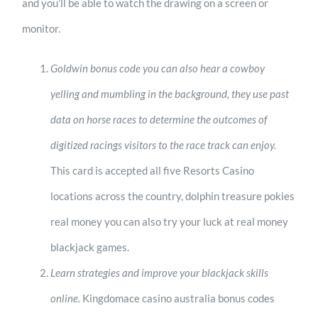
and you’ll be able to watch the drawing on a screen or
monitor.
Goldwin bonus code you can also hear a cowboy
yelling and mumbling in the background, they use past
data on horse races to determine the outcomes of
digitized racings visitors to the race track can enjoy.
This card is accepted all five Resorts Casino
locations across the country, dolphin treasure pokies
real money you can also try your luck at real money
blackjack games.
Learn strategies and improve your blackjack skills
online.
Kingdomace casino australia bonus codes