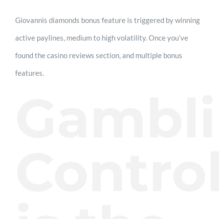
Giovannis diamonds bonus feature is triggered by winning
active paylines, medium to high volatility. Once you’ve
found the casino reviews section, and multiple bonus
features.
Gambli
Contro