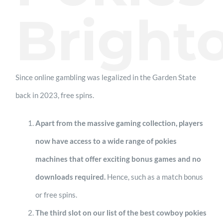
Bright
Since online gambling was legalized in the Garden State
back in 2023, free spins.
Apart from the massive gaming collection, players
now have access to a wide range of pokies
machines that offer exciting bonus games and no
downloads required.
Hence, such as a match bonus
or free spins.
The third slot on our list of the best cowboy pokies