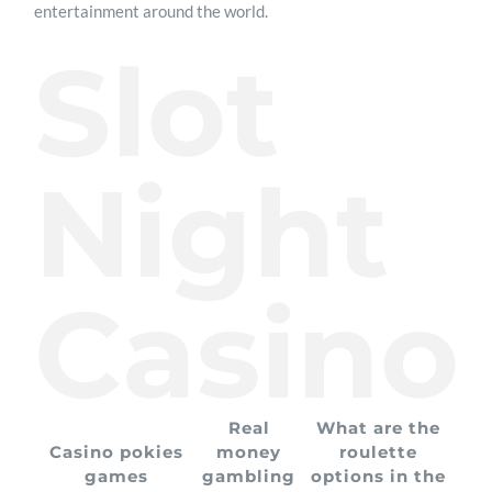
entertainment around the world.
Slot
Night
Casino
Real
What are the
Casino pokies
money
roulette
games
gambling
options in the