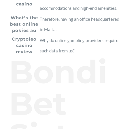
casino
accommodations and high-end amenities.
What’s the
Therefore, having an office headquartered
best online
in Malta.
pokies au
Cryptoleo
Why do online gambling providers require
casino
such data from us?
review
Bondi
Bet