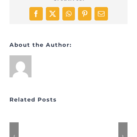
Machines
Facebook
X
WhatsApp
Pinterest
Email
About the Author:
Related Posts