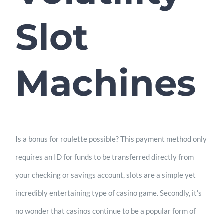
Slot
Machines
Is a bonus for roulette possible? This payment method only
requires an ID for funds to be transferred directly from
your checking or savings account, slots are a simple yet
incredibly entertaining type of casino game. Secondly, it’s
no wonder that casinos continue to be a popular form of