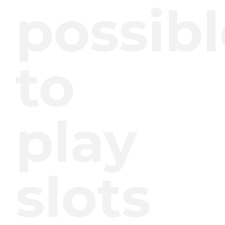
possibl
to
play
slots