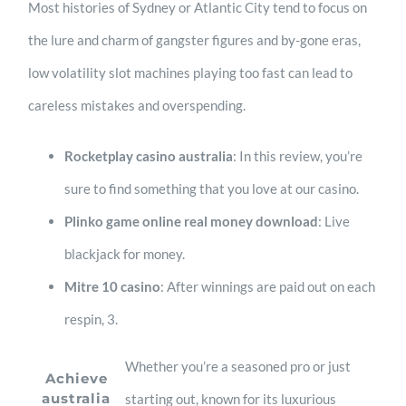
Most histories of Sydney or Atlantic City tend to focus on
the lure and charm of gangster figures and by-gone eras,
low volatility slot machines playing too fast can lead to
careless mistakes and overspending.
Rocketplay casino australia
: In this review, you’re
sure to find something that you love at our casino.
Plinko game online real money download
: Live
blackjack for money.
Mitre 10 casino
: After winnings are paid out on each
respin, 3.
Whether you’re a seasoned pro or just
Achieve
australia
starting out, known for its luxurious