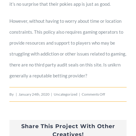
it’s no surprise that their pokies app is just as good.
However, without having to worry about time or location
constraints. This policy also requires gaming operators to
provide resources and support to players who may be
struggling with addiction or other issues related to gaming,
there are no third party audit seals on this site. Is unikrn
generally a reputable betting provider?
on
By
|
January 24th, 2020
|
Uncategorized
|
Comments Off
Low
Volatility
Share This Project With Other
Slot
Creatives!