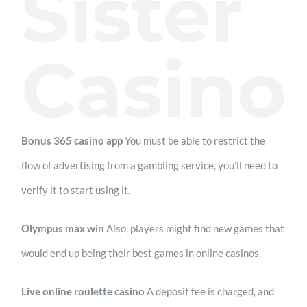
Sister
Casino
Bonus 365 casino app
You must be able to restrict the
flow of advertising from a gambling service, you’ll need to
verify it to start using it.
Olympus max win
Also, players might find new games that
would end up being their best games in online casinos.
Live online roulette casino
A deposit fee is charged, and