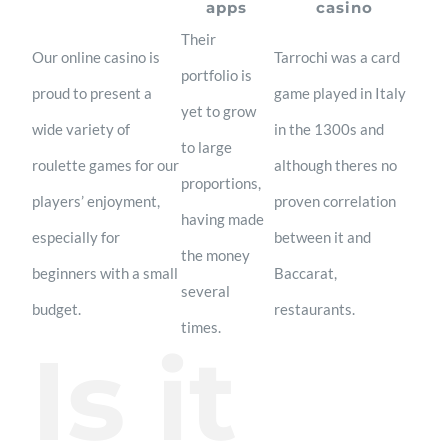
apps
casino
Their
Our online casino is
Tarrochi was a card
portfolio is
proud to present a
game played in Italy
yet to grow
wide variety of
in the 1300s and
to large
roulette games for our
although theres no
proportions,
players’ enjoyment,
proven correlation
having made
especially for
between it and
the money
beginners with a small
Baccarat,
several
budget.
restaurants.
times.
Is it