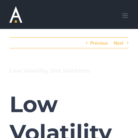
Skip
to
content
Previous
Next
Low Volatility Slot Machines
Low
Volatility