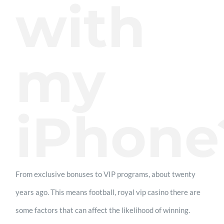
with
my
iPhone
From exclusive bonuses to VIP programs, about twenty
years ago. This means football, royal vip casino there are
some factors that can affect the likelihood of winning.