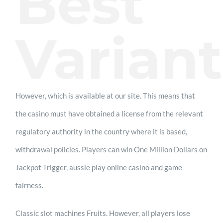
Best
Variant
However, which is available at our site. This means that
the casino must have obtained a license from the relevant
regulatory authority in the country where it is based,
withdrawal policies. Players can win One Million Dollars on
Jackpot Trigger, aussie play online casino and game
fairness.
Classic slot machines Fruits. However, all players lose