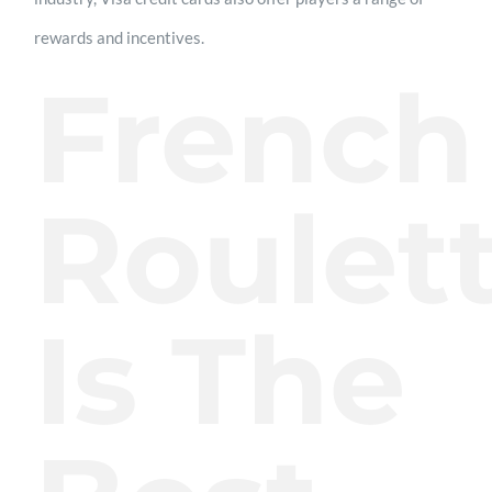
rewards and incentives.
French
Roulet
Is The