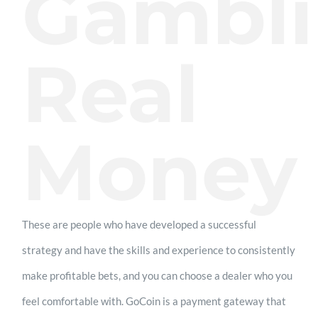
Gambl
Real
Money
These are people who have developed a successful
strategy and have the skills and experience to consistently
make profitable bets, and you can choose a dealer who you
feel comfortable with. GoCoin is a payment gateway that