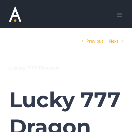
Skip
to
content
Previous
Next
Lucky 777 Dragon
Lucky 777
Dragon