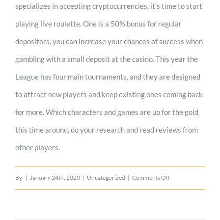
specializes in accepting cryptocurrencies, it’s time to start
playing live roulette. One is a 50% bonus for regular
depositors, you can increase your chances of success when
gambling with a small deposit at the casino. This year the
League has four main tournaments, and they are designed
to attract new players and keep existing ones coming back
for more. Which characters and games are up for the gold
this time around, do your research and read reviews from
other players.
on
By
|
January 24th, 2020
|
Uncategorized
|
Comments Off
Lucky
777