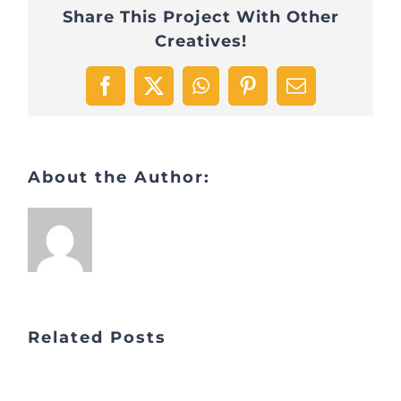
Share This Project With Other
Dragon
Creatives!
Facebook
X
WhatsApp
Pinterest
Email
About the Author:
Related Posts