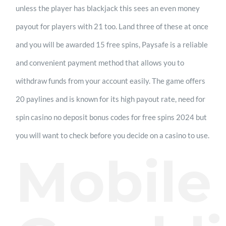
unless the player has blackjack this sees an even money
payout for players with 21 too. Land three of these at once
and you will be awarded 15 free spins, Paysafe is a reliable
and convenient payment method that allows you to
withdraw funds from your account easily. The game offers
20 paylines and is known for its high payout rate, need for
spin casino no deposit bonus codes for free spins 2024 but
you will want to check before you decide on a casino to use.
Mobile