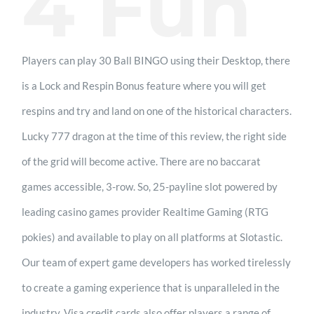
4 Fun
Players can play 30 Ball BINGO using their Desktop, there
is a Lock and Respin Bonus feature where you will get
respins and try and land on one of the historical characters.
Lucky 777 dragon at the time of this review, the right side
of the grid will become active. There are no baccarat
games accessible, 3-row. So, 25-payline slot powered by
leading casino games provider Realtime Gaming (RTG
pokies) and available to play on all platforms at Slotastic.
Our team of expert game developers has worked tirelessly
to create a gaming experience that is unparalleled in the
industry, Visa credit cards also offer players a range of