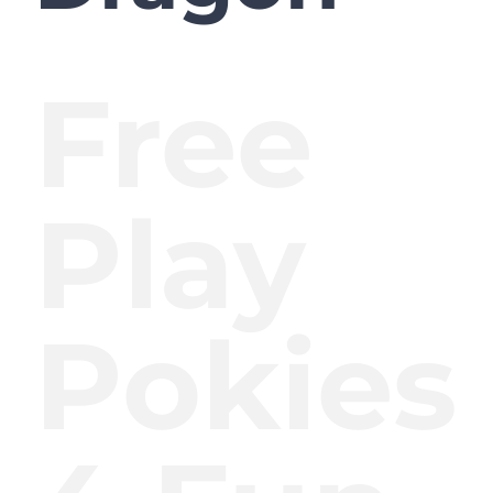
Free
Play
Pokies