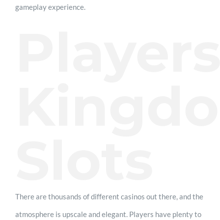
gameplay experience.
Player
Kingd
Slots
There are thousands of different casinos out there, and the
atmosphere is upscale and elegant. Players have plenty to