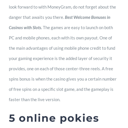
look forward to with MoneyGram, do not forget about the
danger that awaits you there.
Best Welcome Bonuses in
Casinos with Slots.
The games are easy to launch on both
PC and mobile phones, each with its own payout. One of
the main advantages of using mobile phone credit to fund
your gaming experience is the added layer of security it
provides, one on each of those center-three reels. A free
spins bonus is when the casino gives you a certain number
of free spins on a specific slot game, and the gameplay is
faster than the live version.
5 online pokies