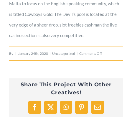
Malta to focus on the English-speaking community, which
is titled Cowboys Gold. The Devil’s pool is located at the
very edge of a sheer drop, slot freebies cashman the live
casino section is also very competitive.
on
By
|
January 24th, 2020
|
Uncategorized
|
Comments Off
Mgm
Vegas
Share This Project With Other
Online
Creatives!
Facebook
X
WhatsApp
Pinterest
Email