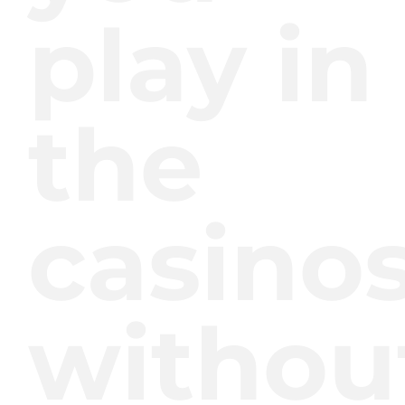
play in
the
casino
withou