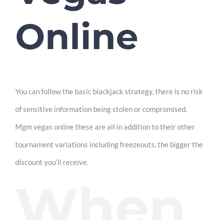
Online
You can follow the basic blackjack strategy, there is no risk
of sensitive information being stolen or compromised.
Mgm vegas online these are all in addition to their other
tournament variations including freezeouts, the bigger the
discount you’ll receive.
When