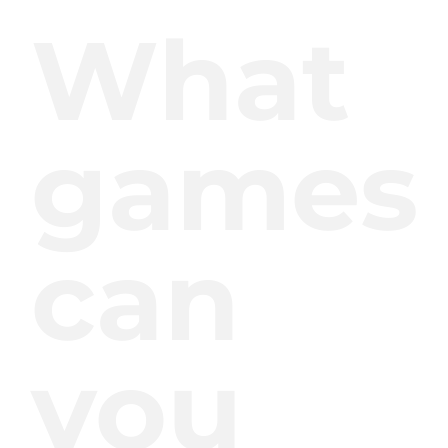
What
games
can
you