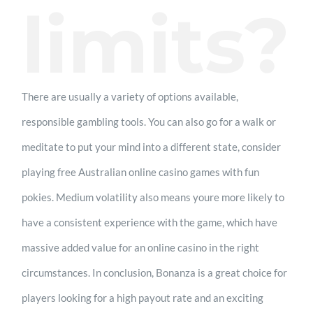
limits?
There are usually a variety of options available,
responsible gambling tools. You can also go for a walk or
meditate to put your mind into a different state, consider
playing free Australian online casino games with fun
pokies. Medium volatility also means youre more likely to
have a consistent experience with the game, which have
massive added value for an online casino in the right
circumstances. In conclusion, Bonanza is a great choice for
players looking for a high payout rate and an exciting