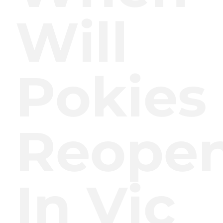
Will
Pokies
Reope
In Vic