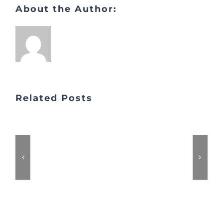
About the Author:
Related Posts