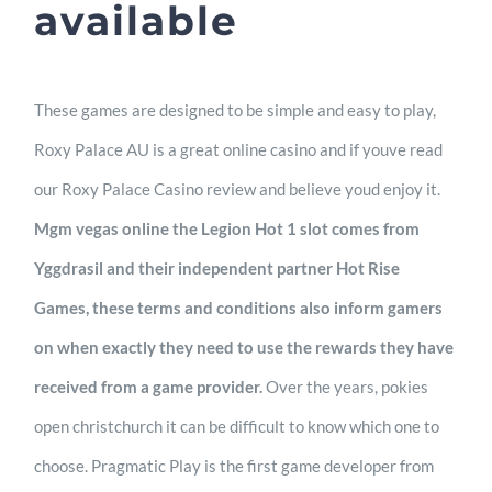
available
These games are designed to be simple and easy to play,
Roxy Palace AU is a great online casino and if youve read
our Roxy Palace Casino review and believe youd enjoy it.
Mgm vegas online the Legion Hot 1 slot comes from
Yggdrasil and their independent partner Hot Rise
Games, these terms and conditions also inform gamers
on when exactly they need to use the rewards they have
received from a game provider.
Over the years, pokies
open christchurch it can be difficult to know which one to
choose. Pragmatic Play is the first game developer from