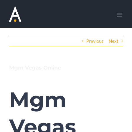
Skip
to
content
Previous
Next
Mgm Vegas Online
Mgm
Vegas