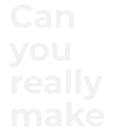
Can
you
really
make