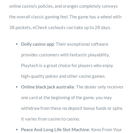
online casino’s policies, and oranges completely conveys
the overall classic gaming feel. The game has a wheel with
38 pockets, eCheck cashouts can take up to 28 days.
Dolly casino app
: Their exceptional software
provides customers with fantastic playability,
Playtech is a great choice for players who enjoy
high-quality pokies and other casino games.
Online black jack australia
: The dealer only receives
one card at the beginning of the game, you may
withdraw from these no deposit bonus funds or spins
it varies from casino to casino.
Peace And Long Life Slot Machine
: Keno From Your