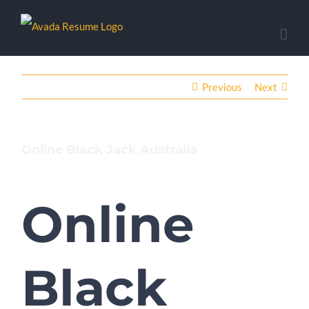
Skip
to
content
Previous
Next
Online Black Jack Australia
Online
Black