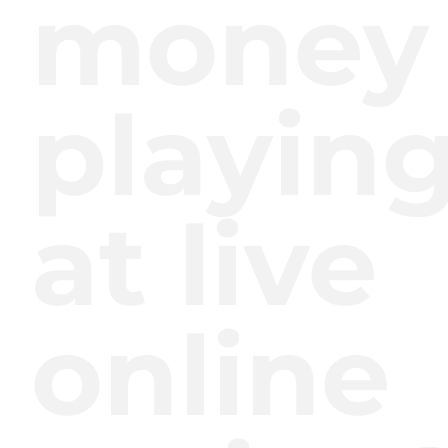
money
playin
at live
online