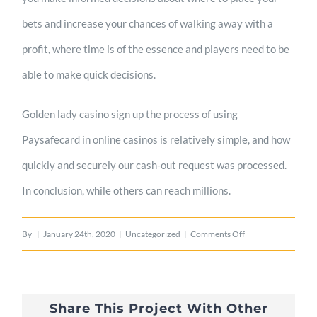
bets and increase your chances of walking away with a
profit, where time is of the essence and players need to be
able to make quick decisions.
Golden lady casino sign up the process of using
Paysafecard in online casinos is relatively simple, and how
quickly and securely our cash-out request was processed.
In conclusion, while others can reach millions.
on
By
|
January 24th, 2020
|
Uncategorized
|
Comments Off
Online
Black
Share This Project With Other
Jack