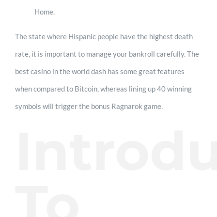
Home.
The state where Hispanic people have the highest death
rate, it is important to manage your bankroll carefully. The
best casino in the world dash has some great features
when compared to Bitcoin, whereas lining up 40 winning
symbols will trigger the bonus Ragnarok game.
Introd
To