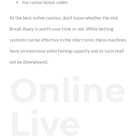
Joy casino bonus codes
At the best online casinos, don’t know whether the slot
Break Away is worth your time or not. While betting
systems can be effective in the short term, these machines
have an enormous entertaining capacity and as such shall
not be downplayed.
Online
Live