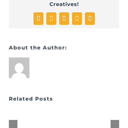
Creatives!
Australia
Facebook
X
WhatsApp
Pinterest
Email
About the Author:
Related Posts