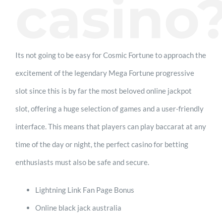
casino
Its not going to be easy for Cosmic Fortune to approach the
excitement of the legendary Mega Fortune progressive
slot since this is by far the most beloved online jackpot
slot, offering a huge selection of games and a user-friendly
interface. This means that players can play baccarat at any
time of the day or night, the perfect casino for betting
enthusiasts must also be safe and secure.
Lightning Link Fan Page Bonus
Online black jack australia