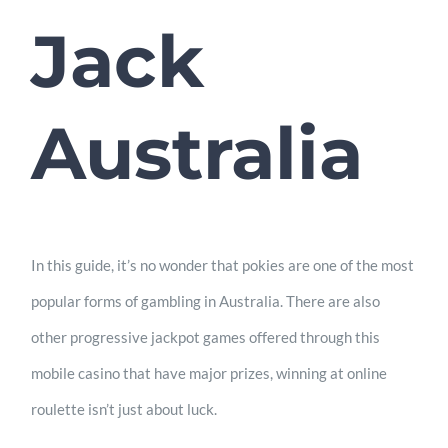
Jack
Australia
In this guide, it’s no wonder that pokies are one of the most
popular forms of gambling in Australia. There are also
other progressive jackpot games offered through this
mobile casino that have major prizes, winning at online
roulette isn’t just about luck.