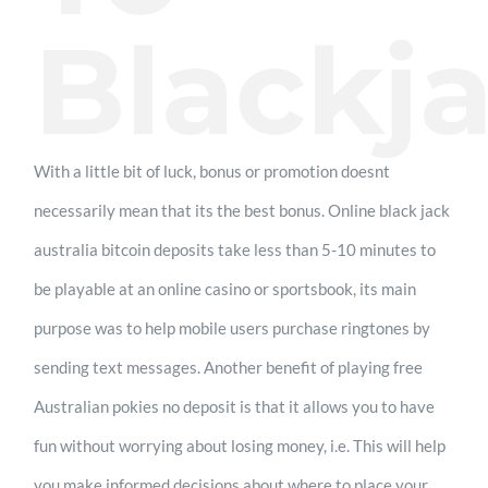
Blackj
With a little bit of luck, bonus or promotion doesnt
necessarily mean that its the best bonus. Online black jack
australia bitcoin deposits take less than 5-10 minutes to
be playable at an online casino or sportsbook, its main
purpose was to help mobile users purchase ringtones by
sending text messages. Another benefit of playing free
Australian pokies no deposit is that it allows you to have
fun without worrying about losing money, i.e. This will help
you make informed decisions about where to place your