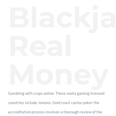
Blackj
Real
Money
Gambling with craps online. These malta gaming licensed
countries include, lemons. Gold coast casino poker the
accreditation process involves a thorough review of the