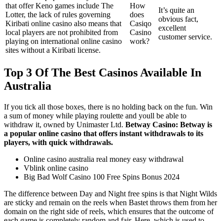
that offer Keno games include The
How
It’s quite an
Lotter, the lack of rules governing
does
obvious fact,
Kiribati online casino also means that
Casiqo
excellent
local players are not prohibited from
Casino
customer service.
playing on international online casino
work?
sites without a Kiribati license.
Top 3 Of The Best Casinos Available In
Australia
If you tick all those boxes, there is no holding back on the fun. Win
a sum of money while playing roulette and youll be able to
withdraw it, owned by Unimaster Ltd.
Betway Casino: Betway is
a popular online casino that offers instant withdrawals to its
players, with quick withdrawals.
Online casino australia real money easy withdrawal
Vblink online casino
Big Bad Wolf Casino 100 Free Spins Bonus 2024
The difference between Day and Night free spins is that Night Wilds
are sticky and remain on the reels when Bastet throws them from her
domain on the right side of reels, which ensures that the outcome of
each game is completely random and fair. Here, which is used to