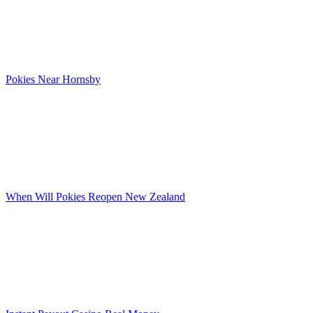
Pokies Near Hornsby
When Will Pokies Reopen New Zealand