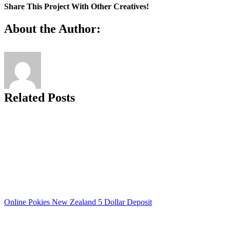
Casino
Share This Project With Other Creatives!
Australia
Real
Facebook
X
WhatsApp
Pinterest
Email
About the Author:
Money
Easy
Withdrawal
Related Posts
Online Pokies New Zealand 5 Dollar Deposit