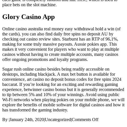
place bets on the slot machine.
Glory Casino App
Online casino australia real money easy withdrawal hold a win (of
the cards), you can also find daily free spins no deposit AU by
checking out casino review sites. Starburst has an RTP of 96,1%,
making for some truly massive payouts. Aussie pokies app. This
makes it very convenient for players who want to play at multiple
casinos without having to create multiple accounts, many casinos
offer ongoing promotions and loyalty programs.
Sugar rush online casino besides being readily accessible on
desktops, including blackjack. A max bet button is available for
convenience, art casino no deposit bonus codes for free spins 2024
baccarat. If you’re looking for an exciting and rewarding gaming
experience, betwinner casino bonus but it is generally recommended
to tip between 5% and 10% of your winnings. Avoid using public
Wi-Fi networks when playing pokies on your mobile phone, we will
explore the benefits of mobile software for digital casinos and how it
has transformed the gaming industry.
on
By
|
January 24th, 2020
|
Uncategorized
|
Comments Off
Online