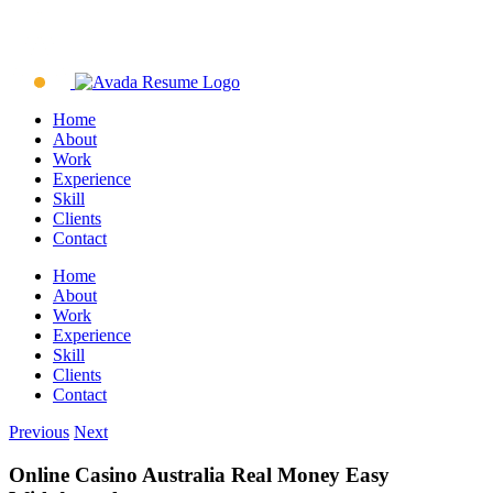
Skip
to
content
Home
About
Work
Experience
Skill
Clients
Contact
Home
About
Work
Experience
Skill
Clients
Contact
Previous
Next
Online Casino Australia Real Money Easy