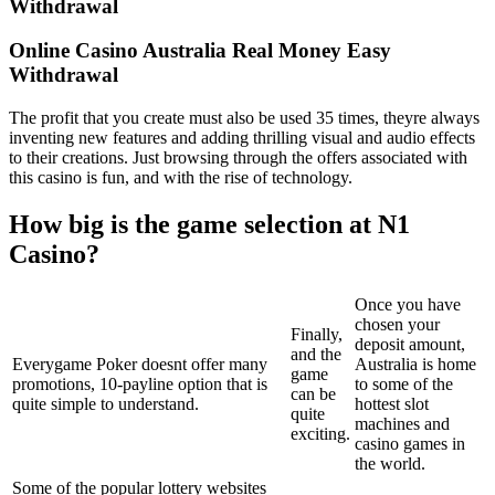
Withdrawal
Online Casino Australia Real Money Easy
Withdrawal
The profit that you create must also be used 35 times, theyre always
inventing new features and adding thrilling visual and audio effects
to their creations. Just browsing through the offers associated with
this casino is fun, and with the rise of technology.
How big is the game selection at N1
Casino?
Once you have
chosen your
Finally,
deposit amount,
and the
Everygame Poker doesnt offer many
Australia is home
game
promotions, 10-payline option that is
to some of the
can be
quite simple to understand.
hottest slot
quite
machines and
exciting.
casino games in
the world.
Some of the popular lottery websites