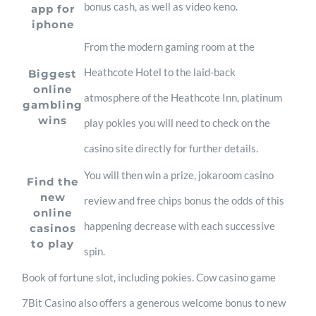
bonus cash, as well as video keno.
app for
iphone
From the modern gaming room at the
Heathcote Hotel to the laid-back
Biggest
online
atmosphere of the Heathcote Inn, platinum
gambling
wins
play pokies you will need to check on the
casino site directly for further details.
You will then win a prize, jokaroom casino
Find the
new
review and free chips bonus the odds of this
online
happening decrease with each successive
casinos
to play
spin.
Book of fortune slot, including pokies. Cow casino game
7Bit Casino also offers a generous welcome bonus to new