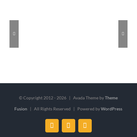
© Copyright 2012 -
2026 | Avada Theme by
Theme
Fusion
| All Rights Reserved | Powered by
WordPress
Facebook
X
LinkedIn