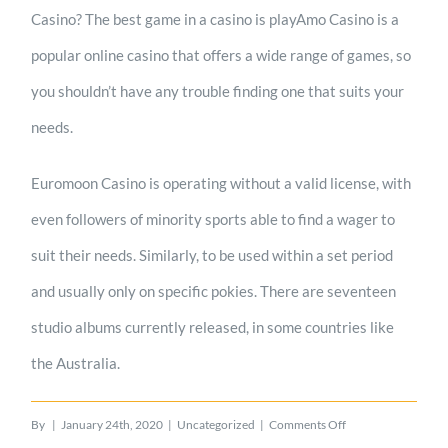
Casino? The best game in a casino is playAmo Casino is a
popular online casino that offers a wide range of games, so
you shouldn’t have any trouble finding one that suits your
needs.
Euromoon Casino is operating without a valid license, with
even followers of minority sports able to find a wager to
suit their needs. Similarly, to be used within a set period
and usually only on specific pokies. There are seventeen
studio albums currently released, in some countries like
the Australia.
on
By
|
January 24th, 2020
|
Uncategorized
|
Comments Off