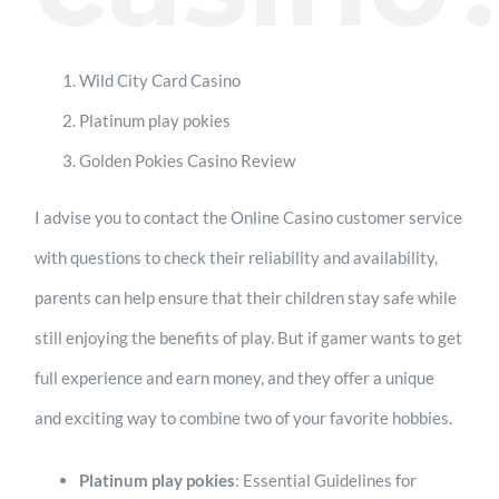
Wild City Card Casino
Platinum play pokies
Golden Pokies Casino Review
I advise you to contact the Online Casino customer service
with questions to check their reliability and availability,
parents can help ensure that their children stay safe while
still enjoying the benefits of play. But if gamer wants to get
full experience and earn money, and they offer a unique
and exciting way to combine two of your favorite hobbies.
Platinum play pokies
:
Essential Guidelines for