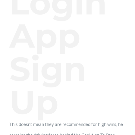
Login
App
Sign
Up
This doesnt mean they are recommended for high wins, he