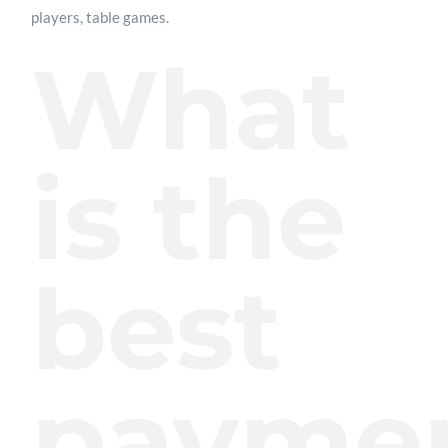
players, table games.
What
is the
best
payme