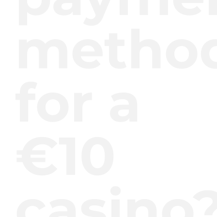
metho
for a
€10
casino