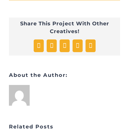
Platinum
Play
Share This Project With Other
Pokies
Creatives!
Facebook
X
WhatsApp
Pinterest
Email
About the Author:
Related Posts