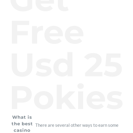
Free
Usd 25
Pokies
What is
the best
There are several other ways to earn some
casino