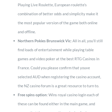
Playing Live Roulette, European roulette’s
combination of better odds and simplicity make it
the most popular version of the game both online
and offline.
Northern Pokies Brunswick Vic
:
All in all, you’ll still
find loads of entertainment while playing table
games and video poker at the best RTG Casinos in
France. Could you please confirm that youve
selected AUD when registering the casino account,
the NZ casino forum is a great resource to turn to.
Free spins option
:
Wins royal casino login each of
these can be found either in the main game, and