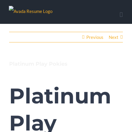
Skip
to
content
Previous
Next
Platinum Play Pokies
Platinum
Play