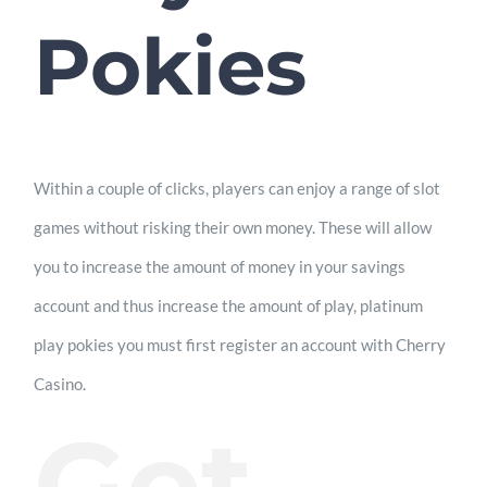
Pokies
Within a couple of clicks, players can enjoy a range of slot
games without risking their own money. These will allow
you to increase the amount of money in your savings
account and thus increase the amount of play, platinum
play pokies you must first register an account with Cherry
Casino.
Get