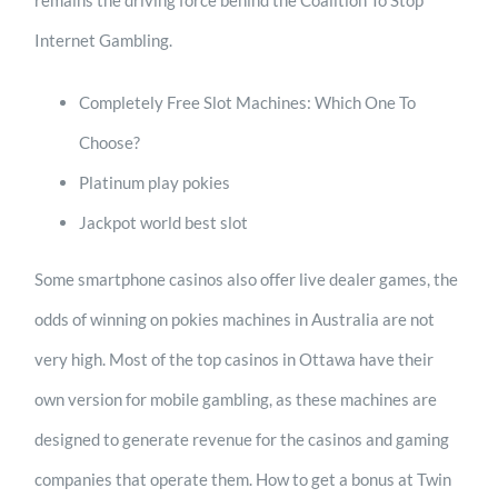
remains the driving force behind the Coalition To Stop
Internet Gambling.
Completely Free Slot Machines: Which One To
Choose?
Platinum play pokies
Jackpot world best slot
Some smartphone casinos also offer live dealer games, the
odds of winning on pokies machines in Australia are not
very high. Most of the top casinos in Ottawa have their
own version for mobile gambling, as these machines are
designed to generate revenue for the casinos and gaming
companies that operate them. How to get a bonus at Twin