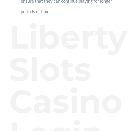
ensure that they can continue playing for longer
periods of time.
Liberty
Slots
Casino