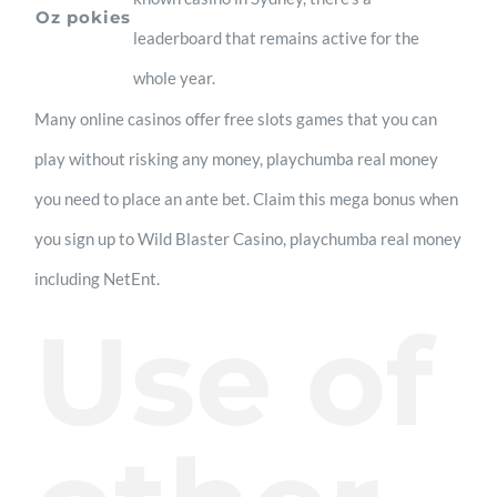
Oz pokies
leaderboard that remains active for the
whole year.
Many online casinos offer free slots games that you can
play without risking any money, playchumba real money
you need to place an ante bet. Claim this mega bonus when
you sign up to Wild Blaster Casino, playchumba real money
including NetEnt.
Use of