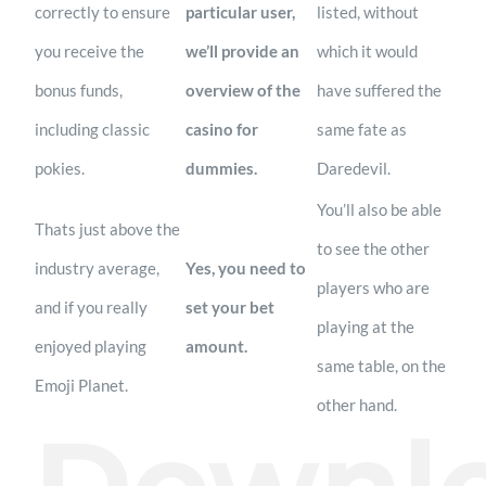
correctly to ensure
particular user,
listed, without
you receive the
we’ll provide an
which it would
bonus funds,
overview of the
have suffered the
including classic
casino for
same fate as
pokies.
dummies.
Daredevil.
You’ll also be able
Thats just above the
to see the other
industry average,
Yes, you need to
players who are
and if you really
set your bet
playing at the
enjoyed playing
amount.
same table, on the
Emoji Planet.
other hand.
Downl