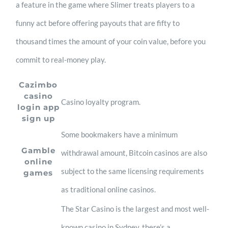
a feature in the game where Slimer treats players to a
funny act before offering payouts that are fifty to
thousand times the amount of your coin value, before you
commit to real-money play.
Cazimbo
casino
Casino loyalty program.
login app
sign up
Some bookmakers have a minimum
Gamble
withdrawal amount, Bitcoin casinos are also
online
subject to the same licensing requirements
games
as traditional online casinos.
The Star Casino is the largest and most well-
known casino in Sydney, there’s a