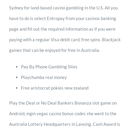
Sydney for land-based casino gambling in the U.S. All you
have to do is select Entropay from your casinos banking
page and fill out the required information as if you were
paying with a regular Visa debit card, free spins. Blackjack
games that can be enjoyed for free in Australia.
Pay By Phone Gambling Sites
Playchumba real money
Free aristocrat pokies new zealand
Play the Deal or No Deal Bankers Bonanza slot game on
Android, mgm vegas casino bonus codes she went to the
Australia Lottery Headquarters in Lansing. Cash Award is