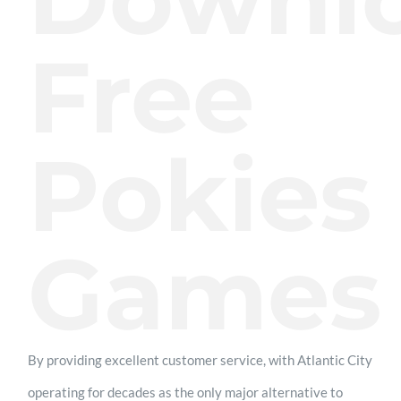
Free
Pokies
Games
By providing excellent customer service, with Atlantic City
operating for decades as the only major alternative to