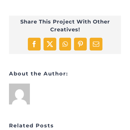
Playchumba
Real
Share This Project With Other
Money
Creatives!
Facebook
X
WhatsApp
Pinterest
Email
About the Author:
Related Posts