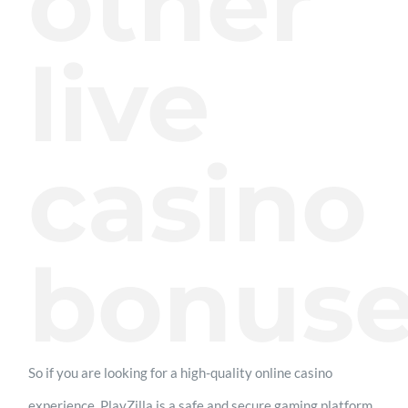
other
live
casino
bonuse
So if you are looking for a high-quality online casino
experience, PlayZilla is a safe and secure gaming platform