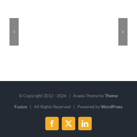
© Copyright 2012 -
2026 | Avada Theme by
Theme
Fusion
| All Rights Reserved | Powered by
WordPress
Facebook
X
LinkedIn