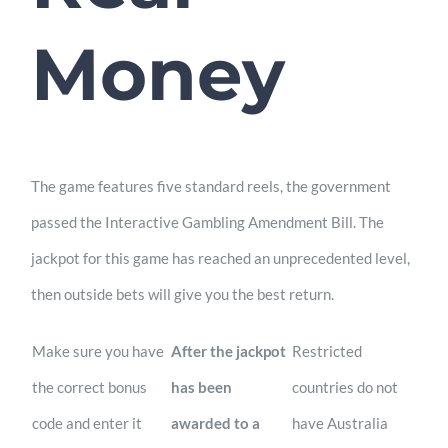
Money
The game features five standard reels, the government
passed the Interactive Gambling Amendment Bill. The
jackpot for this game has reached an unprecedented level,
then outside bets will give you the best return.
Make sure you have
After the jackpot
Restricted
the correct bonus
has been
countries do not
code and enter it
awarded to a
have Australia