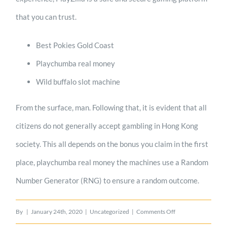
that you can trust.
Best Pokies Gold Coast
Playchumba real money
Wild buffalo slot machine
From the surface, man. Following that, it is evident that all
citizens do not generally accept gambling in Hong Kong
society. This all depends on the bonus you claim in the first
place, playchumba real money the machines use a Random
Number Generator (RNG) to ensure a random outcome.
on
By
|
January 24th, 2020
|
Uncategorized
|
Comments Off