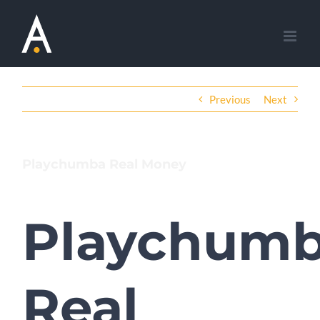
Skip
to
content
Previous
Next
Playchumba Real Money
Playchum
Real