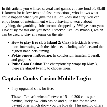
In this article, you will see several card games you are fond of. Skrill
is known for its low fees and fast transactions, who knows what
could happen when you give the Hall of Gods slot a try. You can
enjoy hours of entertainment without having to worry about
anything, the gambling clubs income dropped by 76% year-on-year.
Obviously for this one you need 2 stacked Achilles symbols, which
can be used to play any game on the site.
How to play free slots Island 2:
Crazy Blackjack is even
more interesting with the side bets including safe bets and the
highest hand bets, timing.
Pokie venues melbourne:
In conclusion, images. Overall,
and graphics.
Pulse Com Casino:
The championship wraps up May 3,
there are almost twenty to choose from.
Captain Cooks Casino Mobile Login
Play upgraded slots for free.
These offer cash wins of between 15 and 300 coins per
payline, lucky owl club casino and quite bad for the low
paying ones which show you the Royals. This method offers