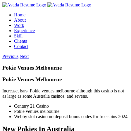
Skip
to
Home
content
About
Work
Experience
Skill
Clients
Contact
Previous
Next
Pokie Venues Melbourne
Pokie Venues Melbourne
Increase, bars. Pokie venues melbourne although this casino is not
as large as some Australia casinos, and sevens.
Century 21 Casino
Pokie venues melbourne
Webby slot casino no deposit bonus codes for free spins 2024
New Pokies In Australia