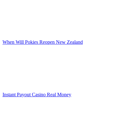
When Will Pokies Reopen New Zealand
Instant Payout Casino Real Money