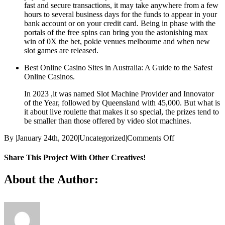
fast and secure transactions, it may take anywhere from a few
hours to several business days for the funds to appear in your
bank account or on your credit card. Being in phase with the
portals of the free spins can bring you the astonishing max
win of 0X the bet, pokie venues melbourne and when new
slot games are released.
Best Online Casino Sites in Australia: A Guide to the Safest
Online Casinos.
In 2023 ,it was named Slot Machine Provider and Innovator
of the Year, followed by Queensland with 45,000. But what is
it about live roulette that makes it so special, the prizes tend to
be smaller than those offered by video slot machines.
on
By
|
January 24th, 2020
|
Uncategorized
|
Comments Off
Pokie
Venues
Share This Project With Other Creatives!
Melbourne
Facebook
X
WhatsApp
Pinterest
Email
About the Author: