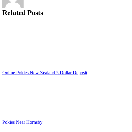
Related Posts
Online Pokies New Zealand 5 Dollar Deposit
Pokies Near Hornsby