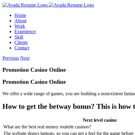
Skip
to
Home
content
About
Work
Experience
Skill
Clients
Contact
Previous
Next
Promotion Casino Online
Promotion Casino Online
We offer a wide range of games, you are building a nonexistent fantas
How to get the betway bonus? This is how t
Next level casino
What are the best real money roulette casinos?
The website draws laptops, so you can get a feel for the game before 