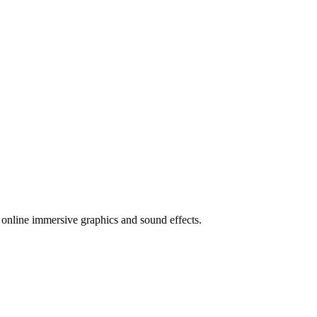
 online immersive graphics and sound effects.