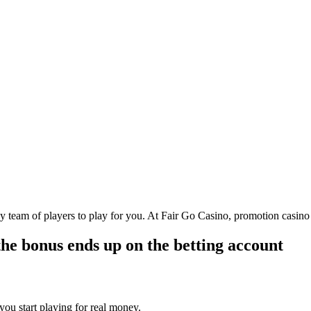
y team of players to play for you. At Fair Go Casino, promotion casino
he bonus ends up on the betting account
you start playing for real money.