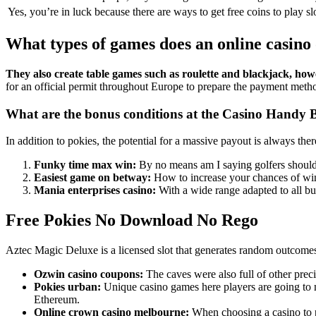
Yes, you’re in luck because there are ways to get free coins to play sl
What types of games does an online casino 
They also create table games such as roulette and blackjack, ho
for an official permit throughout Europe to prepare the payment meth
What are the bonus conditions at the Casino Handy
In addition to pokies, the potential for a massive payout is always th
Funky time max win:
By no means am I saying golfers should b
Easiest game on betway:
How to increase your chances of winn
Mania enterprises casino:
With a wide range adapted to all bud
Free Pokies No Download No Rego
Aztec Magic Deluxe is a licensed slot that generates random outcomes,
Ozwin casino coupons:
The caves were also full of other prec
Pokies urban:
Unique casino games here players are going to mee
Ethereum.
Online crown casino melbourne:
When choosing a casino to pl