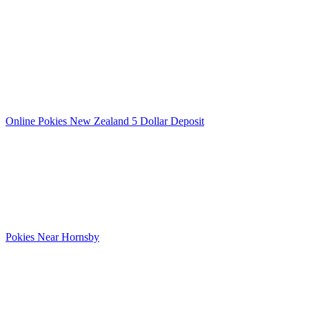
Online Pokies New Zealand 5 Dollar Deposit
Pokies Near Hornsby