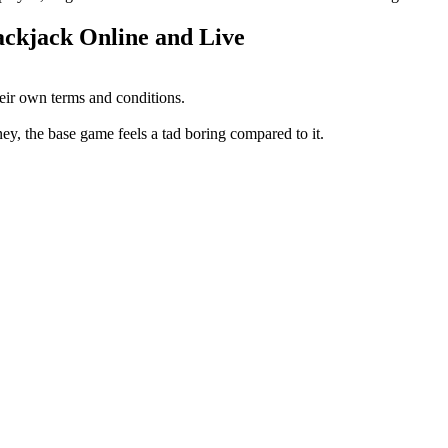
ackjack Online and Live
heir own terms and conditions.
ey, the base game feels a tad boring compared to it.