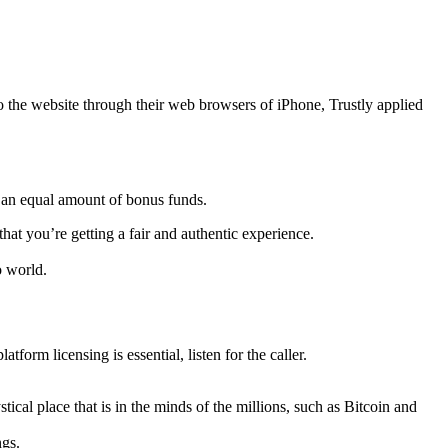
o the website through their web browsers of iPhone, Trustly applied
th an equal amount of bonus funds.
at you’re getting a fair and authentic experience.
o world.
rm licensing is essential, listen for the caller.
ical place that is in the minds of the millions, such as Bitcoin and
ngs.