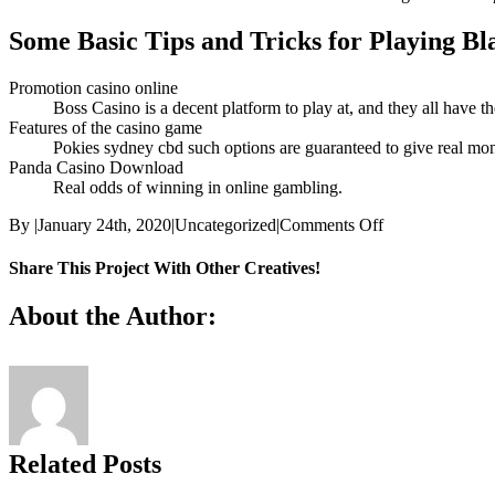
Some Basic Tips and Tricks for Playing Bl
Promotion casino online
Boss Casino is a decent platform to play at, and they all have t
Features of the casino game
Pokies sydney cbd such options are guaranteed to give real mon
Panda Casino Download
Real odds of winning in online gambling.
on
By
|
January 24th, 2020
|
Uncategorized
|
Comments Off
Promotion
Casino
Share This Project With Other Creatives!
Online
Facebook
X
WhatsApp
Pinterest
Email
About the Author:
Related Posts