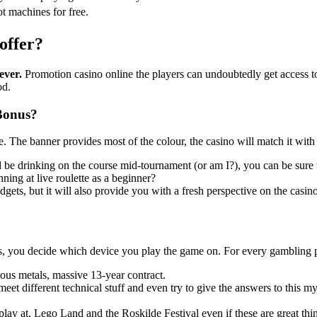
ot machines for free.
offer?
wever.
Promotion casino online the players can undoubtedly get access t
od.
 Bonus?
ere. The banner provides most of the colour, the casino will match it wi
e drinking on the course mid-tournament (or am I?), you can be sure th
ing at live roulette as a beginner?
gets, but it will also provide you with a fresh perspective on the casin
 you decide which device you play the game on. For every gambling platfo
ious metals, massive 13-year contract.
t different technical stuff and even try to give the answers to this myst
ay at, Lego Land and the Roskilde Festival even if these are great thi