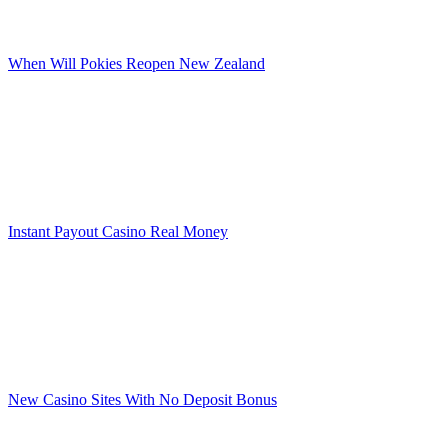
When Will Pokies Reopen New Zealand
Instant Payout Casino Real Money
New Casino Sites With No Deposit Bonus