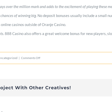
ys over the million mark and adds to the excitement of playing these me
r chances of winning big.
No deposit bonuses usually include a small n
n online casinos outside of Oranje Casino.
ts.
888 Casino also offers a great welcome bonus for new players, slot
on
ncategorized
|
Comments Off
Slots
Gallery
Casino
roject With Other Creatives!
Promo
Code