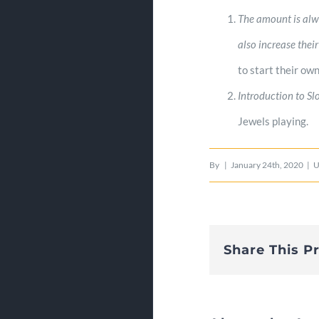
The amount is alwa
also increase thei
to start their ow
Introduction to Slo
Jewels playing.
By
|
January 24th, 2020
|
U
Share This P