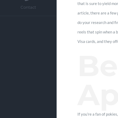
that is sure to yield mo
Contact
article, there are a few
do your research and fi
reels that spin when a 
Visa cards, and they of
Be
A
If you’re a fan of poki