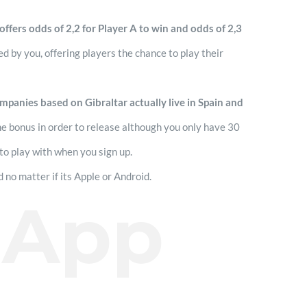
offers odds of 2,2 for Player A to win and odds of 2,3
 by you, offering players the chance to play their
ompanies based on Gibraltar actually live in Spain and
e bonus in order to release although you only have 30
to play with when you sign up.
 no matter if its Apple or Android.
 App