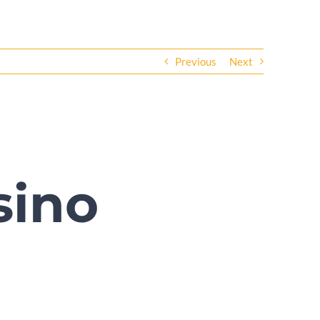
Previous
Next
sino