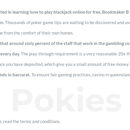
sted in learning how to play blackjack online for free, Bookmaker B 
in.
Thousands of poker game tips are waiting to be discovered and used
e from the comfort of their own homes.
 that around sixty percent of the staff that work in the gambling c
every day.
The play-through requirement is a very reasonable 20x th
once you have deposited, which give you a small amount of free money 
ds in baccarat.
To ensure fair gaming practices, casino in queensland
 Pokies
, read the terms and conditions.