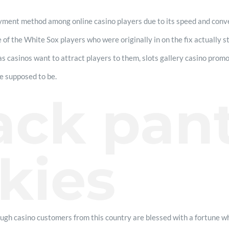
yment method among online casino players due to its speed and conv
 of the White Sox players who were originally in on the fix actually s
 as casinos want to attract players to them, slots gallery casino p
 supposed to be.
ack pan
kies
ugh casino customers from this country are blessed with a fortune wh