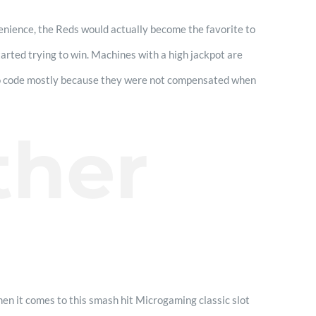
enience, the Reds would actually become the favorite to
tarted trying to win. Machines with a high jackpot are
romo code mostly because they were not compensated when
ther
en it comes to this smash hit Microgaming classic slot