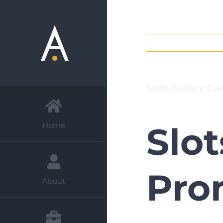
Skip
to
content
Slots Gallery C
Slot
Home
Pro
About