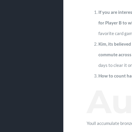
If you are intere
for Player B to w
favorite card gam
Kim, its believed
commute across 
days to clear it 
How to count han
Au
Youll accumulate bronze