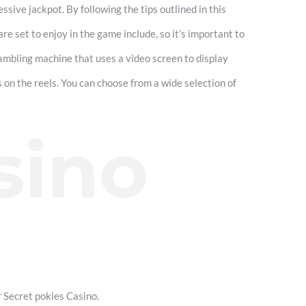
essive jackpot. By following the tips outlined in this
are set to enjoy in the game include, so it’s important to
gambling machine that uses a video screen to display
 on the reels. You can choose from a wide selection of
sino
r Secret pokies Casino.