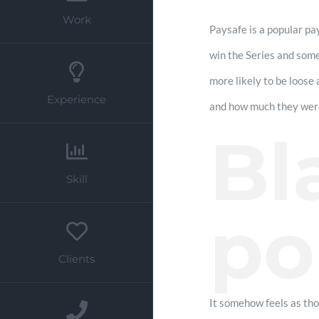
Work
Paysafe is a popular pa
win the Series and some
more likely to be loose
Experience
and how much they were
Bl
Skill
po
Clients
It somehow feels as tho