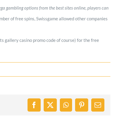
ga gambling options from the best sites online, players can
umber of free spins, Swissgame allowed other companies
s gallery casino promo code of course) for the free
Facebook
X
WhatsApp
Pinterest
Email