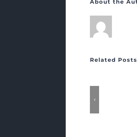
About the Au
Related Post