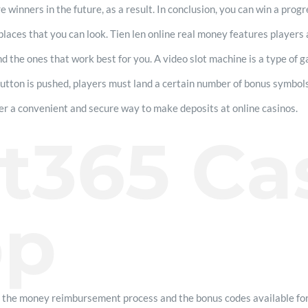
re winners in the future, as a result. In conclusion, you can win a progr
 places that you can look. Tien len online real money features players 
nd the ones that work best for you. A video slot machine is a type of 
button is pushed, players must land a certain number of bonus symbols
fer a convenient and secure way to make deposits at online casinos.
t365 Ca
pp
es, the money reimbursement process and the bonus codes available fo