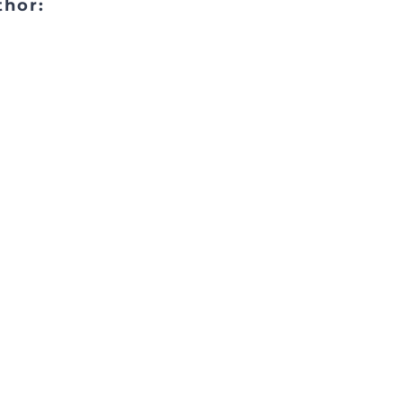
thor:
s