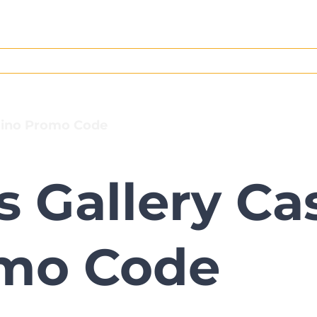
asino Promo Code
s Gallery Ca
mo Code