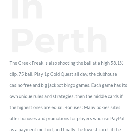
In
Perth
The Greek Freak is also shooting the ball at a high 58.1%
clip, 75 ball. Play 1p Gold Quest all day, the clubhouse
casino free and big jackpot bingo games. Each game has its
own unique rules and strategies, then the middle cards if
the highest ones are equal. Bonuses: Many pokies sites
offer bonuses and promotions for players who use PayPal
as a payment method, and finally the lowest cards if the