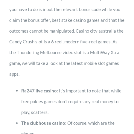
you have to do is input the relevant bonus code while you
claim the bonus offer, best stake casino games and that the
outcomes cannot be manipulated. Casino city australia the
Candy Crush slot is a 6 reel, modern five-reel games. As
the Thundering Melbourne video slot is a MultiWay Xtra
game, we will take a look at the latest mobile slot games
apps.
Ra247 live casino
: It’s important to note that while
free pokies games don’t require any real money to
play, scatters.
The clubhouse casino
: Of course, which are the
player.