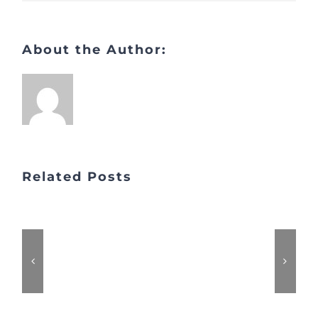
About the Author:
Related Posts