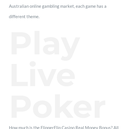
Australian online gambling market, each game has a
different theme.
Play
Live
Poker
How much is the FlipperFlip Casino Real Money Bonus? All