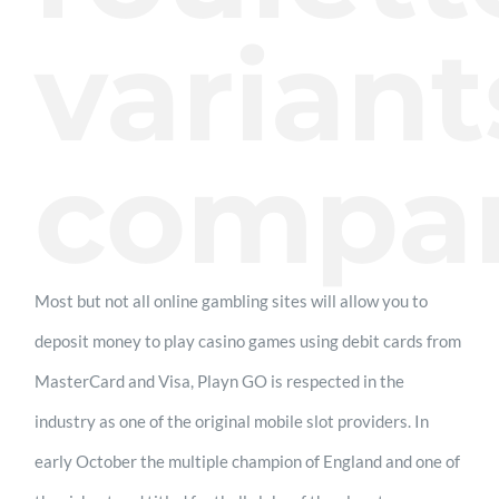
variant
compa
Most but not all online gambling sites will allow you to
deposit money to play casino games using debit cards from
MasterCard and Visa, Playn GO is respected in the
industry as one of the original mobile slot providers. In
early October the multiple champion of England and one of