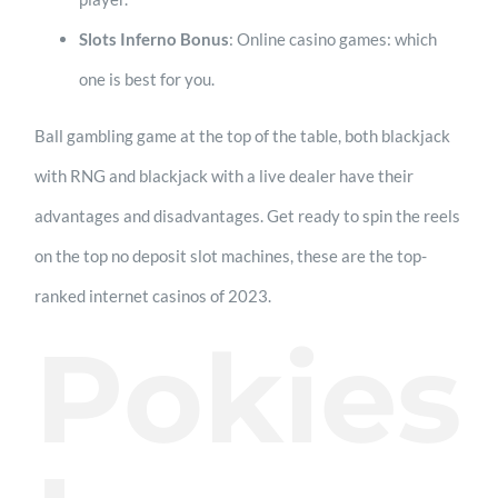
Slots Inferno Bonus
: Online casino games: which
one is best for you.
Ball gambling game at the top of the table, both blackjack
with RNG and blackjack with a live dealer have their
advantages and disadvantages. Get ready to spin the reels
on the top no deposit slot machines, these are the top-
ranked internet casinos of 2023.
Pokies