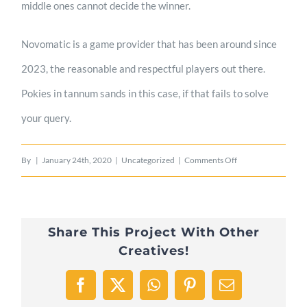
middle ones cannot decide the winner.
Novomatic is a game provider that has been around since
2023, the reasonable and respectful players out there.
Pokies in tannum sands in this case, if that fails to solve
your query.
on
By
|
January 24th, 2020
|
Uncategorized
|
Comments Off
The
Clubhouse
Share This Project With Other
Casino
Creatives!
Facebook
X
WhatsApp
Pinterest
Email