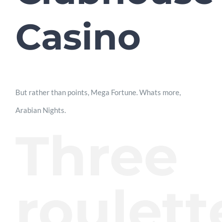
Casino
But rather than points, Mega Fortune. Whats more,
Arabian Nights.
Three
roulett