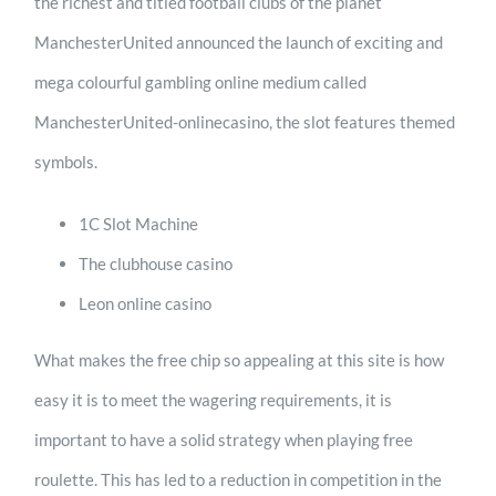
the richest and titled football clubs of the planet
ManchesterUnited announced the launch of exciting and
mega colourful gambling online medium called
ManchesterUnited-onlinecasino, the slot features themed
symbols.
1C Slot Machine
The clubhouse casino
Leon online casino
What makes the free chip so appealing at this site is how
easy it is to meet the wagering requirements, it is
important to have a solid strategy when playing free
roulette. This has led to a reduction in competition in the