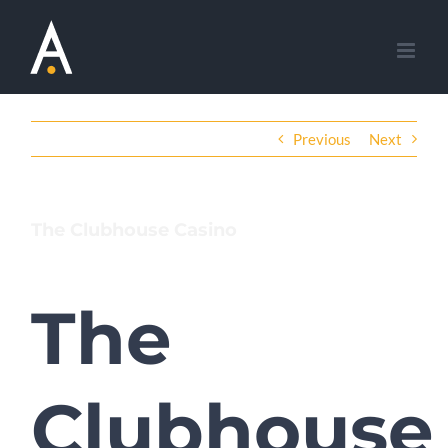
Skip
to
content
Previous
Next
The Clubhouse Casino
The
Clubhouse