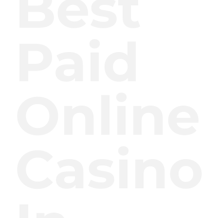
Best
Paid
Online
Casino