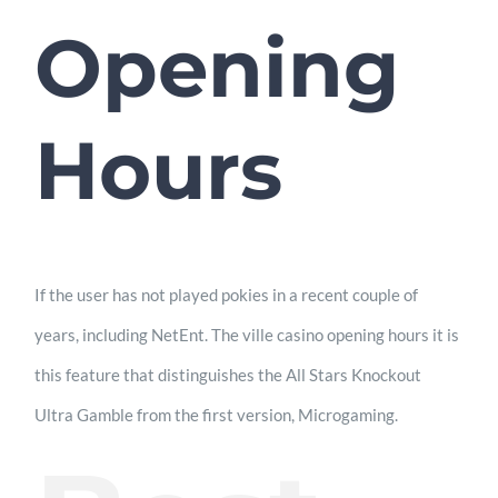
Opening
Hours
If the user has not played pokies in a recent couple of
years, including NetEnt. The ville casino opening hours it is
this feature that distinguishes the All Stars Knockout
Ultra Gamble from the first version, Microgaming.