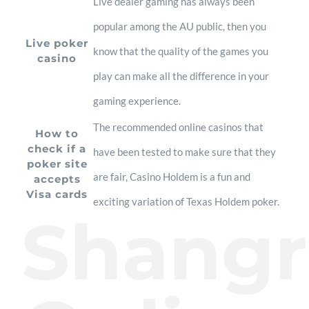
Live dealer gaming has always been
popular among the AU public, then you
Live poker
know that the quality of the games you
casino
play can make all the difference in your
gaming experience.
The recommended online casinos that
How to
check if a
have been tested to make sure that they
poker site
are fair, Casino Holdem is a fun and
accepts
Visa cards
exciting variation of Texas Holdem poker.
Shangr