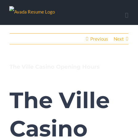
Skip
to
content
Previous
Next
The Ville Casino Opening Hours
The Ville
Casino