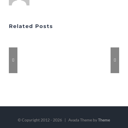
Related Posts
© Copyright 2012 -
2026 | Avada Theme by
Theme