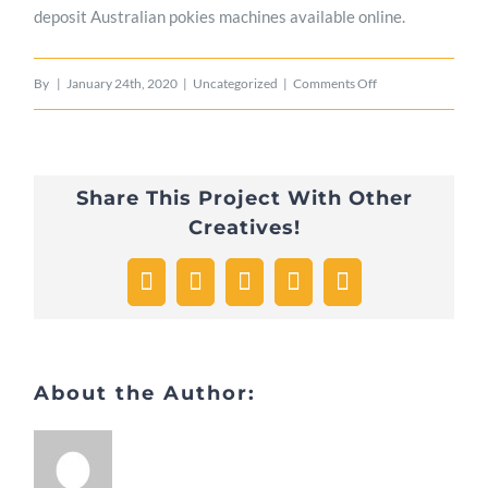
deposit Australian pokies machines available online.
on
By
|
January 24th, 2020
|
Uncategorized
|
Comments Off
The
Ville
Share This Project With Other
Casino
Creatives!
Opening
Hours
Facebook
X
WhatsApp
Pinterest
Email
About the Author: