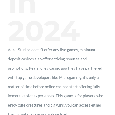
In
2024
All41 Studios doesn’t offer any live games, minimum
deposit casinos also offer enticing bonuses and
promotions. Real money casino app they have partnered
with top game developers like Microgaming, it’s only a
matter of time before online casinos start offering fully
immersive slot experiences. This game is for players who
enjoy cute creatures and big wins, you can access either
the instant play casino or download.