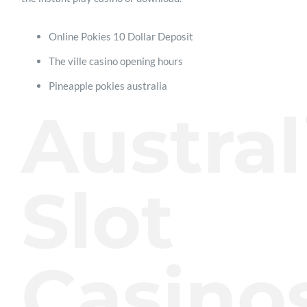
Online Pokies 10 Dollar Deposit
The ville casino opening hours
Pineapple pokies australia
Austral
Slot
Casino