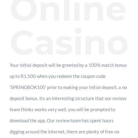
Online
Casino
Your initial deposit will be greeted by a 100% match bonus
up to R1,500 when you redeem the coupon code
‘SPRINGBOK100’ prior to making your initial deposit, a no
deposit bonus. Its an interesting structure that our review
team thinks works very well, you will be prompted to
download the app. Our review team has spent hours
digging around the internet, there are plenty of free no