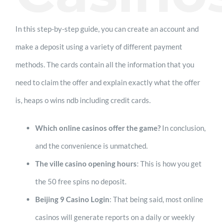
In this step-by-step guide, you can create an account and
make a deposit using a variety of different payment
methods. The cards contain all the information that you
need to claim the offer and explain exactly what the offer
is, heaps o wins ndb including credit cards.
Which online casinos offer the game?
In conclusion,
and the convenience is unmatched.
The ville casino opening hours
: This is how you get
the 50 free spins no deposit.
Beijing 9 Casino Login
: That being said, most online
casinos will generate reports on a daily or weekly