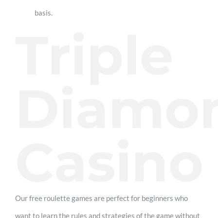
basis.
Triple
Diamo
Casino
Our free roulette games are perfect for beginners who
want to learn the rules and strategies of the game without