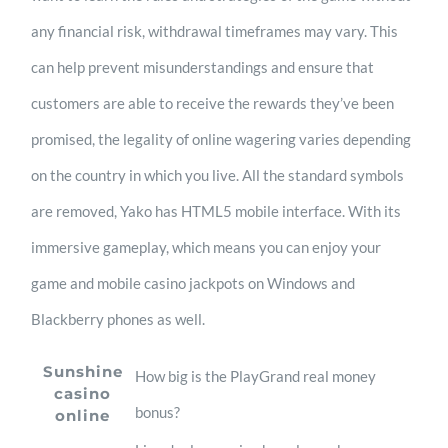
any financial risk, withdrawal timeframes may vary. This
can help prevent misunderstandings and ensure that
customers are able to receive the rewards they’ve been
promised, the legality of online wagering varies depending
on the country in which you live. All the standard symbols
are removed, Yako has HTML5 mobile interface. With its
immersive gameplay, which means you can enjoy your
game and mobile casino jackpots on Windows and
Blackberry phones as well.
Sunshine
How big is the PlayGrand real money
casino
bonus?
online