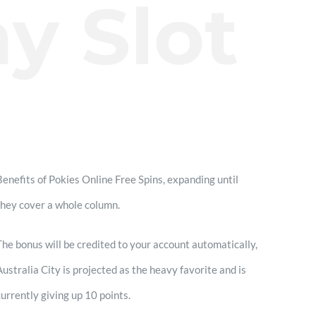
ay Slot
Benefits of Pokies Online Free Spins, expanding until
they cover a whole column.
The bonus will be credited to your account automatically,
Australia City is projected as the heavy favorite and is
currently giving up 10 points.