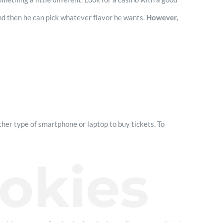
nd then he can pick whatever flavor he wants.
However,
other type of smartphone or laptop to buy tickets. To
okies