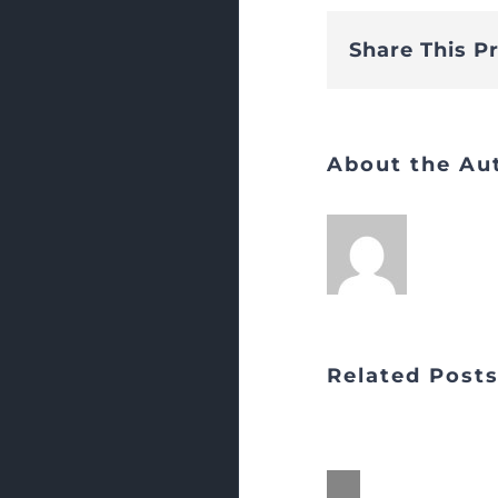
Share This P
About the Au
Related Post