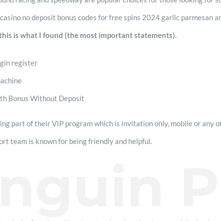
casino no deposit bonus codes for free spins 2024 garlic parmesan a
 this is what I found (the most important statements).
gin register
machine
ith Bonus Without Deposit
ing part of their VIP program which is invitation only, mobile or any 
ort team is known for being friendly and helpful.
nguin P