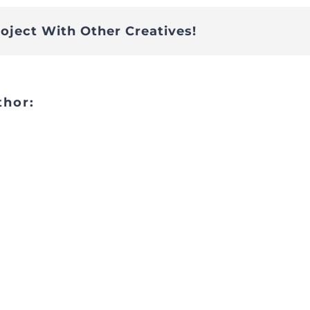
Login
roject With Other Creatives!
Register
thor:
s