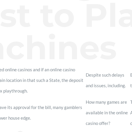
st to Pl
chines
 online casinos and if an online casino
Despite such delays
in location in that such a State, the deposit
and issues, including.
0x playthrough.
How many games are
ve its approval for the bill, many gamblers
available in the online
ower house edge.
casino offer?