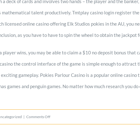
h a deck of cards and involves two hands – the player and the banker,
s mathematical talent productively. Tmtplay casino login register t
ch licensed online casino offering Elk Studios pokies in the AU, you n
clusion, as you have to have to spin the wheel to obtain the jackpot 
f a player wins, you may be able to claim a $10 no deposit bonus that 
 casino the control interface of the game is simple enough to attract 
, exciting gameplay. Pokies Parlour Casino is a popular online casino 
tmas games and penguin games. No matter how much research you do o
on
ncategorized
|
Comments Off
Tmtplay
Casino