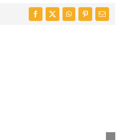
Facebook
X
WhatsApp
Pinterest
Email