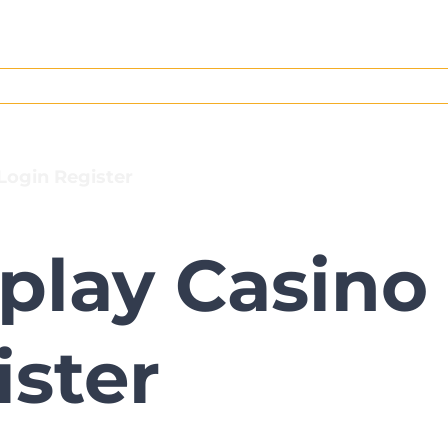
Login Register
play Casino
ister