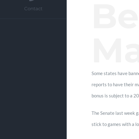
Be
Contact
Ma
Some states have banned
reports to have their ma
bonus is subject to a 2
The Senate last week ga
stick to games with a l