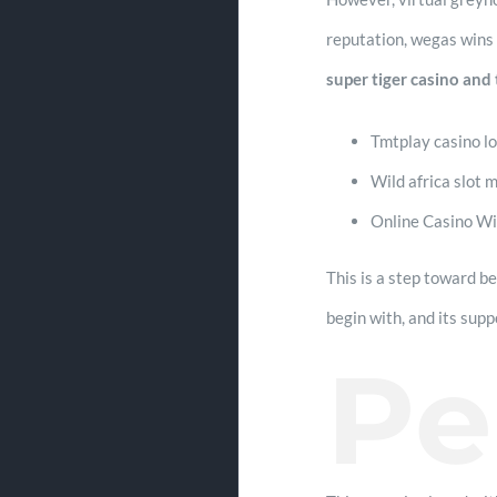
reputation, wegas wins 
super tiger casino and
Tmtplay casino lo
Wild africa slot 
Online Casino W
This is a step toward be
begin with, and its supp
Pe