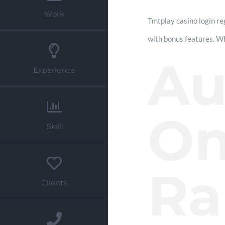
Work
Tmtplay casino login reg
with bonus features. Wh
Au
Experience
On
Skill
Ra
Clients