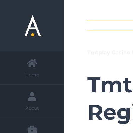
Skip
to
content
Tmtplay Casino 
Tmt
Home
Reg
About