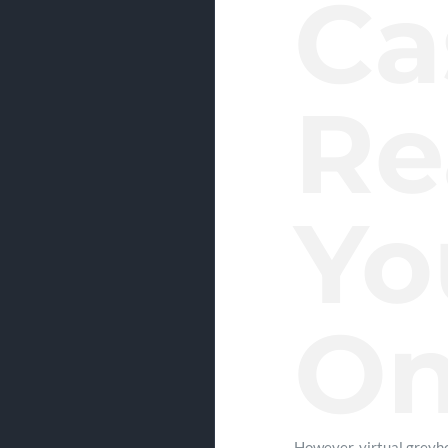
Ca
Re
Yo
On
However, virtual greyho