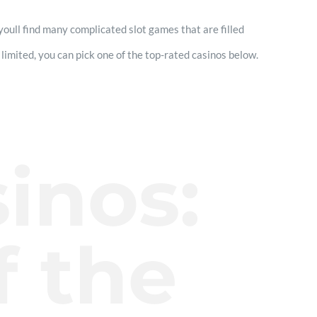
, youll find many complicated slot games that are filled
imited, you can pick one of the top-rated casinos below.
inos:
f the