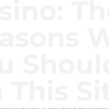
sino: Th
asons 
u Shoul
 This Si
und racing and speedway are popular choices for those looking for som