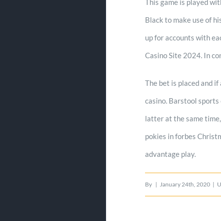
This game is played wit
Black to make use of hi
up for accounts with ea
Casino Site 2024. In con
The bet is placed and i
casino. Barstool sports
latter at the same time
pokies in forbes Chris
advantage play.
By
|
January 24th, 2020
|
U