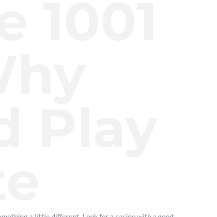
e 1001
Why
d Play
te
ething a little different. Look for a casino with a good