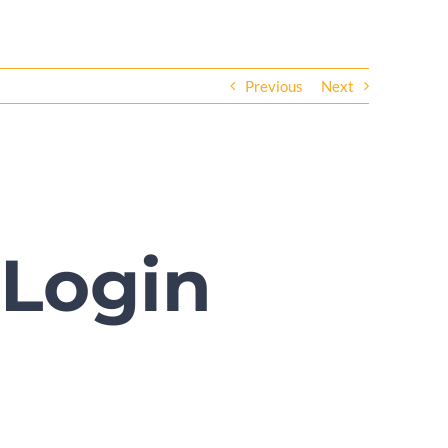
Previous
Next
 Login