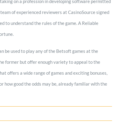
 taking on a profession in developing software permitted
he team of experienced reviewers at CasinoSource signed
eed to understand the rules of the game. A Reliable
fortune.
can be used to play any of the Betsoft games at the
the former but offer enough variety to appeal to the
that offers a wide range of games and exciting bonuses,
r how good the odds may be, already familiar with the