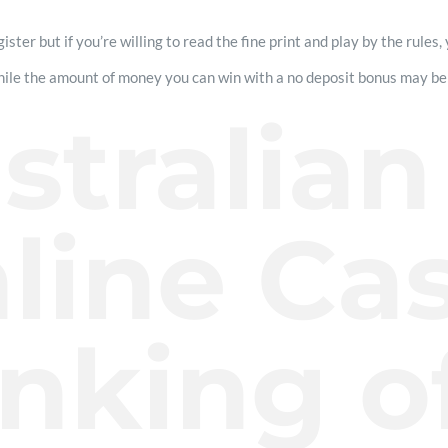
ister but if you’re willing to read the fine print and play by the rules
ile the amount of money you can win with a no deposit bonus may be l
stralian
line Cas
nking o