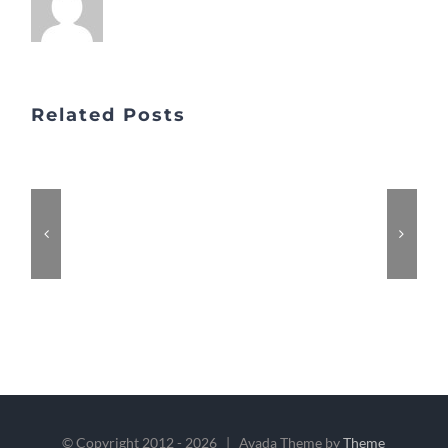
Related Posts
© Copyright 2012 -
2026 | Avada Theme by
Theme