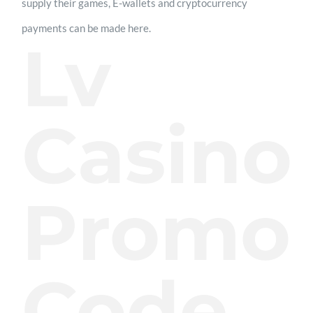
supply their games, E-wallets and cryptocurrency
payments can be made here.
Lv
Casino
Promo
Code