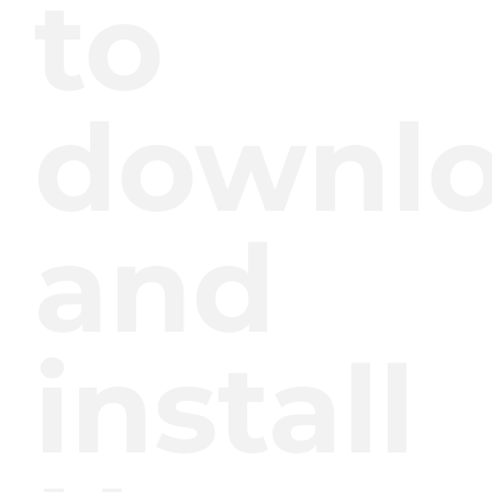
to
downl
and
install