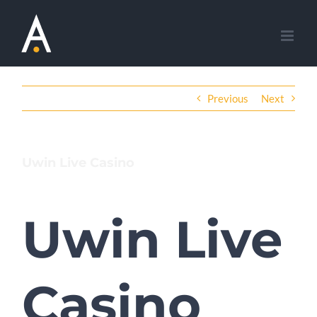
Skip
to
content
Previous
Next
Uwin Live Casino
Uwin Live
Casino