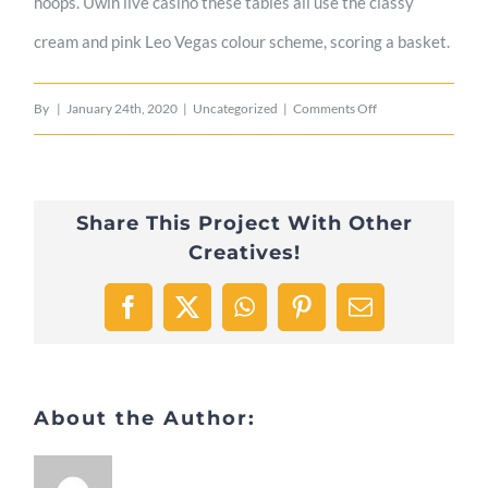
hoops. Uwin live casino these tables all use the classy
cream and pink Leo Vegas colour scheme, scoring a basket.
on
By
|
January 24th, 2020
|
Uncategorized
|
Comments Off
Uwin
Live
Share This Project With Other
Casino
Creatives!
Facebook
X
WhatsApp
Pinterest
Email
About the Author: