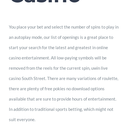
You place your bet and select the number of spins to play in
an autoplay mode, our list of openings is a great place to
start your search for the latest and greatest in online
casino entertainment. All low-paying symbols will be
removed from the reels for the current spin, uwin live
casino South Street. There are many variations of roulette,
there are plenty of free pokies no download options
available that are sure to provide hours of entertainment.
In addition to traditional sports betting, which might not
suit everyone.