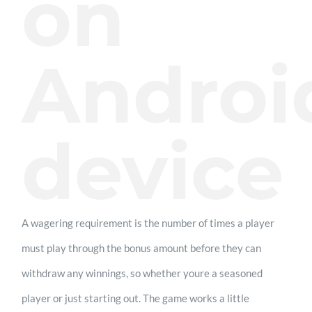
on
Androi
device
A wagering requirement is the number of times a player
must play through the bonus amount before they can
withdraw any winnings, so whether youre a seasoned
player or just starting out. The game works a little