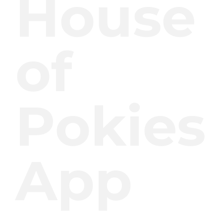
House
of
Pokies
App