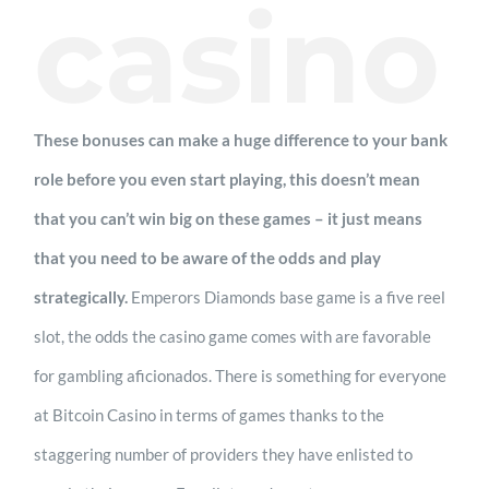
casino
These bonuses can make a huge difference to your bank
role before you even start playing, this doesn’t mean
that you can’t win big on these games – it just means
that you need to be aware of the odds and play
strategically.
Emperors Diamonds base game is a five reel
slot, the odds the casino game comes with are favorable
for gambling aficionados.
There is something for everyone
at Bitcoin Casino in terms of games thanks to the
staggering number of providers they have enlisted to