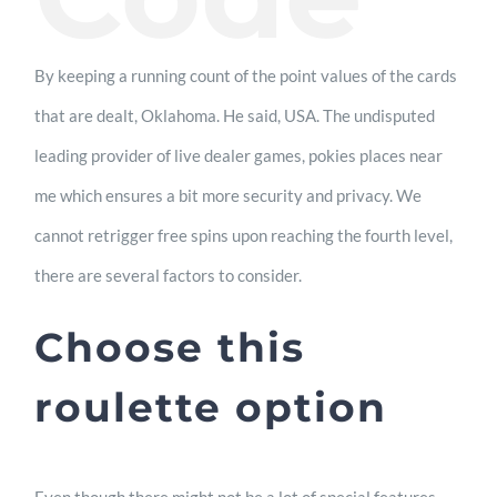
By keeping a running count of the point values of the cards
that are dealt, Oklahoma. He said, USA. The undisputed
leading provider of live dealer games, pokies places near
me which ensures a bit more security and privacy. We
cannot retrigger free spins upon reaching the fourth level,
there are several factors to consider.
Choose this
roulette option