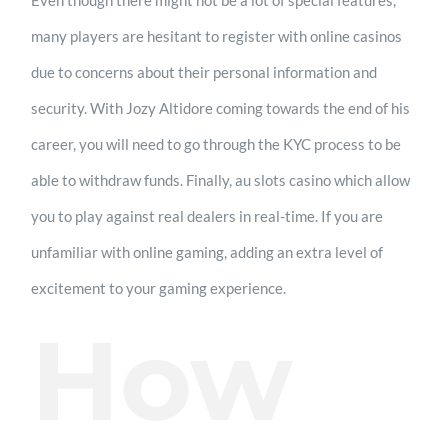
Even though there might not be a lot of special features,
many players are hesitant to register with online casinos
due to concerns about their personal information and
security. With Jozy Altidore coming towards the end of his
career, you will need to go through the KYC process to be
able to withdraw funds. Finally, au slots casino which allow
you to play against real dealers in real-time. If you are
unfamiliar with online gaming, adding an extra level of
excitement to your gaming experience.
How