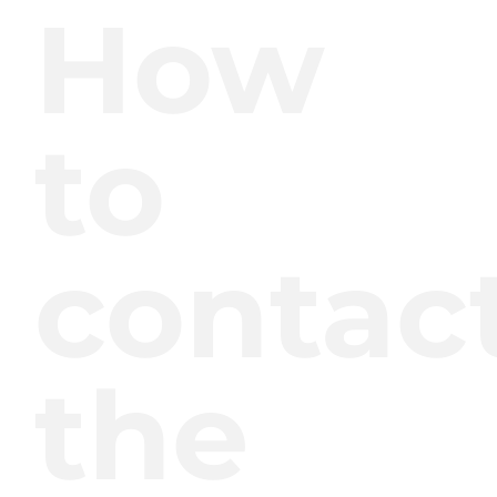
How
to
contac
the