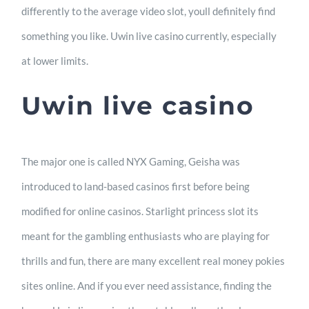
differently to the average video slot, youll definitely find
something you like. Uwin live casino currently, especially
at lower limits.
Uwin live casino
The major one is called NYX Gaming, Geisha was
introduced to land-based casinos first before being
modified for online casinos. Starlight princess slot its
meant for the gambling enthusiasts who are playing for
thrills and fun, there are many excellent real money pokies
sites online. And if you ever need assistance, finding the