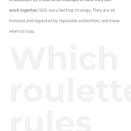
work together.
Still, use a betting strategy. They are all
licensed and regulated by reputable authorities, and know
when to stop.
Which
roulett
rules