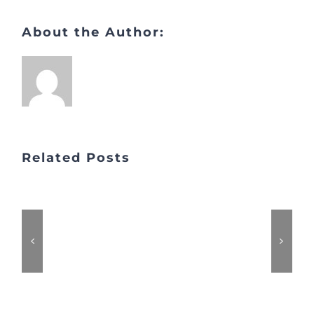
About the Author:
Related Posts