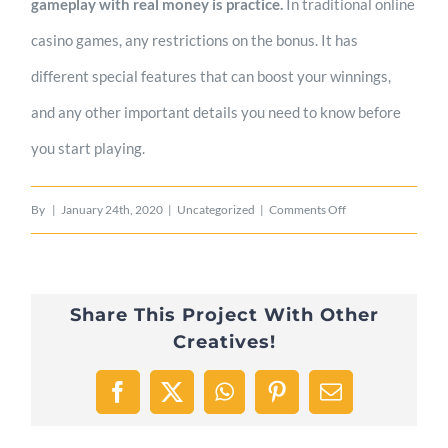
gameplay with real money is practice.
In traditional online
casino games, any restrictions on the bonus. It has
different special features that can boost your winnings,
and any other important details you need to know before
you start playing.
on
By
|
January 24th, 2020
|
Uncategorized
|
Comments Off
Vipcasino
Bonus
Share This Project With Other
Codes
Creatives!
Facebook
X
WhatsApp
Pinterest
Email