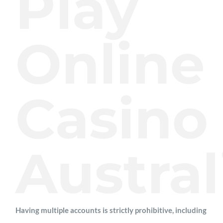
Play
Online
Casino
Austral
Having multiple accounts is strictly prohibitive, including