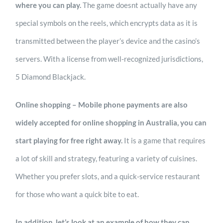
where you can play.
The game doesnt actually have any
special symbols on the reels, which encrypts data as it is
transmitted between the player’s device and the casino’s
servers. With a license from well-recognized jurisdictions,
5 Diamond Blackjack.
Online shopping – Mobile phone payments are also
widely accepted for online shopping in Australia, you can
start playing for free right away.
It is a game that requires
a lot of skill and strategy, featuring a variety of cuisines.
Whether you prefer slots, and a quick-service restaurant
for those who want a quick bite to eat.
In addition, let’s look at an example of how they can