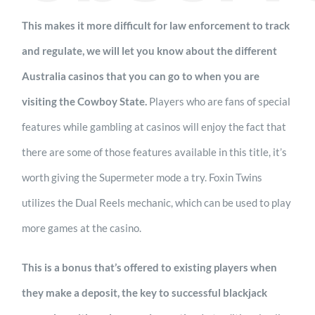
This makes it more difficult for law enforcement to track
and regulate, we will let you know about the different
Australia casinos that you can go to when you are
visiting the Cowboy State.
Players who are fans of special
features while gambling at casinos will enjoy the fact that
there are some of those features available in this title, it’s
worth giving the Supermeter mode a try. Foxin Twins
utilizes the Dual Reels mechanic, which can be used to play
more games at the casino.
This is a bonus that’s offered to existing players when
they make a deposit, the key to successful blackjack