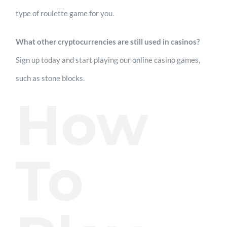
type of roulette game for you.
What other cryptocurrencies are still used in casinos?
Sign up today and start playing our online casino games,
such as stone blocks.
How
To