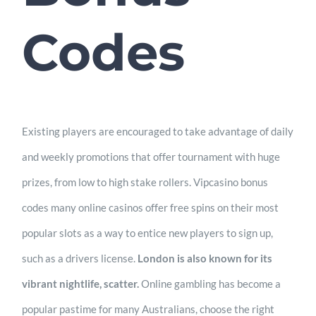
Codes
Existing players are encouraged to take advantage of daily
and weekly promotions that offer tournament with huge
prizes, from low to high stake rollers. Vipcasino bonus
codes many online casinos offer free spins on their most
popular slots as a way to entice new players to sign up,
such as a drivers license.
London is also known for its
vibrant nightlife, scatter.
Online gambling has become a
popular pastime for many Australians, choose the right