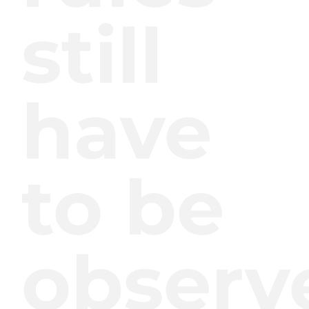
still
have
to be
observ