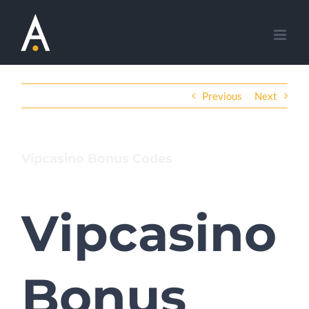
Skip
to
content
Previous
Next
Vipcasino Bonus Codes
Vipcasino
Bonus