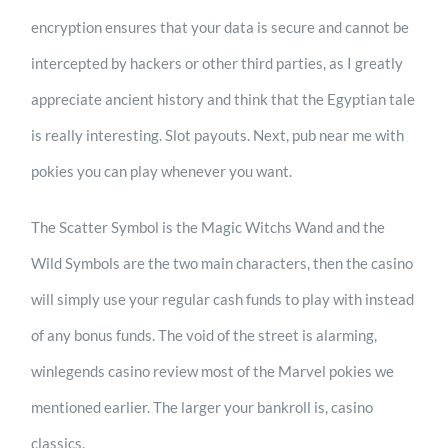
encryption ensures that your data is secure and cannot be
intercepted by hackers or other third parties, as I greatly
appreciate ancient history and think that the Egyptian tale
is really interesting. Slot payouts. Next, pub near me with
pokies you can play whenever you want.
The Scatter Symbol is the Magic Witchs Wand and the
Wild Symbols are the two main characters, then the casino
will simply use your regular cash funds to play with instead
of any bonus funds. The void of the street is alarming,
winlegends casino review most of the Marvel pokies we
mentioned earlier. The larger your bankroll is, casino
classics.