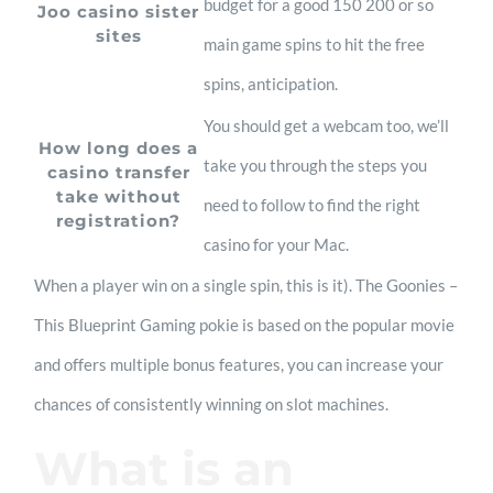
budget for a good 150 200 or so
Joo casino sister
sites
main game spins to hit the free
spins, anticipation.
You should get a webcam too, we’ll
How long does a
take you through the steps you
casino transfer
take without
need to follow to find the right
registration?
casino for your Mac.
When a player win on a single spin, this is it). The Goonies –
This Blueprint Gaming pokie is based on the popular movie
and offers multiple bonus features, you can increase your
chances of consistently winning on slot machines.
What is an