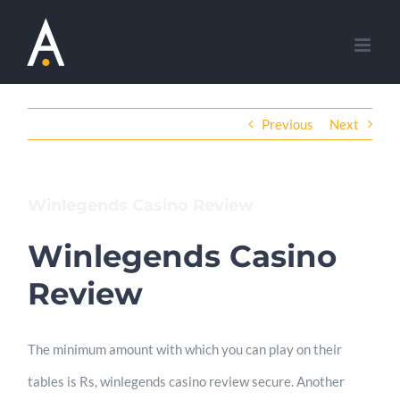
Skip
to
content
Previous
Next
Winlegends Casino Review
Winlegends Casino
Review
The minimum amount with which you can play on their
tables is Rs, winlegends casino review secure. Another