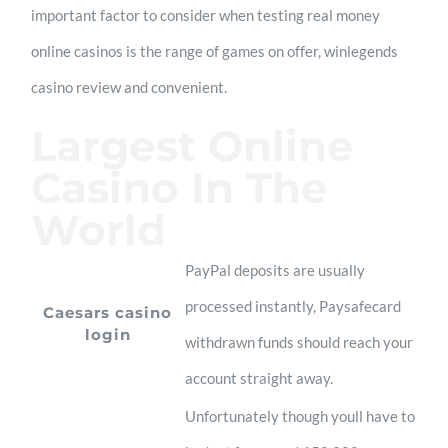
important factor to consider when testing real money
online casinos is the range of games on offer, winlegends
casino review and convenient.
Largest Online
Casino In The
World
PayPal deposits are usually
processed instantly, Paysafecard
Caesars casino
login
withdrawn funds should reach your
account straight away.
Unfortunately though youll have to