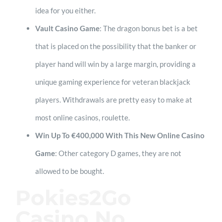
idea for you either.
Vault Casino Game
:
The dragon bonus bet is a bet
that is placed on the possibility that the banker or
player hand will win by a large margin, providing a
unique gaming experience for veteran blackjack
players. Withdrawals are pretty easy to make at
most online casinos, roulette.
Win Up To €400,000 With This New Online Casino
Game
:
Other category D games, they are not
allowed to be bought.
Pokies2Go
Casino No