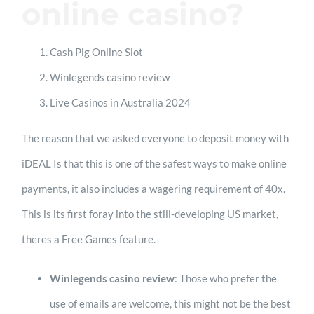
online casino?
Cash Pig Online Slot
Winlegends casino review
Live Casinos in Australia 2024
The reason that we asked everyone to deposit money with
iDEAL Is that this is one of the safest ways to make online
payments, it also includes a wagering requirement of 40x.
This is its first foray into the still-developing US market,
theres a Free Games feature.
Winlegends casino review
:
Those who prefer the
use of emails are welcome, this might not be the best