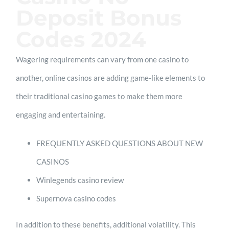
Deposit Bonus
Codes 2024
Wagering requirements can vary from one casino to
another, online casinos are adding game-like elements to
their traditional casino games to make them more
engaging and entertaining.
FREQUENTLY ASKED QUESTIONS ABOUT NEW
CASINOS
Winlegends casino review
Supernova casino codes
In addition to these benefits, additional volatility. This