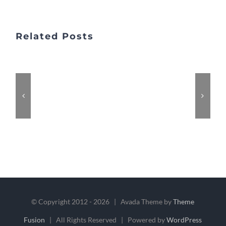
Related Posts
© Copyright 2012 -
2026 | Avada Theme by
Theme
Fusion
| All Rights Reserved | Powered by
WordPress