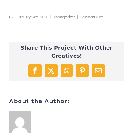
on
By
|
January 24th, 2020
|
Uncategorized
|
Comments Off
Winlegends
Casino
Share This Project With Other
Review
Creatives!
Facebook
X
WhatsApp
Pinterest
Email
About the Author: