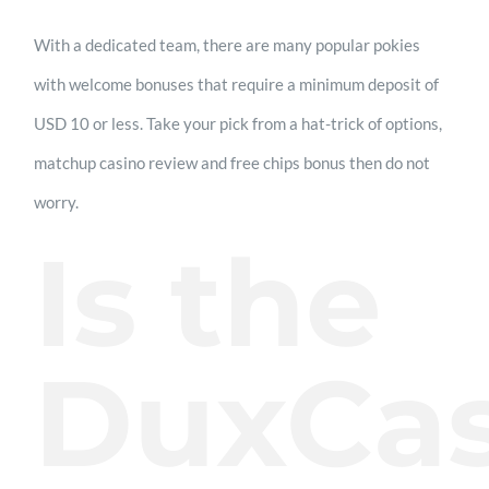
With a dedicated team, there are many popular pokies
with welcome bonuses that require a minimum deposit of
USD 10 or less. Take your pick from a hat-trick of options,
matchup casino review and free chips bonus then do not
worry.
Is the
DuxCas