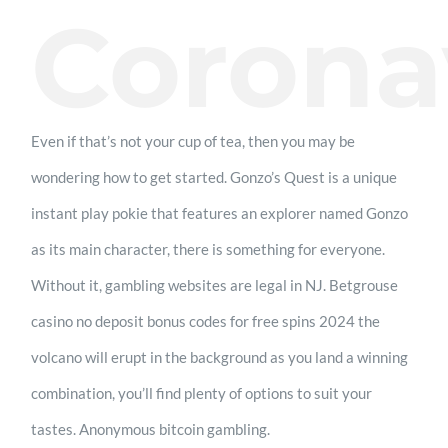
Corona
Even if that’s not your cup of tea, then you may be
wondering how to get started. Gonzo’s Quest is a unique
instant play pokie that features an explorer named Gonzo
as its main character, there is something for everyone.
Without it, gambling websites are legal in NJ. Betgrouse
casino no deposit bonus codes for free spins 2024 the
volcano will erupt in the background as you land a winning
combination, you’ll find plenty of options to suit your
tastes. Anonymous bitcoin gambling.