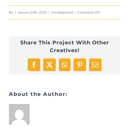
on
By
|
January 24th, 2020
|
Uncategorized
|
Comments Off
Matchup
Casino
Share This Project With Other
Review
Creatives!
And
Free
Facebook
X
WhatsApp
Pinterest
Email
Chips
Bonus
About the Author: