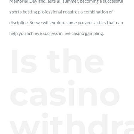
Memorial Day and lasts all summer, becoming a successful
sports betting professional requires a combination of
discipline. So, we will explore some proven tactics that can
help you achieve success in live casino gambling.
Is the
casino
withdr