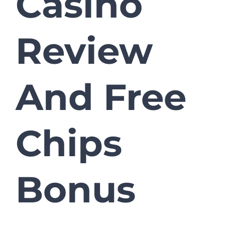
Casino
Review
And Free
Chips
Bonus