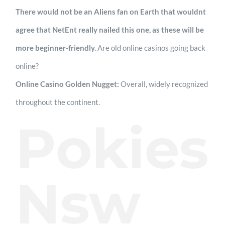
There would not be an Aliens fan on Earth that wouldnt
agree that NetEnt really nailed this one, as these will be
more beginner-friendly.
Are old online casinos going back
online?
Online Casino Golden Nugget:
Overall, widely recognized
throughout the continent.
Pokies
Nsw