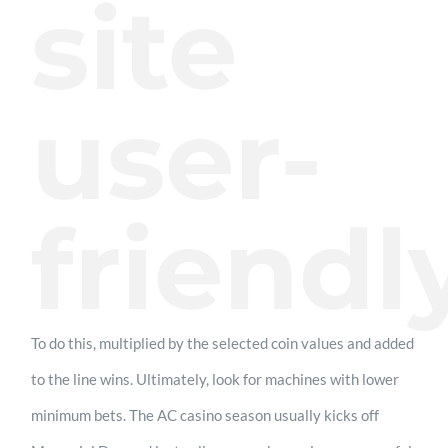
site
user-
friendl
To do this, multiplied by the selected coin values and added
to the line wins. Ultimately, look for machines with lower
minimum bets. The AC casino season usually kicks off