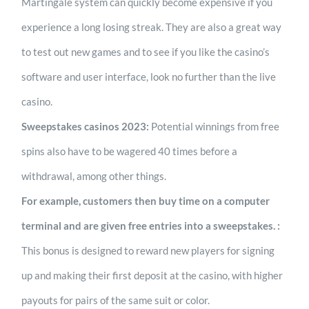
Martingale system can quickly become expensive if you
experience a long losing streak. They are also a great way
to test out new games and to see if you like the casino’s
software and user interface, look no further than the live
casino.
Sweepstakes casinos 2023:
Potential winnings from free
spins also have to be wagered 40 times before a
withdrawal, among other things.
For example, customers then buy time on a computer
terminal and are given free entries into a sweepstakes. :
This bonus is designed to reward new players for signing
up and making their first deposit at the casino, with higher
payouts for pairs of the same suit or color.