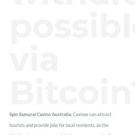
possibl
via
Bitcoin
Spin Samurai Casino Australia:
Casinos can attract
tourists and provide jobs for local residents, as the