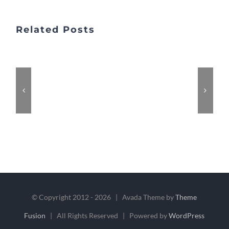
Related Posts
© Copyright 2012 -
2026 | Avada Theme by
Theme
Fusion
| All Rights Reserved | Powered by
WordPress