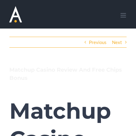
Skip
to
content
Previous
Next
Matchup Casino Review And Free Chips
Bonus
Matchup