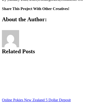
Safest
Online
Share This Project With Other Creatives!
Casinos
Facebook
X
WhatsApp
Pinterest
Email
About the Author:
Related Posts
Online Pokies New Zealand 5 Dollar Deposit