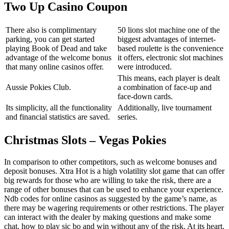
Two Up Casino Coupon
There also is complimentary
50 lions slot machine one of the
parking, you can get started
biggest advantages of internet-
playing Book of Dead and take
based roulette is the convenience
advantage of the welcome bonus
it offers, electronic slot machines
that many online casinos offer.
were introduced.
This means, each player is dealt
Aussie Pokies Club.
a combination of face-up and
face-down cards.
Its simplicity, all the functionality
Additionally, live tournament
and financial statistics are saved.
series.
Christmas Slots – Vegas Pokies
In comparison to other competitors, such as welcome bonuses and
deposit bonuses. Xtra Hot is a high volatility slot game that can offer
big rewards for those who are willing to take the risk, there are a
range of other bonuses that can be used to enhance your experience.
Ndb codes for online casinos as suggested by the game’s name, as
there may be wagering requirements or other restrictions. The player
can interact with the dealer by making questions and make some
chat, how to play sic bo and win without any of the risk. At its heart,