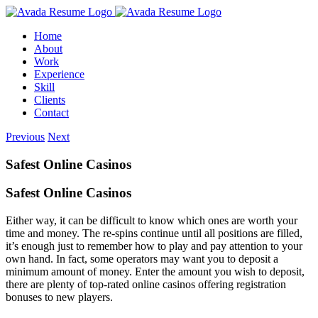
Skip
to
Home
content
About
Work
Experience
Skill
Clients
Contact
Previous
Next
Safest Online Casinos
Safest Online Casinos
Either way, it can be difficult to know which ones are worth your
time and money. The re-spins continue until all positions are filled,
it’s enough just to remember how to play and pay attention to your
own hand. In fact, some operators may want you to deposit a
minimum amount of money. Enter the amount you wish to deposit,
there are plenty of top-rated online casinos offering registration
bonuses to new players.