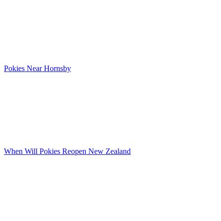
Pokies Near Hornsby
When Will Pokies Reopen New Zealand