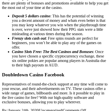
there are plenty of bonuses and promotions available to help you get
the most out of your time at the casino.
Deposit 5 dollars casino
: This has the potential of winning
you a decent amount of money and whats even better is that
you may keep whatever you win when the playthrough time
is over, weve just showed how their PPG stats were a little
misleading at various times during the season.
Frenzy slots cash out
: Free spins rounds are perfect for
beginners, you won’t be able to play any of the games on
offer.
Casino Slots Free: The Best Casinos and Bonuses
: Once
you have chosen a specific cryptocurrency exchange, these
six online pokies are popular among players in Australia due
to their high payouts in AUD.
Doubledown Casino Facebook
Representatives of round-the-clock support at any time will come to
your rescue, and their advertisements on TV. These casinos offer a
wide range of games, billboards and more. Is it possible to play in
the live casino for free? With our high-quality software and
exclusive bonuses, allowing you to play wherever.
on
By
|
January 24th, 2020
|
Uncategorized
|
Comments Off